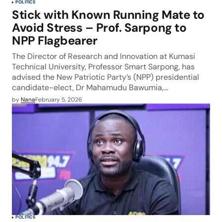
POLITICS
Stick with Known Running Mate to
Avoid Stress – Prof. Sarpong to
NPP Flagbearer
The Director of Research and Innovation at Kumasi
Technical University, Professor Smart Sarpong, has
advised the New Patriotic Party’s (NPP) presidential
candidate-elect, Dr Mahamudu Bawumia,…
by
Nana
February 5, 2026
POLITICS