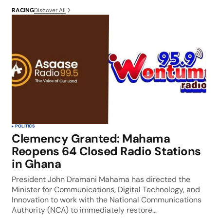
Discover All
RACING
POLITICS
Clemency Granted: Mahama
Reopens 64 Closed Radio Stations
in Ghana
President John Dramani Mahama has directed the
Minister for Communications, Digital Technology, and
Innovation to work with the National Communications
Authority (NCA) to immediately restore…