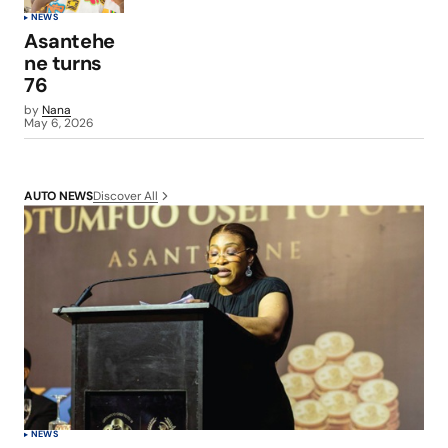
NEWS
Asantehe
ne turns
76
by
Nana
May 6, 2026
Discover All
AUTO NEWS
NEWS