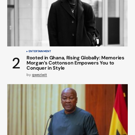
ENTERTAINMENT
Rooted in Ghana, Rising Globally: Memories
Morgan’s Cottonson Empowers You to
Conquer in Style
by
qweziwit