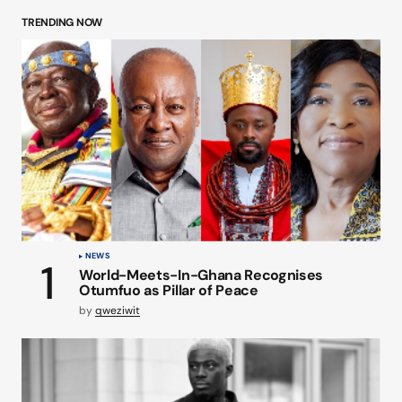
TRENDING NOW
NEWS
World-Meets-In-Ghana Recognises
Otumfuo as Pillar of Peace
by
qweziwit