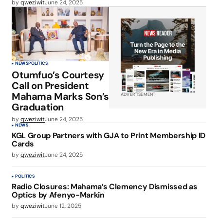
by
qweziwit
June 24, 2025
NEWS
POLITICS
Otumfuo’s Courtesy
Call on President
Mahama Marks Son’s
ADVERTISEMENT
Graduation
by
qweziwit
June 24, 2025
NEWS
KGL Group Partners with GJA to Print Membership ID
Cards
by
qweziwit
June 24, 2025
POLITICS
Radio Closures: Mahama’s Clemency Dismissed as
Optics by Afenyo-Markin
by
qweziwit
June 12, 2025