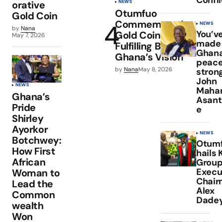
NEWS
orative
Otumfuo
Gold Coin
Commemorative
NEWS
by
Nana
You’v
Gold Coin
May 7, 2026
made
Fulfilling Bank of
Ghan
Ghana’s Vision
peace
by
Nana
May 8, 2026
stron
John
NEWS
Maha
Ghana’s
Asan
Pride
e
Shirley
Ayorkor
NEWS
Botchwey:
Otum
How First
hails 
African
Grou
Execu
Woman to
Chair
Lead the
Alex
Common
Dade
wealth
Won