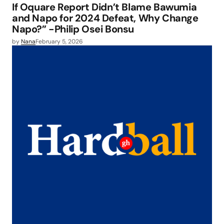
If Oquare Report Didn’t Blame Bawumia
and Napo for 2024 Defeat, Why Change
Napo?” -Philip Osei Bonsu
by
Nana
February 5, 2026