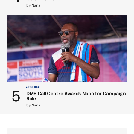
by
Nana
POLITICS
DMB Call Centre Awards Napo for Campaign
Role
by
Nana