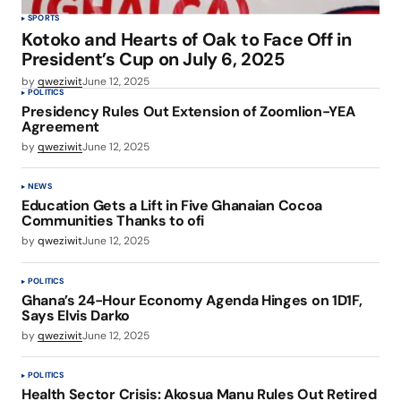
SPORTS
Kotoko and Hearts of Oak to Face Off in
President’s Cup on July 6, 2025
by
qweziwit
June 12, 2025
POLITICS
Presidency Rules Out Extension of Zoomlion-YEA
Agreement
by
qweziwit
June 12, 2025
NEWS
Education Gets a Lift in Five Ghanaian Cocoa
Communities Thanks to ofi
by
qweziwit
June 12, 2025
POLITICS
Ghana’s 24-Hour Economy Agenda Hinges on 1D1F,
Says Elvis Darko
by
qweziwit
June 12, 2025
POLITICS
Health Sector Crisis: Akosua Manu Rules Out Retired