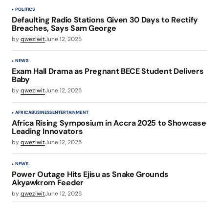
POLITICS
Defaulting Radio Stations Given 30 Days to Rectify
Breaches, Says Sam George
by
qweziwit
June 12, 2025
NEWS
Exam Hall Drama as Pregnant BECE Student Delivers
Baby
by
qweziwit
June 12, 2025
AFRICA
BUSINESS
ENTERTAINMENT
Africa Rising Symposium in Accra 2025 to Showcase
Leading Innovators
by
qweziwit
June 12, 2025
NEWS
Power Outage Hits Ejisu as Snake Grounds
Akyawkrom Feeder
by
qweziwit
June 12, 2025