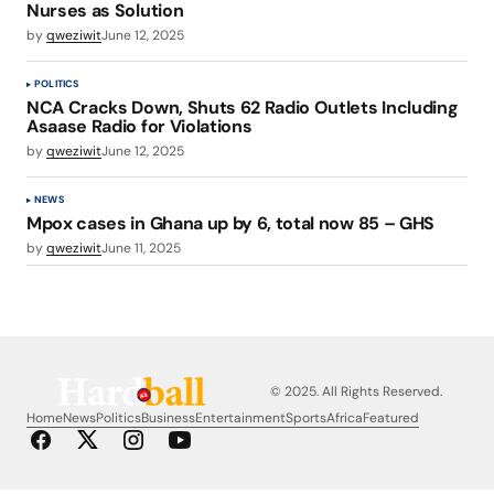
Nurses as Solution
by
qweziwit
June 12, 2025
POLITICS
NCA Cracks Down, Shuts 62 Radio Outlets Including
Asaase Radio for Violations
by
qweziwit
June 12, 2025
NEWS
Mpox cases in Ghana up by 6, total now 85 – GHS
by
qweziwit
June 11, 2025
© 2025. All Rights Reserved.
Home
News
Politics
Business
Entertainment
Sports
Africa
Featured