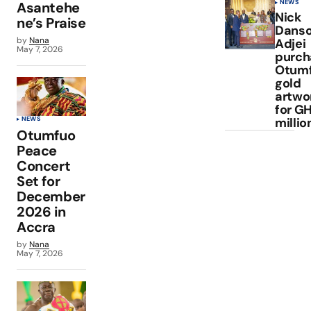
NEWS
Asantehe
Nick
ne’s Praise
Dans
by
Nana
Adjei
May 7, 2026
purch
Otum
gold
artwo
for GH
millio
NEWS
Otumfuo
Peace
Concert
Set for
December
2026 in
Accra
by
Nana
May 7, 2026