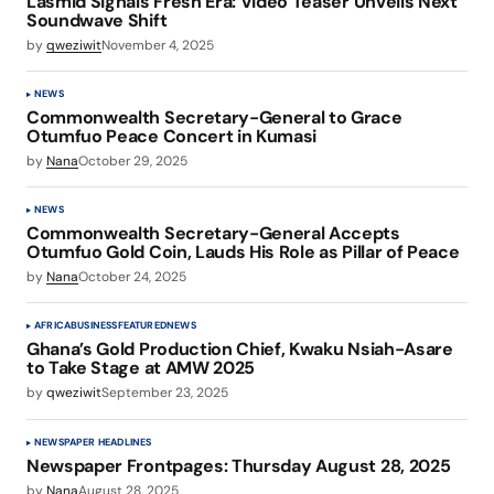
Lasmid Signals Fresh Era: Video Teaser Unveils Next
Soundwave Shift
by
qweziwit
November 4, 2025
NEWS
Commonwealth Secretary-General to Grace
Otumfuo Peace Concert in Kumasi
by
Nana
October 29, 2025
NEWS
Commonwealth Secretary-General Accepts
Otumfuo Gold Coin, Lauds His Role as Pillar of Peace
by
Nana
October 24, 2025
AFRICA
BUSINESS
FEATURED
NEWS
Ghana’s Gold Production Chief, Kwaku Nsiah-Asare
to Take Stage at AMW 2025
by
qweziwit
September 23, 2025
NEWSPAPER HEADLINES
Newspaper Frontpages: Thursday August 28, 2025
by
Nana
August 28, 2025