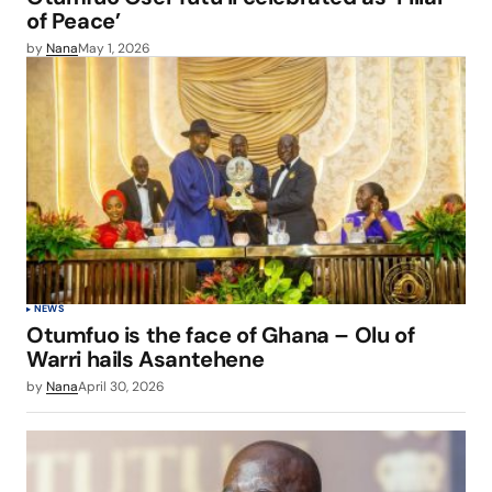
of Peace’
by
Nana
May 1, 2026
NEWS
Otumfuo is the face of Ghana – Olu of
Warri hails Asantehene
by
Nana
April 30, 2026