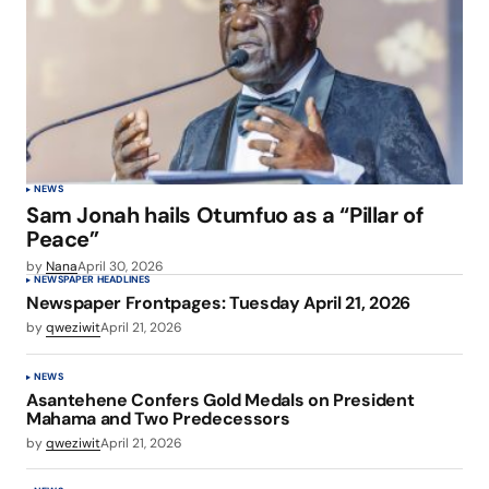
NEWS
Sam Jonah hails Otumfuo as a “Pillar of
Peace”
by
Nana
April 30, 2026
NEWSPAPER HEADLINES
Newspaper Frontpages: Tuesday April 21, 2026
by
qweziwit
April 21, 2026
NEWS
Asantehene Confers Gold Medals on President
Mahama and Two Predecessors
by
qweziwit
April 21, 2026