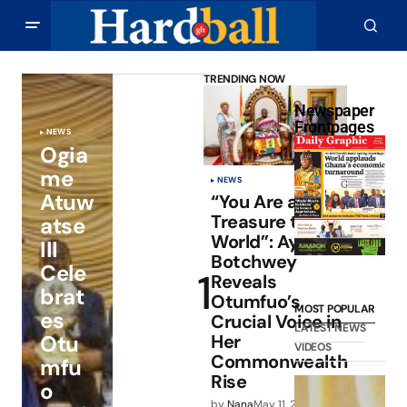
TRENDING NOW
Newspaper
Frontpages
NEWS
Ogia
me
NEWS
Atuw
“You Are a
Treasure to the
atse
World”: Ayorkor
III
Botchwey
Cele
Reveals
brat
Otumfuo’s
MOST POPULAR
es
Crucial Voice in
LATEST NEWS
Otu
Her
VIDEOS
Commonwealth
mfu
Rise
o
by
Nana
May 11, 2026