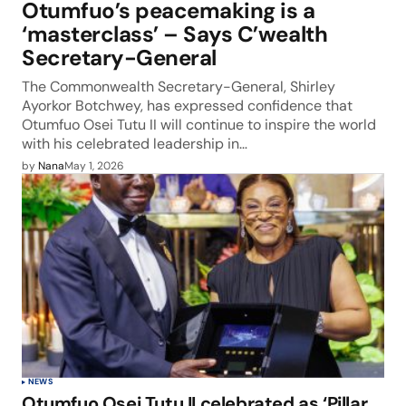
Otumfuo’s peacemaking is a
‘masterclass’ – Says C’wealth
Secretary-General
The Commonwealth Secretary-General, Shirley
Ayorkor Botchwey, has expressed confidence that
Otumfuo Osei Tutu II will continue to inspire the world
with his celebrated leadership in…
by
Nana
May 1, 2026
NEWS
Otumfuo Osei Tutu II celebrated as ‘Pillar