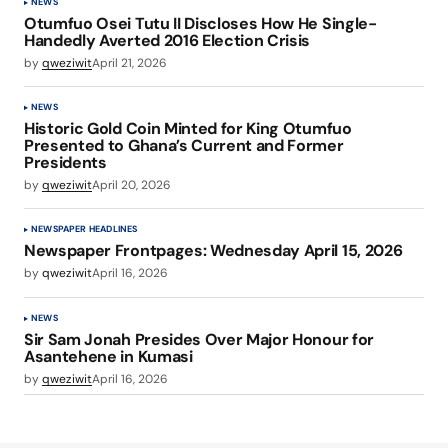
NEWS
Otumfuo Osei Tutu II Discloses How He Single-
Handedly Averted 2016 Election Crisis
by
qweziwit
April 21, 2026
NEWS
Historic Gold Coin Minted for King Otumfuo
Presented to Ghana’s Current and Former
Presidents
by
qweziwit
April 20, 2026
NEWSPAPER HEADLINES
Newspaper Frontpages: Wednesday April 15, 2026
by
qweziwit
April 16, 2026
NEWS
Sir Sam Jonah Presides Over Major Honour for
Asantehene in Kumasi
by
qweziwit
April 16, 2026