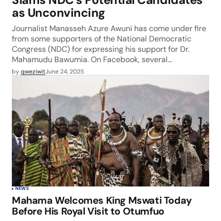
as Unconvincing
Journalist Manasseh Azure Awuni has come under fire
from some supporters of the National Democratic
Congress (NDC) for expressing his support for Dr.
Mahamudu Bawumia. On Facebook, several…
by
qweziwit
June 24, 2025
NEWS
Mahama Welcomes King Mswati Today
Before His Royal Visit to Otumfuo