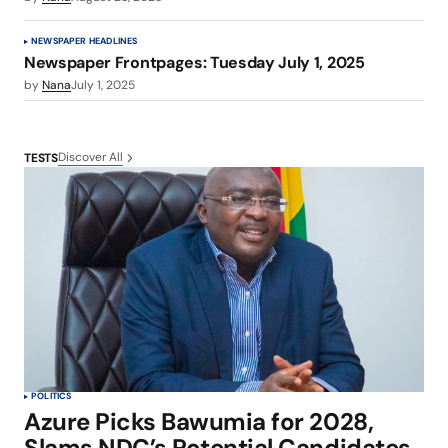
NEWSPAPER HEADLINES
Newspaper Frontpages: Tuesday July 1, 2025
by
Nana
July 1, 2025
Discover All
TESTS
POLITICS
Azure Picks Bawumia for 2028,
Slams NDC’s Potential Candidates