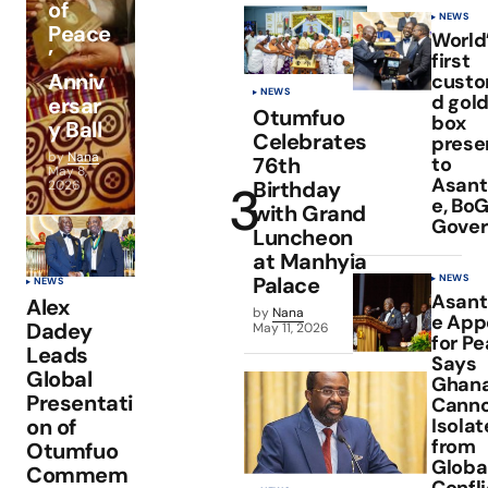
of
NEWS
Peace
World
’
first
Anniv
custo
NEWS
d gold
ersar
Otumfuo
box
y Ball
Celebrates
prese
by
Nana
to
76th
May 8,
Asan
Birthday
2026
e, Bo
with Grand
Gover
Luncheon
at Manhyia
NEWS
Palace
NEWS
Asan
Alex
by
Nana
e App
Dadey
May 11, 2026
for Pe
Leads
Says
Global
Ghan
Presentati
Canno
Isola
on of
from
Otumfuo
Globa
Commem
Confli