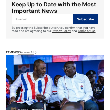
Keep Up to Date with the Most
Important News
Subscribe
By pressing the Subscribe button, you confirm that you have
read and are agreeing to our
Privacy Policy
and
Terms of Use
Discover All
REVIEWS