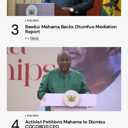
POLITICS
Bawku: Mahama Backs Otumfuo Mediation
Report
by
Nana
POLITICS
Activist Petitions Mahama to Dismiss
COCOBOD CEO