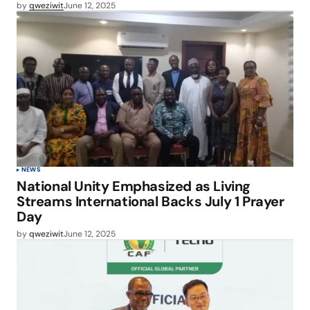
by
qweziwit
June 12, 2025
NEWS
National Unity Emphasized as Living
Streams International Backs July 1 Prayer
Day
by
qweziwit
June 12, 2025