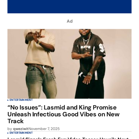
Ad
ENTERTAINMENT
“No Issues”: Lasmid and King Promise
Unleash Infectious Good Vibes on New
Track
by
qweziwit
November 7, 2025
ENTERTAINMENT