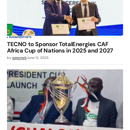
BUSINESS
SPORTS
TECNO to Sponsor TotalEnergies CAF
Africa Cup of Nations in 2025 and 2027
by
qweziwit
June 12, 2025