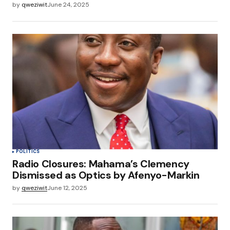
by
qweziwit
June 24, 2025
POLITICS
Radio Closures: Mahama’s Clemency
Dismissed as Optics by Afenyo-Markin
by
qweziwit
June 12, 2025