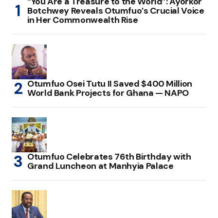
“You Are a Treasure to the World”: Ayorkor
Botchwey Reveals Otumfuo’s Crucial Voice
in Her Commonwealth Rise
Otumfuo Osei Tutu II Saved $400 Million
World Bank Projects for Ghana — NAPO
Otumfuo Celebrates 76th Birthday with
Grand Luncheon at Manhyia Palace