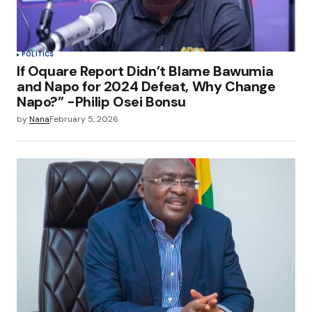
POLITICS
If Oquare Report Didn’t Blame Bawumia
and Napo for 2024 Defeat, Why Change
Napo?” -Philip Osei Bonsu
by
Nana
February 5, 2026