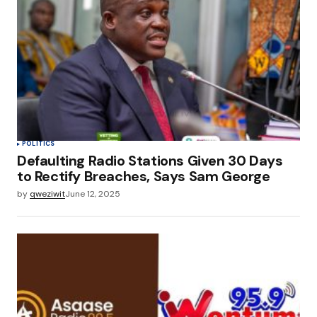
POLITICS
Defaulting Radio Stations Given 30 Days
to Rectify Breaches, Says Sam George
by
qweziwit
June 12, 2025