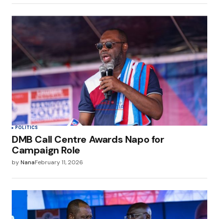
POLITICS
DMB Call Centre Awards Napo for
Campaign Role
by
Nana
February 11, 2026