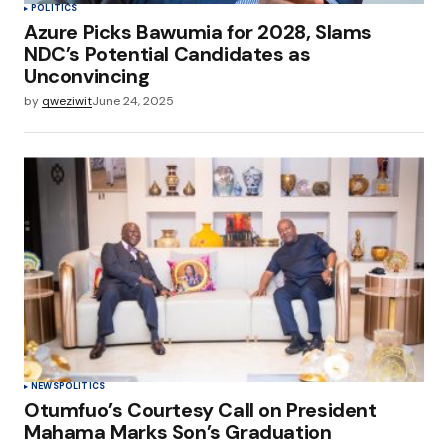
POLITICS
Azure Picks Bawumia for 2028, Slams
NDC’s Potential Candidates as
Unconvincing
by
qweziwit
June 24, 2025
NEWS
POLITICS
Otumfuo’s Courtesy Call on President
Mahama Marks Son’s Graduation