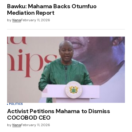
Bawku: Mahama Backs Otumfuo
Mediation Report
by
Nana
February 11, 2026
POLITICS
Activist Petitions Mahama to Dismiss
COCOBOD CEO
by
Nana
February 11, 2026