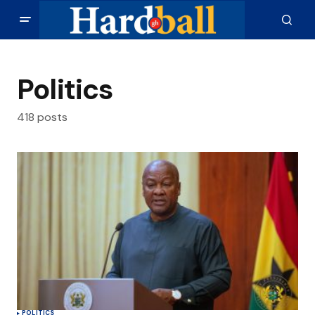
Politics
418 posts
POLITICS