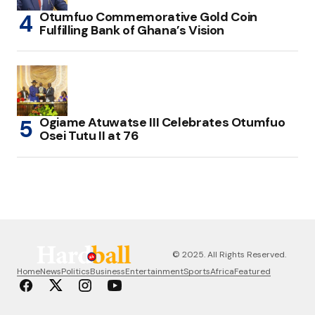
Otumfuo Commemorative Gold Coin
Fulfilling Bank of Ghana’s Vision
Ogiame Atuwatse III Celebrates Otumfuo
Osei Tutu II at 76
© 2025. All Rights Reserved.
Home
News
Politics
Business
Entertainment
Sports
Africa
Featured