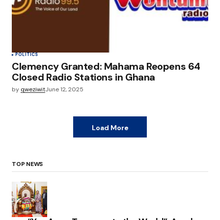
POLITICS
Clemency Granted: Mahama Reopens 64
Closed Radio Stations in Ghana
by
qweziwit
June 12, 2025
Load More
TOP NEWS