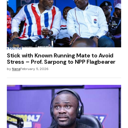
POLITICS
Stick with Known Running Mate to Avoid
Stress – Prof. Sarpong to NPP Flagbearer
by
Nana
February 5, 2026