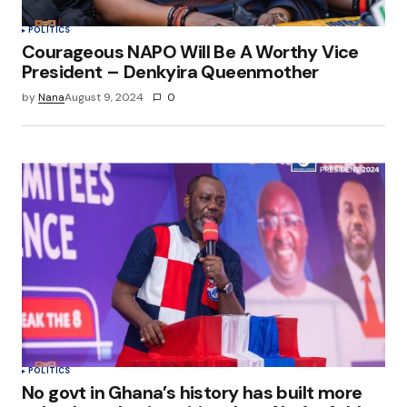
POLITICS
Courageous NAPO Will Be A Worthy Vice
President – Denkyira Queenmother
by
Nana
August 9, 2024
0
POLITICS
No govt in Ghana’s history has built more