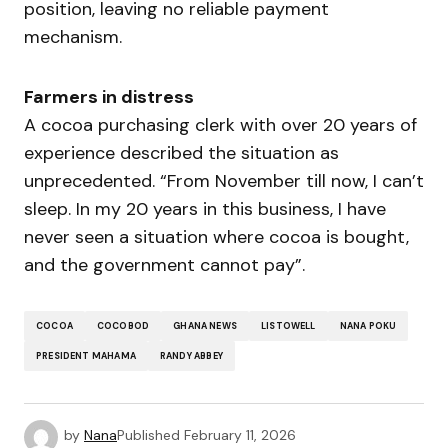
position, leaving no reliable payment
mechanism.
Farmers in distress
A cocoa purchasing clerk with over 20 years of
experience described the situation as
unprecedented. “From November till now, I can’t
sleep. In my 20 years in this business, I have
never seen a situation where cocoa is bought,
and the government cannot pay”.
COCOA
COCOBOD
GHANA NEWS
LISTOWELL
NANA POKU
PRESIDENT MAHAMA
RANDY ABBEY
by
Nana
Published
February 11, 2026