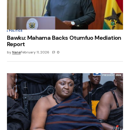
browser for the next time I comment.
Submit Comment
POLITICS
Bawku: Mahama Backs Otumfuo Mediation
Report
by
Nana
February 11, 2026
0