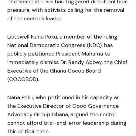
The financial crisis has triggered direct political
pressure, with activists calling for the removal
of the sector’s leader.
Listowell Nana Poku, a member of the ruling
National Democratic Congress (NDC), has
publicly petitioned President Mahama to
immediately dismiss Dr. Randy Abbey, the Chief
Executive of the Ghana Cocoa Board
(COCOBOD).
Nana Poku, who petitioned in his capacity as
the Executive Director of Good Governance
Advocacy Group Ghana, argued the sector
cannot afford trial-and-error leadership during
this critical time.