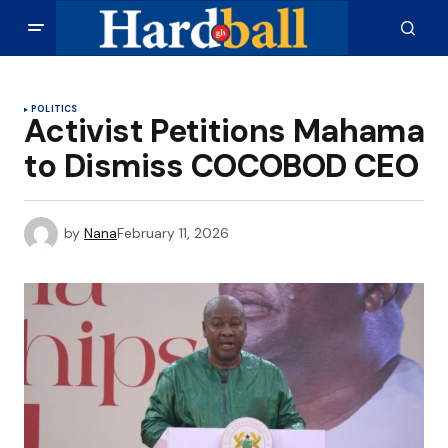
POLITICS
Activist Petitions Mahama
to Dismiss COCOBOD CEO
by
Nana
February 11, 2026