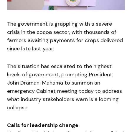
The government is grappling with a severe
crisis in the cocoa sector, with thousands of
farmers awaiting payments for crops delivered
since late last year.
The situation has escalated to the highest
levels of government, prompting President
John Dramani Mahama to summon an
emergency Cabinet meeting today to address
what industry stakeholders warn is a looming
collapse.
Calls for leadership change