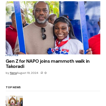
POLITICS
Gen Z for NAPO joins mammoth walk in
Takoradi
by
Nana
August 19, 2024
0
TOP NEWS