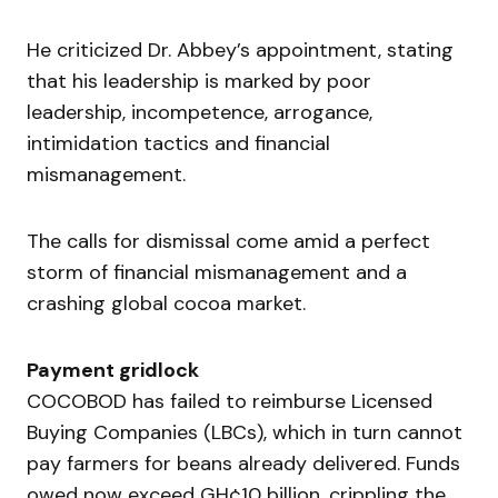
He criticized Dr. Abbey’s appointment, stating
that his leadership is marked by poor
leadership, incompetence, arrogance,
intimidation tactics and financial
mismanagement.
The calls for dismissal come amid a perfect
storm of financial mismanagement and a
crashing global cocoa market.
Payment gridlock
COCOBOD has failed to reimburse Licensed
Buying Companies (LBCs), which in turn cannot
pay farmers for beans already delivered. Funds
owed now exceed GH¢10 billion, crippling the