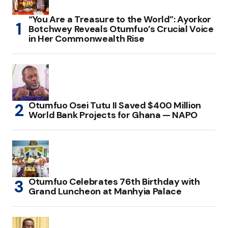
“You Are a Treasure to the World”: Ayorkor
Botchwey Reveals Otumfuo’s Crucial Voice
in Her Commonwealth Rise
Otumfuo Osei Tutu II Saved $400 Million
World Bank Projects for Ghana — NAPO
Otumfuo Celebrates 76th Birthday with
Grand Luncheon at Manhyia Palace