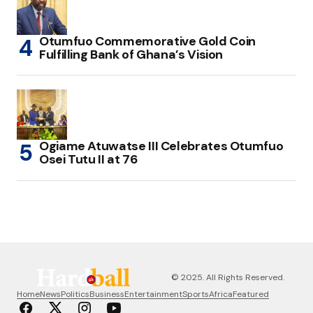
Otumfuo Commemorative Gold Coin
Fulfilling Bank of Ghana’s Vision
Ogiame Atuwatse III Celebrates Otumfuo
Osei Tutu II at 76
© 2025. All Rights Reserved.
Home
News
Politics
Business
Entertainment
Sports
Africa
Featured