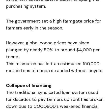
purchasing system.
The government set a high farmgate price for
farmers early in the season.
However, global cocoa prices have since
plunged by nearly 50% to around $4,000 per
tonne.
This mismatch has left an estimated 150,000
metric tons of cocoa stranded without buyers.
Collapse of financing
The traditional syndicated loan system used
for decades to pay farmers upfront has broken
down due to COCOBOD’s weakened financial