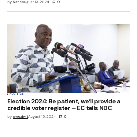
by
Nana
August 13, 2024
0
POLITICS
Election 2024: Be patient, we’ll provide a
credible voter register – EC tells NDC
by
qweziwit
August 15, 2024
0