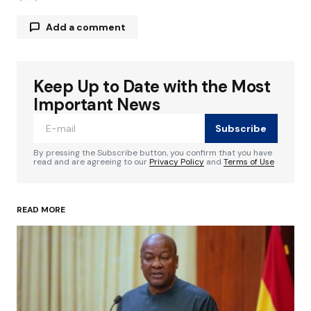
Add a comment
Keep Up to Date with the Most
Your email address will not be published.
Required fields are marked
*
Important News
Subscribe
Comment
*
By pressing the Subscribe button, you confirm that you have
read and are agreeing to our
Privacy Policy
and
Terms of Use
READ MORE
Your Name
*
Your E-mail
*
Save my name, email, and website in this