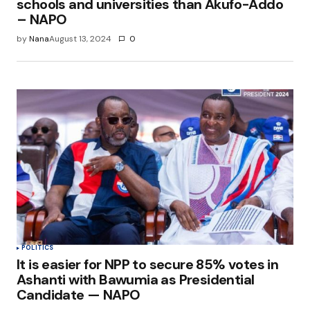
schools and universities than Akufo-Addo
– NAPO
by
Nana
August 13, 2024
0
POLITICS
It is easier for NPP to secure 85% votes in
Ashanti with Bawumia as Presidential
Candidate — NAPO