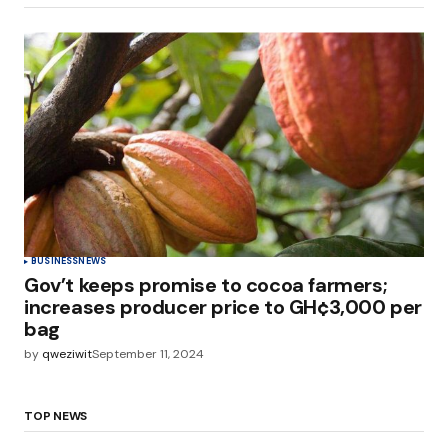
BUSINESS
NEWS
Gov’t keeps promise to cocoa farmers;
increases producer price to GH¢3,000 per
bag
by
qweziwit
September 11, 2024
TOP NEWS