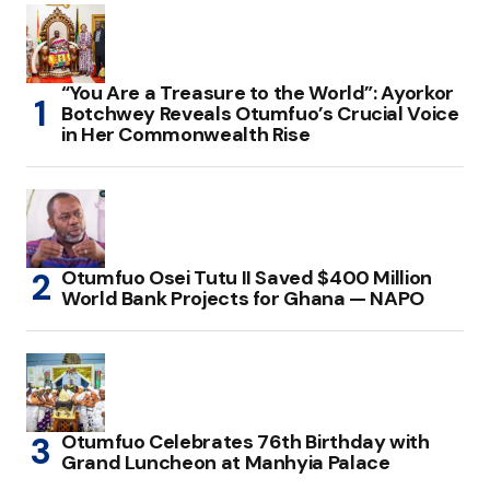
“You Are a Treasure to the World”: Ayorkor
Botchwey Reveals Otumfuo’s Crucial Voice
in Her Commonwealth Rise
Otumfuo Osei Tutu II Saved $400 Million
World Bank Projects for Ghana — NAPO
Otumfuo Celebrates 76th Birthday with
Grand Luncheon at Manhyia Palace