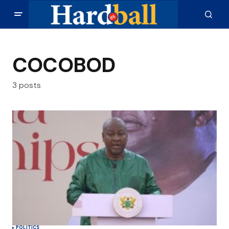
COCOBOD
3 posts
POLITICS