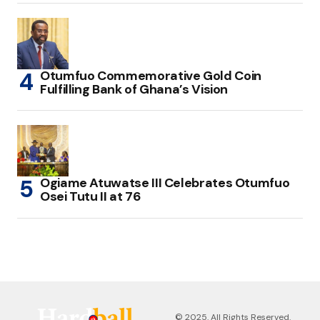
Otumfuo Commemorative Gold Coin
Fulfilling Bank of Ghana’s Vision
Ogiame Atuwatse III Celebrates Otumfuo
Osei Tutu II at 76
© 2025. All Rights Reserved.