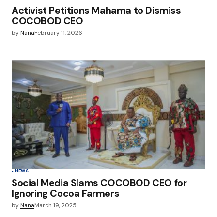
Activist Petitions Mahama to Dismiss
COCOBOD CEO
by
Nana
February 11, 2026
NEWS
Social Media Slams COCOBOD CEO for
Ignoring Cocoa Farmers
by
Nana
March 19, 2025