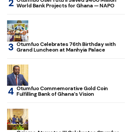
Otumfuo Osei Tutu II Saved $400 Million
World Bank Projects for Ghana — NAPO
Otumfuo Celebrates 76th Birthday with
Grand Luncheon at Manhyia Palace
Otumfuo Commemorative Gold Coin
Fulfilling Bank of Ghana’s Vision