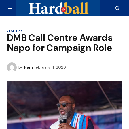
POLITICS
DMB Call Centre Awards
Napo for Campaign Role
by
Nana
February 11, 2026