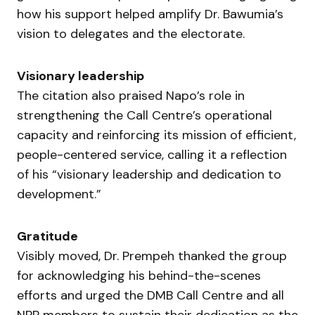
how his support helped amplify Dr. Bawumia’s
vision to delegates and the electorate.
Visionary leadership
The citation also praised Napo’s role in
strengthening the Call Centre’s operational
capacity and reinforcing its mission of efficient,
people-centered service, calling it a reflection
of his “visionary leadership and dedication to
development.”
Gratitude
Visibly moved, Dr. Prempeh thanked the group
for acknowledging his behind-the-scenes
efforts and urged the DMB Call Centre and all
NPP members to sustain their dedication as the