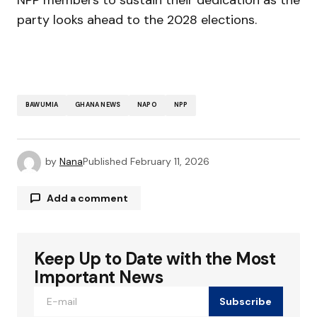
party looks ahead to the 2028 elections.
BAWUMIA
GHANA NEWS
NAPO
NPP
by
Nana
Published
February 11, 2026
Add a comment
Keep Up to Date with the Most
Your email address will not be published.
Required fields are marked
*
Important News
Subscribe
Comment
*