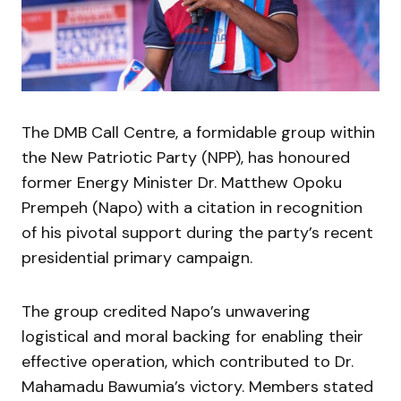
The DMB Call Centre, a formidable group within
the New Patriotic Party (NPP), has honoured
former Energy Minister Dr. Matthew Opoku
Prempeh (Napo) with a citation in recognition
of his pivotal support during the party’s recent
presidential primary campaign.
The group credited Napo’s unwavering
logistical and moral backing for enabling their
effective operation, which contributed to Dr.
Mahamadu Bawumia’s victory. Members stated