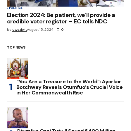
POLITICS
Election 2024: Be patient, we’ll provide a
credible voter register – EC tells NDC
by
qweziwit
August 15, 2024
0
TOP NEWS
“You Are a Treasure to the World”: Ayorkor
Botchwey Reveals Otumfuo’s Crucial Voice
in Her Commonwealth Rise