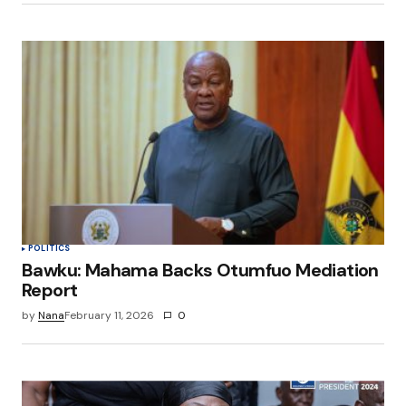
POLITICS
Bawku: Mahama Backs Otumfuo Mediation
Report
by
Nana
February 11, 2026
0