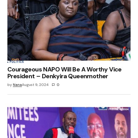
POLITICS
Courageous NAPO Will Be A Worthy Vice
President – Denkyira Queenmother
by
Nana
August 9, 2024
0