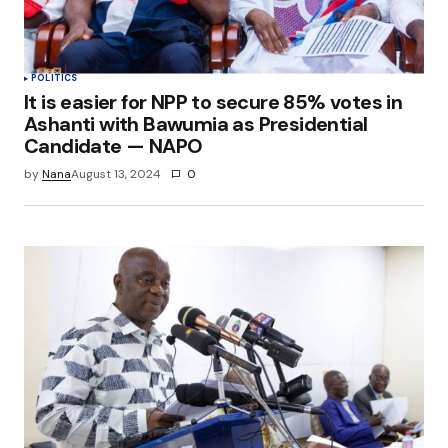
POLITICS
It is easier for NPP to secure 85% votes in
Ashanti with Bawumia as Presidential
Candidate — NAPO
by
Nana
August 13, 2024
0