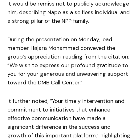
it would be remiss not to publicly acknowledge
him, describing Napo as a selfless individual and
a strong pillar of the NPP family.
During the presentation on Monday, lead
member Hajara Mohammed conveyed the
group’s appreciation, reading from the citation:
“We wish to express our profound gratitude to
you for your generous and unwavering support
toward the DMB Call Center.”
It further noted, “Your timely intervention and
commitment to initiatives that enhance
effective communication have made a
significant difference in the success and
growth of this important platform,” highlighting