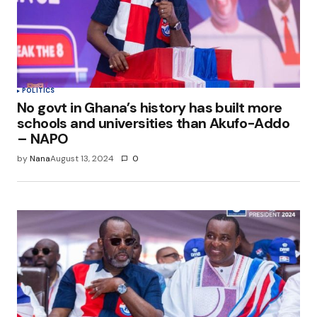
POLITICS
No govt in Ghana’s history has built more
schools and universities than Akufo-Addo
– NAPO
by
Nana
August 13, 2024
0