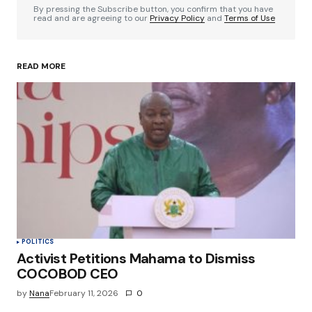
By pressing the Subscribe button, you confirm that you have
read and are agreeing to our
Privacy Policy
and
Terms of Use
READ MORE
Your Name
*
Your E-mail
*
Save my name, email, and website in this
browser for the next time I comment.
Submit Comment
POLITICS
Activist Petitions Mahama to Dismiss
COCOBOD CEO
by
Nana
February 11, 2026
0