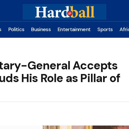
s
Politics
Business
Entertainment
Sports
Afri
ary-General Accepts
s His Role as Pillar of