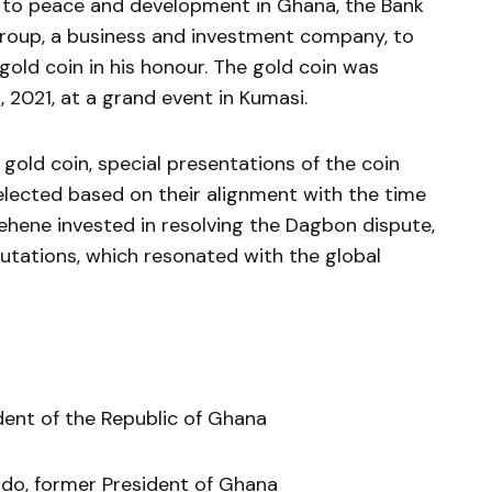
ns to peace and development in Ghana, the Bank
roup, a business and investment company, to
ld coin in his honour. The gold coin was
, 2021, at a grand event in Kumasi.
e gold coin, special presentations of the coin
lected based on their alignment with the time
hene invested in resolving the Dagbon dispute,
utations, which resonated with the global
dent of the Republic of Ghana
do, former President of Ghana