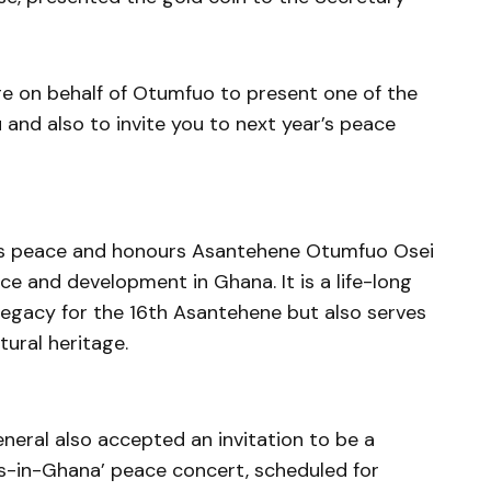
e on behalf of Otumfuo to present one of the
nd also to invite you to next year’s peace
es peace and honours Asantehene Otumfuo Osei
ace and development in Ghana. It is a life-long
 legacy for the 16th Asantehene but also serves
tural heritage.
ral also accepted an invitation to be a
s-in-Ghana’ peace concert, scheduled for