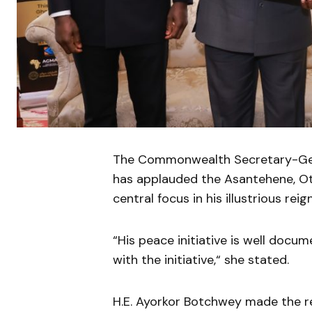
The Commonwealth Secretary-Gene
has applauded the Asantehene, Otu
central focus in his illustrious reign
“His peace initiative is well doc
with the initiative,“ she stated.
H.E. Ayorkor Botchwey made the