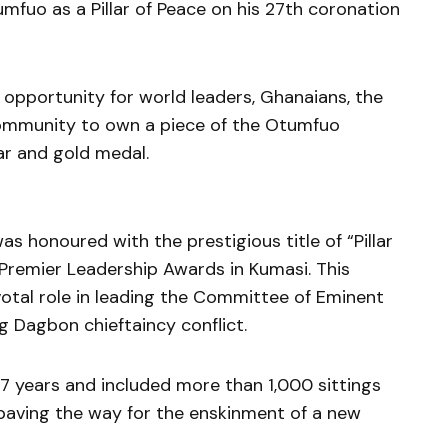
mfuo as a Pillar of Peace on his 27th coronation
 opportunity for world leaders, Ghanaians, the
community to own a piece of the Otumfuo
r and gold medal.
 honoured with the prestigious title of “Pillar
 Premier Leadership Awards in Kumasi. This
ivotal role in leading the Committee of Eminent
g Dagbon chieftaincy conflict.
17 years and included more than 1,000 sittings
 paving the way for the enskinment of a new