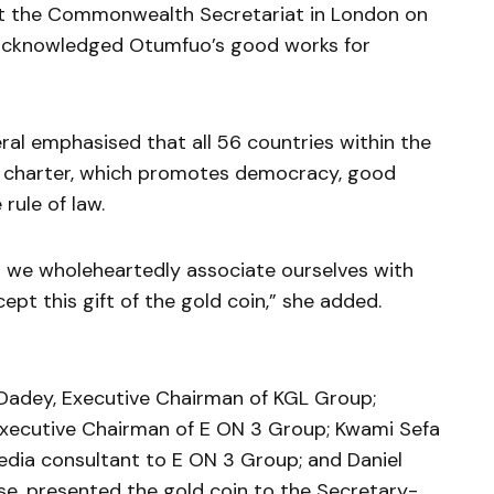
at the Commonwealth Secretariat in London on
 acknowledged Otumfuo’s good works for
ral emphasised that all 56 countries within the
charter, which promotes democracy, good
rule of law.
d we wholeheartedly associate ourselves with
ept this gift of the gold coin,” she added.
 Dadey, Executive Chairman of KGL Group;
 Executive Chairman of E ON 3 Group; Kwami Sefa
media consultant to E ON 3 Group; and Daniel
e, presented the gold coin to the Secretary-