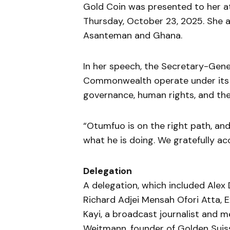
Gold Coin was presented to her 
Thursday, October 23, 2025. She
Asanteman and Ghana.
In her speech, the Secretary-Gene
Commonwealth operate under its 
governance, human rights, and the 
“Otumfuo is on the right path, an
what he is doing. We gratefully acc
Delegation
A delegation, which included Alex
Richard Adjei Mensah Ofori Atta,
Kayi, a broadcast journalist and 
Weitmann, founder of Golden Suiss