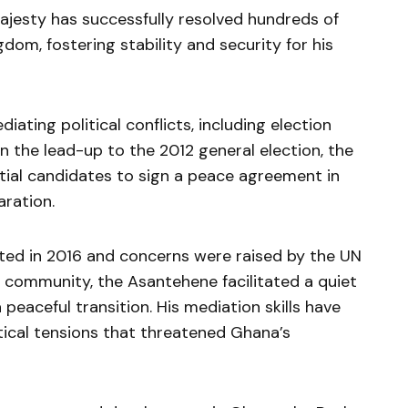
ajesty has successfully resolved hundreds of
gdom, fostering stability and security for his
iating political conflicts, including election
 In the lead-up to the 2012 general election, the
tial candidates to sign a peace agreement in
ration.
ated in 2016 and concerns were raised by the UN
 community, the Asantehene facilitated a quiet
 peaceful transition. His mediation skills have
tical tensions that threatened Ghana’s