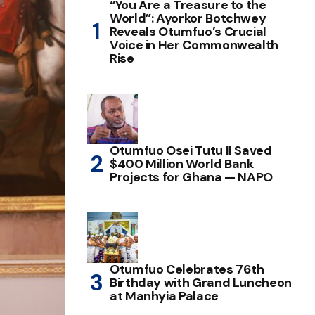
“You Are a Treasure to the
World”: Ayorkor Botchwey
Reveals Otumfuo’s Crucial
Voice in Her Commonwealth
Rise
Otumfuo Osei Tutu II Saved
$400 Million World Bank
Projects for Ghana — NAPO
Otumfuo Celebrates 76th
Birthday with Grand Luncheon
at Manhyia Palace