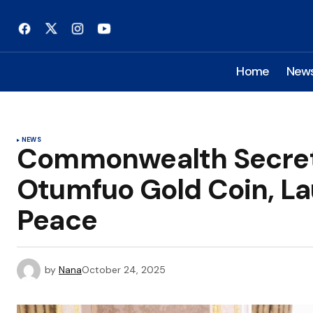
Home
New
NEWS
Commonwealth Secret
Otumfuo Gold Coin, Laud
Peace
by
Nana
October 24, 2025