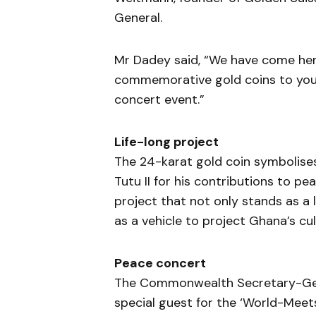
General.
Mr Dadey said, “We have come her
commemorative gold coins to you a
concert event.”
Life-long project
The 24-karat gold coin symbolis
Tutu II for his contributions to pe
project that not only stands as a
as a vehicle to project Ghana’s cul
Peace concert
The Commonwealth Secretary-Gene
special guest for the ‘World-Meet