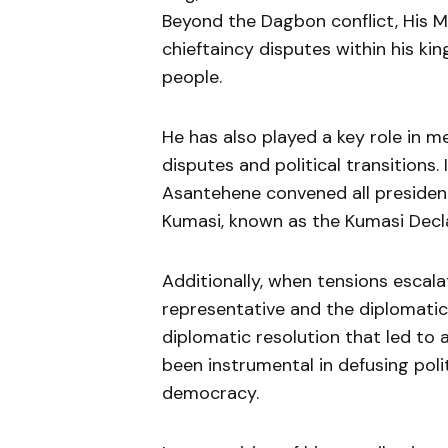
Beyond the Dagbon conflict, His M
chieftaincy disputes within his kin
people.
He has also played a key role in med
disputes and political transitions.
Asantehene convened all presiden
Kumasi, known as the Kumasi Decla
Additionally, when tensions escal
representative and the diplomatic
diplomatic resolution that led to a
been instrumental in defusing poli
democracy.