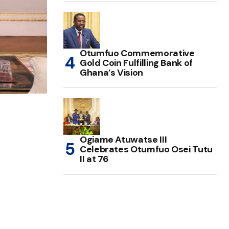
Otumfuo Commemorative
Gold Coin Fulfilling Bank of
Ghana’s Vision
Ogiame Atuwatse III
Celebrates Otumfuo Osei Tutu
II at 76