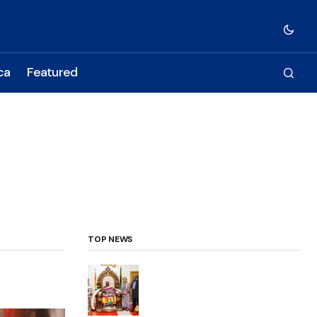
ca
Featured
TOP NEWS