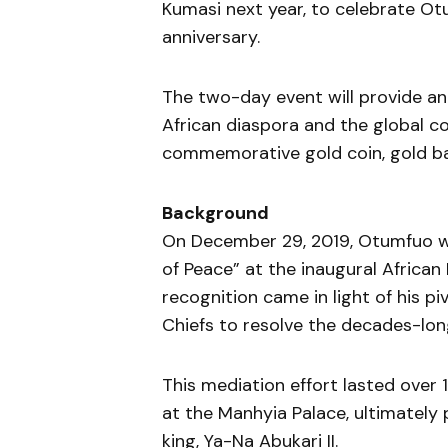
Kumasi next year, to celebrate Otu
anniversary.
The two-day event will provide an
African diaspora and the global 
commemorative gold coin, gold ba
Background
On December 29, 2019, Otumfuo was
of Peace” at the inaugural African
recognition came in light of his p
Chiefs to resolve the decades-lon
This mediation effort lasted over 
at the Manhyia Palace, ultimately
king, Ya-Na Abukari II.