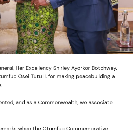
ral, Her Excellency Shirley Ayorkor Botchwey,
mfuo Osei Tutu II, for making peacebuilding a
.
umented, and as a Commonwealth, we associate
 remarks when the Otumfuo Commemorative