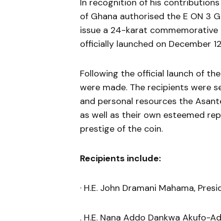
In recognition of his contributio
of Ghana authorised the E ON 3 G
issue a 24-karat commemorative go
officially launched on December 12
Following the official launch of th
were made. The recipients were se
and personal resources the Asante
as well as their own esteemed rep
prestige of the coin.
Recipients include:
· H.E. John Dramani Mahama, Presi
. H.E. Nana Addo Dankwa Akufo-Ad