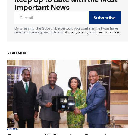
Required fields are marked
*
Important News
Subscribe
Comment
*
By pressing the Subscribe button, you confirm that you have
read and are agreeing to our
Privacy Policy
and
Terms of Use
READ MORE
Your Name
*
Your E-mail
*
Save my name, email, and website in this
browser for the next time I comment.
Submit Comment
NEWS