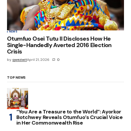
NEWS
Otumfuo Osei Tutu II Discloses How He
Single-Handedly Averted 2016 Election
Crisis
by
qweziwit
April 21, 2026
0
TOP NEWS
“You Are a Treasure to the World”: Ayorkor
Botchwey Reveals Otumfuo’s Crucial Voice
in Her Commonwealth Rise