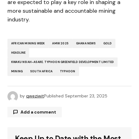
are expected to play a key role in shaping a
more sustainable and accountable mining
industry.
AFRICAN MINING WEEK
AMW 2025
GHANA NEWS
GOLD
HEADLINE
KWAKU NSIAH-ASARE. TYPHOON GREENFIELD DEVELOPMENT LIMITED
MINING
SOUTH AFRICA
TYPHOON
by
qweziwit
Published
September 23, 2025
Add a comment
Keep Up to Date with the Most
Your email address will not be published.