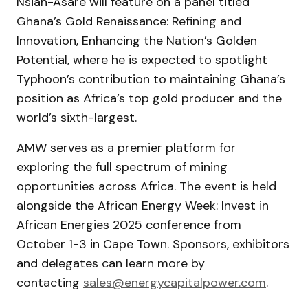
Nsiah-Asare will feature on a panel titled
Ghana’s Gold Renaissance: Refining and
Innovation, Enhancing the Nation’s Golden
Potential, where he is expected to spotlight
Typhoon’s contribution to maintaining Ghana’s
position as Africa’s top gold producer and the
world’s sixth-largest.
AMW serves as a premier platform for
exploring the full spectrum of mining
opportunities across Africa. The event is held
alongside the African Energy Week: Invest in
African Energies 2025 conference from
October 1-3 in Cape Town. Sponsors, exhibitors
and delegates can learn more by
contacting
sales@energycapitalpower.com
.