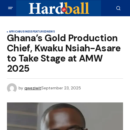
AFRICA
BUSINESS
FEATURED
NEWS
Ghana’s Gold Production
Chief, Kwaku Nsiah-Asare
to Take Stage at AMW
2025
by
qweziwit
September 23, 2025