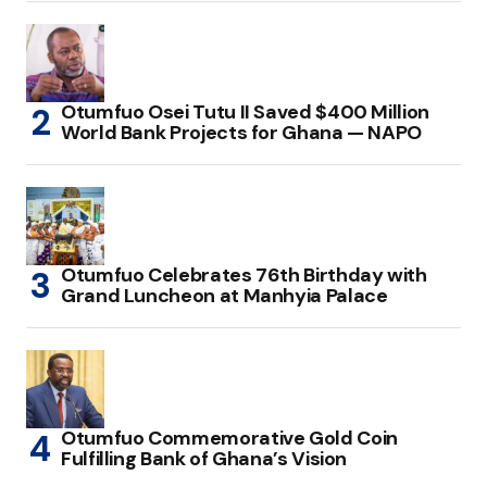
Otumfuo Osei Tutu II Saved $400 Million
World Bank Projects for Ghana — NAPO
Otumfuo Celebrates 76th Birthday with
Grand Luncheon at Manhyia Palace
Otumfuo Commemorative Gold Coin
Fulfilling Bank of Ghana’s Vision