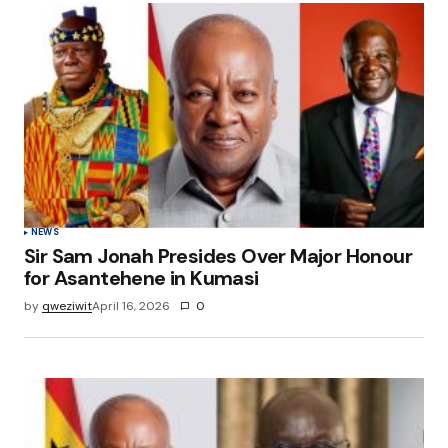
NEWS
Sir Sam Jonah Presides Over Major Honour
for Asantehene in Kumasi
by
qweziwit
April 16, 2026
0