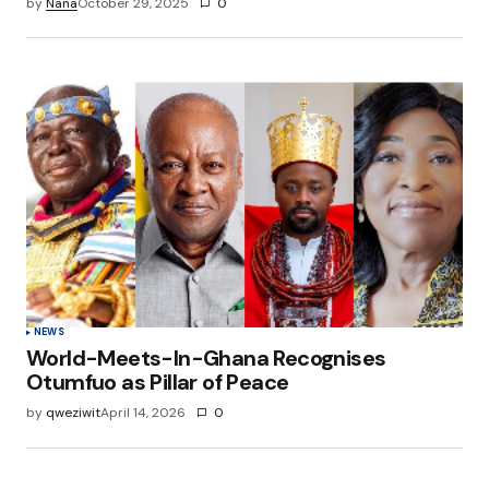
by
Nana
October 29, 2025
0
NEWS
World-Meets-In-Ghana Recognises
Otumfuo as Pillar of Peace
by
qweziwit
April 14, 2026
0