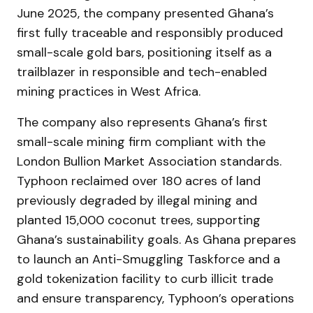
June 2025, the company presented Ghana’s
first fully traceable and responsibly produced
small-scale gold bars, positioning itself as a
trailblazer in responsible and tech-enabled
mining practices in West Africa.
The company also represents Ghana’s first
small-scale mining firm compliant with the
London Bullion Market Association standards.
Typhoon reclaimed over 180 acres of land
previously degraded by illegal mining and
planted 15,000 coconut trees, supporting
Ghana’s sustainability goals. As Ghana prepares
to launch an Anti-Smuggling Taskforce and a
gold tokenization facility to curb illicit trade
and ensure transparency, Typhoon’s operations