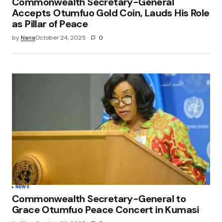
Commonwealth Secretary-General
Accepts Otumfuo Gold Coin, Lauds His Role
as Pillar of Peace
by
Nana
October 24, 2025
0
NEWS
Commonwealth Secretary-General to
Grace Otumfuo Peace Concert in Kumasi