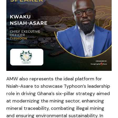
AMW also represents the ideal platform for
Nsiah-Asare to showcase Typhoon’s leadership
role in driving Ghana’s six-pillar strategy aimed
at modernizing the mining sector, enhancing
mineral traceability, combating illegal mining
and ensuring environmental sustainability. In