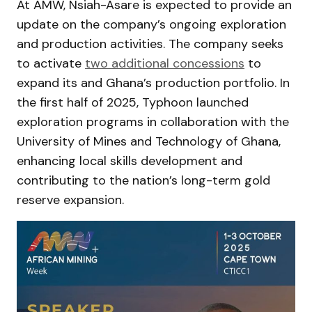
At AMW, Nsiah-Asare is expected to provide an
update on the company’s ongoing exploration
and production activities. The company seeks
to activate
two additional concessions
to
expand its and Ghana’s production portfolio. In
the first half of 2025, Typhoon launched
exploration programs in collaboration with the
University of Mines and Technology of Ghana,
enhancing local skills development and
contributing to the nation’s long-term gold
reserve expansion.