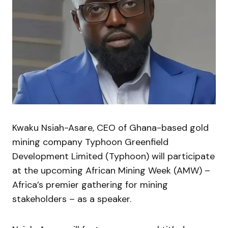
Kwaku Nsiah-Asare, CEO of Ghana-based gold
mining company Typhoon Greenfield
Development Limited (Typhoon) will participate
at the upcoming African Mining Week (AMW) –
Africa’s premier gathering for mining
stakeholders – as a speaker.