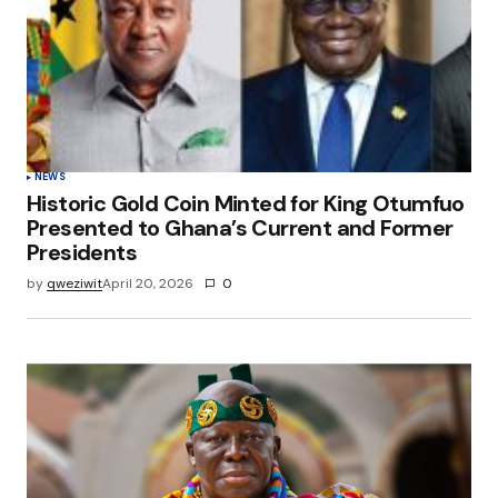
NEWS
Historic Gold Coin Minted for King Otumfuo
Presented to Ghana’s Current and Former
Presidents
by
qweziwit
April 20, 2026
0