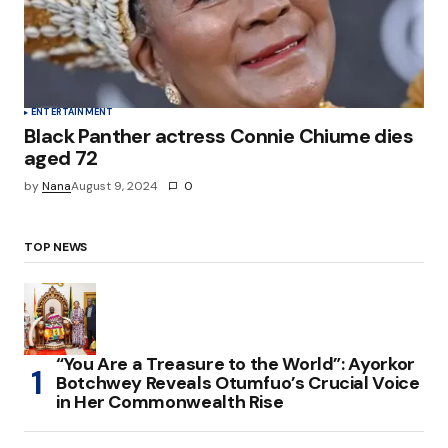
ENTERTAINMENT
Black Panther actress Connie Chiume dies
aged 72
by
Nana
August 9, 2024
0
TOP NEWS
“You Are a Treasure to the World”: Ayorkor
Botchwey Reveals Otumfuo’s Crucial Voice
in Her Commonwealth Rise