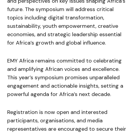
and perspectives on key issues shaping Africa’s
future. The symposium will address critical
topics including digital transformation,
sustainability, youth empowerment, creative
economies, and strategic leadership essential
for Africa’s growth and global influence.
EMY Africa remains committed to celebrating
and amplifying African voices and excellence.
This year’s symposium promises unparalleled
engagement and actionable insights, setting a
powerful agenda for Africa’s next decade.
Registration is now open and interested
participants, organisations, and media
representatives are encouraged to secure their