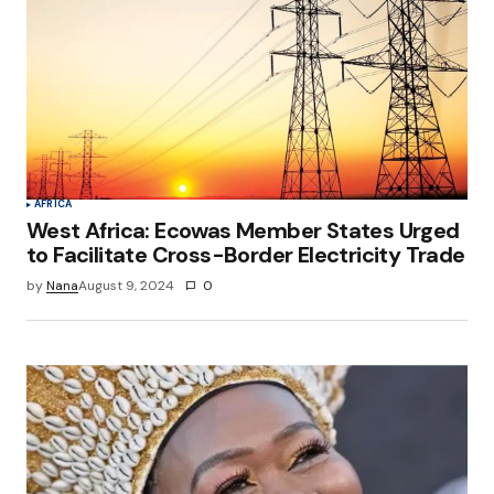
AFRICA
West Africa: Ecowas Member States Urged
to Facilitate Cross-Border Electricity Trade
by
Nana
August 9, 2024
0