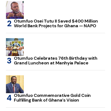
Otumfuo Osei Tutu II Saved $400 Million
World Bank Projects for Ghana — NAPO
Otumfuo Celebrates 76th Birthday with
Grand Luncheon at Manhyia Palace
Otumfuo Commemorative Gold Coin
Fulfilling Bank of Ghana’s Vision