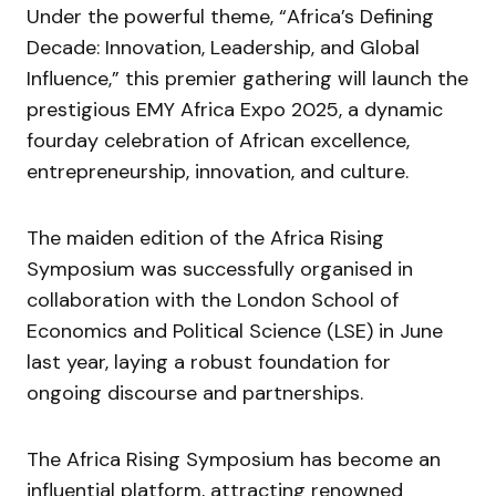
Under the powerful theme, “Africa’s Defining
Decade: Innovation, Leadership, and Global
Influence,” this premier gathering will launch the
prestigious EMY Africa Expo 2025, a dynamic
fourday celebration of African excellence,
entrepreneurship, innovation, and culture.
The maiden edition of the Africa Rising
Symposium was successfully organised in
collaboration with the London School of
Economics and Political Science (LSE) in June
last year, laying a robust foundation for
ongoing discourse and partnerships.
The Africa Rising Symposium has become an
influential platform, attracting renowned