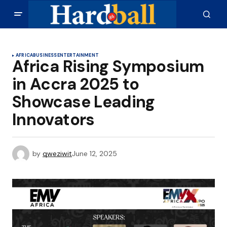
AFRICA
BUSINESS
ENTERTAINMENT
Africa Rising Symposium
in Accra 2025 to
Showcase Leading
Innovators
by
qweziwit
June 12, 2025