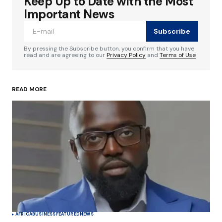
Keep Up to Date with the Most
Your email address will not be published.
Required fields are marked
*
Important News
Subscribe
Comment
*
By pressing the Subscribe button, you confirm that you have
read and are agreeing to our
Privacy Policy
and
Terms of Use
READ MORE
Your Name
*
Your E-mail
*
Save my name, email, and website in this
browser for the next time I comment.
Submit Comment
AFRICA
BUSINESS
FEATURED
NEWS