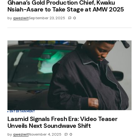
Ghana’s Gold Production Chief, Kwaku
Nsiah-Asare to Take Stage at AMW 2025
by
qweziwit
September 23, 2025
0
ENTERTAINMENT
Lasmid Signals Fresh Era: Video Teaser
Unveils Next Soundwave Shift
by
qweziwit
November 4, 2025
0