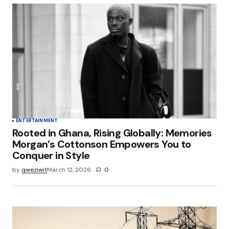
ENTERTAINMENT
Rooted in Ghana, Rising Globally: Memories
Morgan’s Cottonson Empowers You to
Conquer in Style
by
qweziwit
March 12, 2026
0