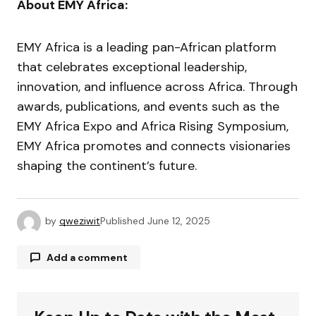
About EMY Africa:
EMY Africa is a leading pan-African platform
that celebrates exceptional leadership,
innovation, and influence across Africa. Through
awards, publications, and events such as the
EMY Africa Expo and Africa Rising Symposium,
EMY Africa promotes and connects visionaries
shaping the continent’s future.
by
qweziwit
Published
June 12, 2025
Add a comment