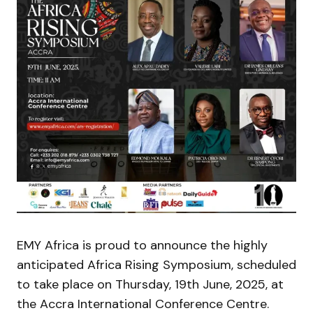
EMY Africa is proud to announce the highly
anticipated Africa Rising Symposium, scheduled
to take place on Thursday, 19th June, 2025, at
the Accra International Conference Centre.