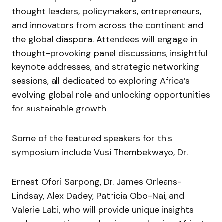
thought leaders, policymakers, entrepreneurs,
and innovators from across the continent and
the global diaspora. Attendees will engage in
thought-provoking panel discussions, insightful
keynote addresses, and strategic networking
sessions, all dedicated to exploring Africa’s
evolving global role and unlocking opportunities
for sustainable growth.
Some of the featured speakers for this
symposium include Vusi Thembekwayo, Dr.
Ernest Ofori Sarpong, Dr. James Orleans-
Lindsay, Alex Dadey, Patricia Obo-Nai, and
Valerie Labi, who will provide unique insights