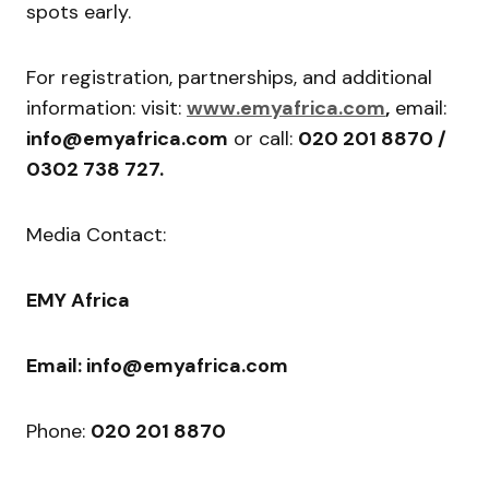
spots early.
For registration, partnerships, and additional
information: visit:
www.emyafrica.com
,
email:
info@emyafrica.com
or call:
020 201 8870 /
0302 738 727.
Media Contact:
EMY Africa
Email: info@emyafrica.com
Phone:
020 201 8870