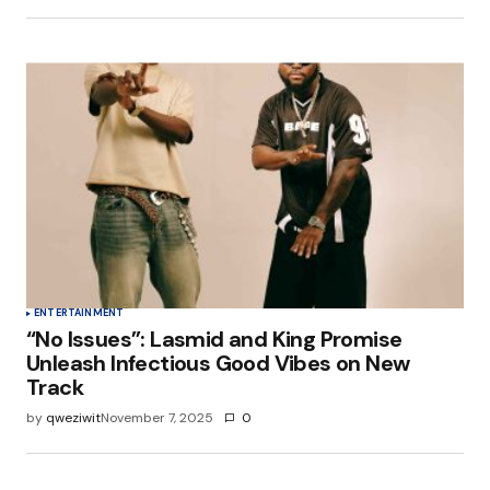
ENTERTAINMENT
“No Issues”: Lasmid and King Promise
Unleash Infectious Good Vibes on New
Track
by
qweziwit
November 7, 2025
0