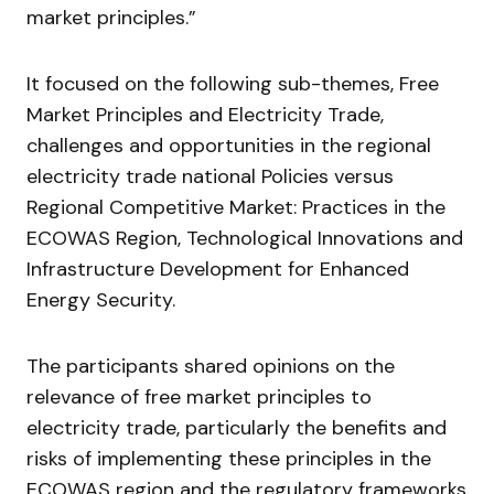
market principles.”
It focused on the following sub-themes, Free
Market Principles and Electricity Trade,
challenges and opportunities in the regional
electricity trade national Policies versus
Regional Competitive Market: Practices in the
ECOWAS Region, Technological Innovations and
Infrastructure Development for Enhanced
Energy Security.
The participants shared opinions on the
relevance of free market principles to
electricity trade, particularly the benefits and
risks of implementing these principles in the
ECOWAS region and the regulatory frameworks