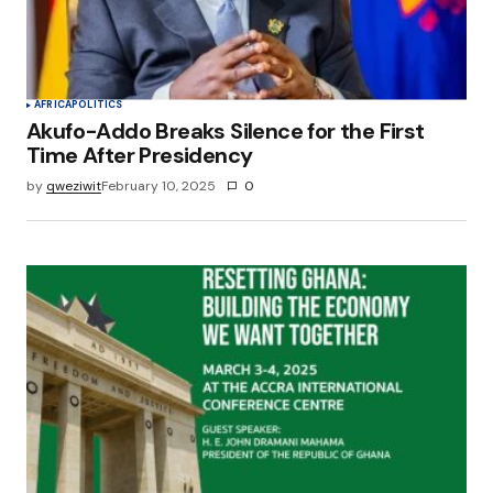
AFRICA
POLITICS
Akufo-Addo Breaks Silence for the First
Time After Presidency
by
qweziwit
February 10, 2025
0