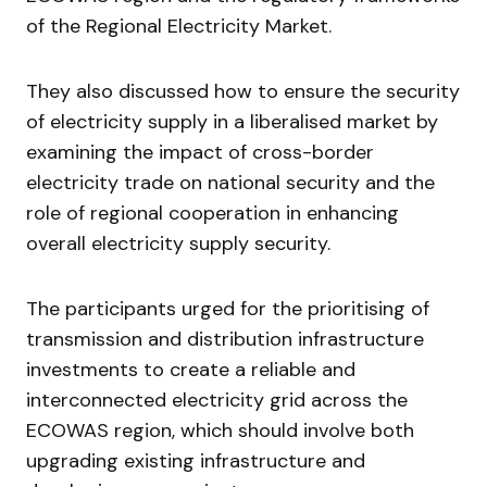
of the Regional Electricity Market.
They also discussed how to ensure the security
of electricity supply in a liberalised market by
examining the impact of cross-border
electricity trade on national security and the
role of regional cooperation in enhancing
overall electricity supply security.
The participants urged for the prioritising of
transmission and distribution infrastructure
investments to create a reliable and
interconnected electricity grid across the
ECOWAS region, which should involve both
upgrading existing infrastructure and