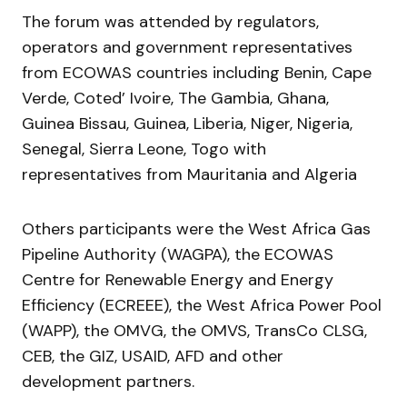
The forum was attended by regulators,
operators and government representatives
from ECOWAS countries including Benin, Cape
Verde, Coted’ Ivoire, The Gambia, Ghana,
Guinea Bissau, Guinea, Liberia, Niger, Nigeria,
Senegal, Sierra Leone, Togo with
representatives from Mauritania and Algeria
Others participants were the West Africa Gas
Pipeline Authority (WAGPA), the ECOWAS
Centre for Renewable Energy and Energy
Efficiency (ECREEE), the West Africa Power Pool
(WAPP), the OMVG, the OMVS, TransCo CLSG,
CEB, the GIZ, USAID, AFD and other
development partners.