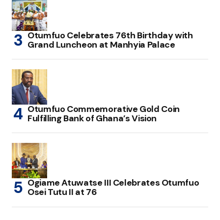
Otumfuo Celebrates 76th Birthday with
Grand Luncheon at Manhyia Palace
Otumfuo Commemorative Gold Coin
Fulfilling Bank of Ghana’s Vision
Ogiame Atuwatse III Celebrates Otumfuo
Osei Tutu II at 76