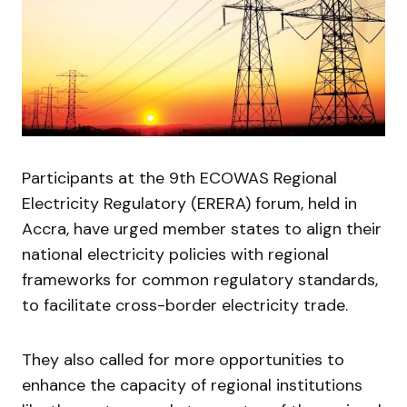
Participants at the 9th ECOWAS Regional
Electricity Regulatory (ERERA) forum, held in
Accra, have urged member states to align their
national electricity policies with regional
frameworks for common regulatory standards,
to facilitate cross-border electricity trade.
They also called for more opportunities to
enhance the capacity of regional institutions