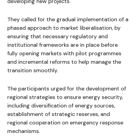
developing new projects.
They called for the gradual implementation of a
phased approach to market liberalisation, by
ensuring that necessary regulatory and
institutional frameworks are in place before
fully opening markets with pilot programmes
and incremental reforms to help manage the
transition smoothly.
The participants urged for the development of
regional strategies to ensure energy security,
including diversification of energy sources,
establishment of strategic reserves, and
regional cooperation on emergency response
mechanisms.