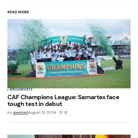
READ MORE
Your Name
*
Your E-mail
*
Save my name, email, and website in this
browser for the next time I comment.
Submit Comment
AFRICA
SPORTS
CAF Champions League: Samartex face
tough test in debut
by
qweziwit
August 15, 2024
0