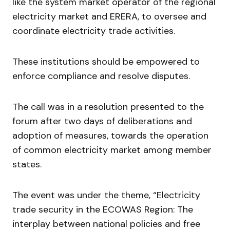
like the system market operator of the regional
electricity market and ERERA, to oversee and
coordinate electricity trade activities.
These institutions should be empowered to
enforce compliance and resolve disputes.
The call was in a resolution presented to the
forum after two days of deliberations and
adoption of measures, towards the operation
of common electricity market among member
states.
The event was under the theme, “Electricity
trade security in the ECOWAS Region: The
interplay between national policies and free