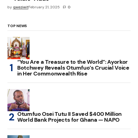
by
qweziwit
February 21, 2025
0
TOP NEWS
“You Are a Treasure to the World”: Ayorkor
Botchwey Reveals Otumfuo’s Crucial Voice
in Her Commonwealth Rise
Otumfuo Osei Tutu II Saved $400 Million
World Bank Projects for Ghana — NAPO