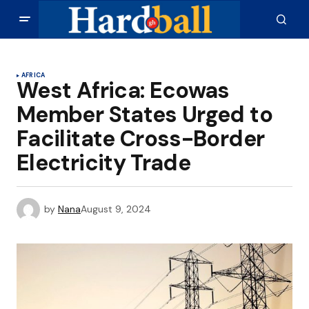
AFRICA
West Africa: Ecowas
Member States Urged to
Facilitate Cross-Border
Electricity Trade
by
Nana
August 9, 2024