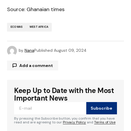
Source: Ghanaian times
ECOWAS
WEST AFRICA
by
Nana
Published
August 09, 2024
Add a comment
Keep Up to Date with the Most
Your email address will not be published.
Required fields are marked
*
Important News
Subscribe
Comment
*
By pressing the Subscribe button, you confirm that you have
read and are agreeing to our
Privacy Policy
and
Terms of Use