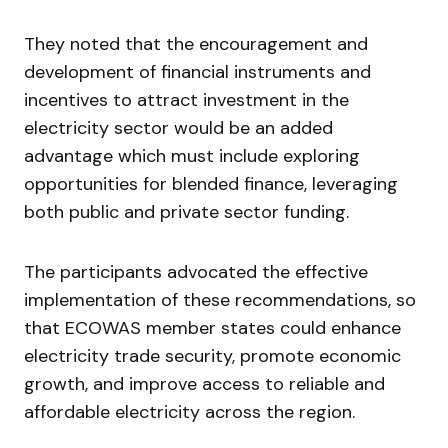
They noted that the encouragement and
development of financial instruments and
incentives to attract investment in the
electricity sector would be an added
advantage which must include exploring
opportunities for blended finance, leveraging
both public and private sector funding.
The participants advocated the effective
implementation of these recommendations, so
that ECOWAS member states could enhance
electricity trade security, promote economic
growth, and improve access to reliable and
affordable electricity across the region.