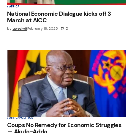
AFRICA
National Economic Dialogue kicks off 3
March at AICC
by
qweziwit
February 19, 2025
0
AFRICA
POLITICS
Coups No Remedy for Economic Struggles
— Akufo-Addo