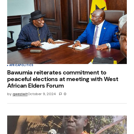
AFRICA
POLITICS
Bawumia reiterates commitment to
peaceful elections at meeting with West
African Elders Forum
by
qweziwit
October 9, 2024
0