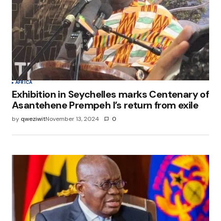
AFRICA
Exhibition in Seychelles marks Centenary of
Asantehene Prempeh I’s return from exile
by
qweziwit
November 13, 2024
0