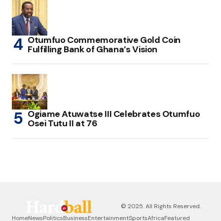
Otumfuo Commemorative Gold Coin
Fulfilling Bank of Ghana’s Vision
Ogiame Atuwatse III Celebrates Otumfuo
Osei Tutu II at 76
© 2025. All Rights Reserved.
Home
News
Politics
Business
Entertainment
Sports
Africa
Featured