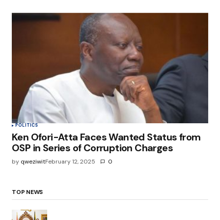
POLITICS
Ken Ofori-Atta Faces Wanted Status from
OSP in Series of Corruption Charges
by
qweziwit
February 12, 2025
0
TOP NEWS