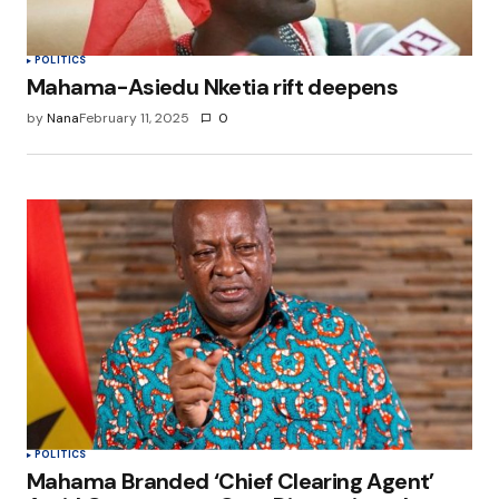
POLITICS
Mahama-Asiedu Nketia rift deepens
by
Nana
February 11, 2025
0
POLITICS
Mahama Branded ‘Chief Clearing Agent’