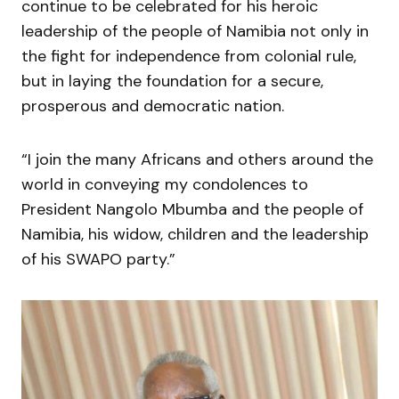
continue to be celebrated for his heroic
leadership of the people of Namibia not only in
the fight for independence from colonial rule,
but in laying the foundation for a secure,
prosperous and democratic nation.
“I join the many Africans and others around the
world in conveying my condolences to
President Nangolo Mbumba and the people of
Namibia, his widow, children and the leadership
of his SWAPO party.”