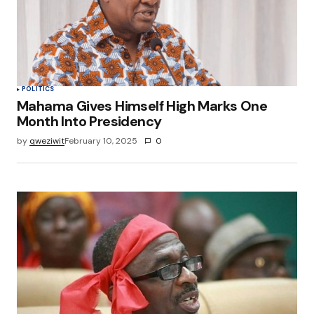
Save my name, email, and website in this
browser for the next time I comment.
Submit Comment
POLITICS
Mahama Gives Himself High Marks One
Month Into Presidency
by
qweziwit
February 10, 2025
0