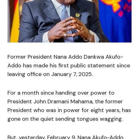
Former President Nana Addo Dankwa Akufo-
Addo has made his first public statement since
leaving office on January 7, 2025.
For a month since handing over power to
President John Dramani Mahama, the former
President who was in power for eight years, has
gone on the quiet sending tongues wagging.
But, yesterday, February 9, Nana Akufo-Addo