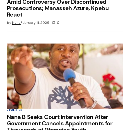
Amid Controversy Over Discontinued
Prosecutions; Manasseh Azure, Kpebu
React
by
Nana
February 11, 2025
0
POLITICS
Nana B Seeks Court Intervention After
Government Cancels Appointments for
Thousands of Ghanaian Youth