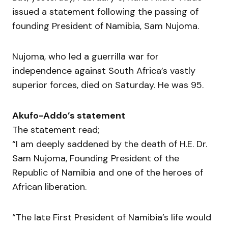
issued a statement following the passing of
founding President of Namibia, Sam Nujoma.
Nujoma, who led a guerrilla war for
independence against South Africa’s vastly
superior forces, died on Saturday. He was 95.
Akufo-Addo’s statement
The statement read;
“I am deeply saddened by the death of H.E. Dr.
Sam Nujoma, Founding President of the
Republic of Namibia and one of the heroes of
African liberation.
“The late First President of Namibia’s life would