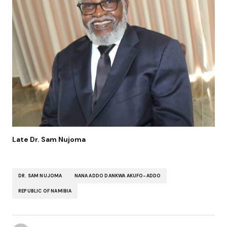
Late Dr. Sam Nujoma
DR. SAM NUJOMA
NANA ADDO DANKWA AKUFO-ADDO
REPUBLIC OF NAMIBIA