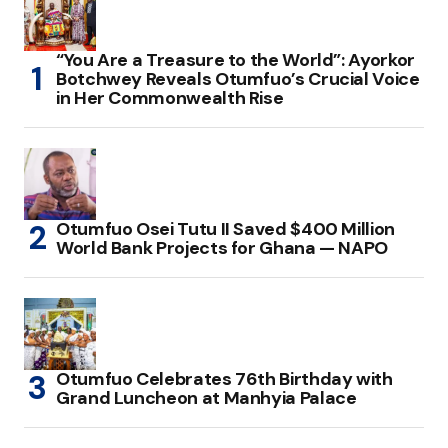
“You Are a Treasure to the World”: Ayorkor
Botchwey Reveals Otumfuo’s Crucial Voice
in Her Commonwealth Rise
Otumfuo Osei Tutu II Saved $400 Million
World Bank Projects for Ghana — NAPO
Otumfuo Celebrates 76th Birthday with
Grand Luncheon at Manhyia Palace