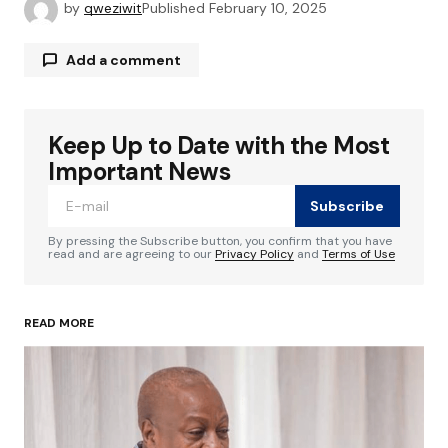
by
qweziwit
Published
February 10, 2025
Add a comment
Keep Up to Date with the Most
Your email address will not be published.
Required fields are marked
*
Important News
Subscribe
Comment
*
By pressing the Subscribe button, you confirm that you have
read and are agreeing to our
Privacy Policy
and
Terms of Use
READ MORE
Your Name
*
Your E-mail
*