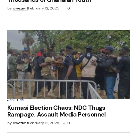
by
qweziwit
February 12, 2025
0
POLITICS
Kumasi Election Chaos: NDC Thugs
Rampage, Assault Media Personnel
by
qweziwit
February 12, 2025
0