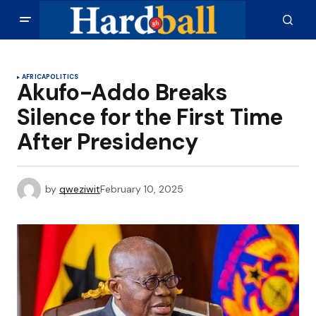
AFRICA
POLITICS
Akufo-Addo Breaks
Silence for the First Time
After Presidency
by
qweziwit
February 10, 2025