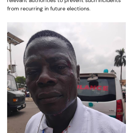
relevant authorities to prevent such incidents
from recurring in future elections.