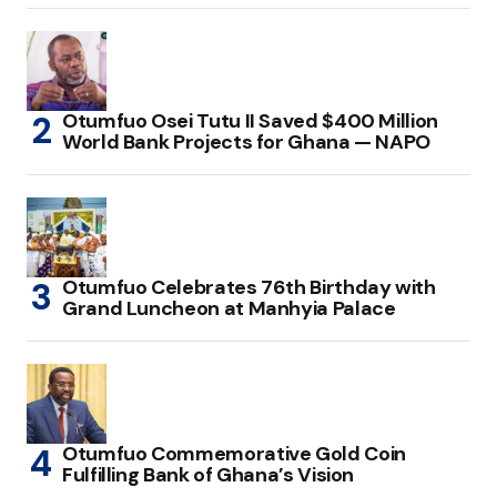
Otumfuo Osei Tutu II Saved $400 Million
World Bank Projects for Ghana — NAPO
Otumfuo Celebrates 76th Birthday with
Grand Luncheon at Manhyia Palace
Otumfuo Commemorative Gold Coin
Fulfilling Bank of Ghana’s Vision