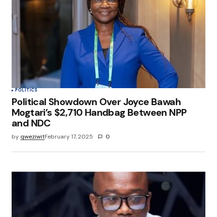
POLITICS
Political Showdown Over Joyce Bawah
Mogtari’s $2,710 Handbag Between NPP
and NDC
by
qweziwit
February 17, 2025
0