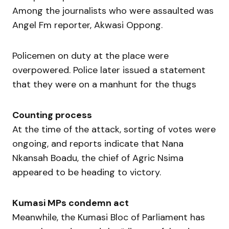
Among the journalists who were assaulted was
Angel Fm reporter, Akwasi Oppong.
Policemen on duty at the place were
overpowered. Police later issued a statement
that they were on a manhunt for the thugs
Counting process
At the time of the attack, sorting of votes were
ongoing, and reports indicate that Nana
Nkansah Boadu, the chief of Agric Nsima
appeared to be heading to victory.
Kumasi MPs condemn act
Meanwhile, the Kumasi Bloc of Parliament has