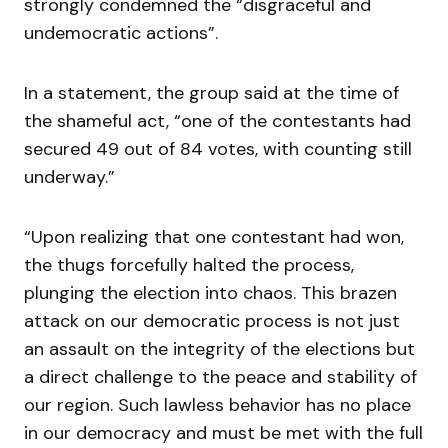
strongly condemned the “disgraceful and
undemocratic actions”.
In a statement, the group said at the time of
the shameful act, “one of the contestants had
secured 49 out of 84 votes, with counting still
underway.”
“Upon realizing that one contestant had won,
the thugs forcefully halted the process,
plunging the election into chaos. This brazen
attack on our democratic process is not just
an assault on the integrity of the elections but
a direct challenge to the peace and stability of
our region. Such lawless behavior has no place
in our democracy and must be met with the full