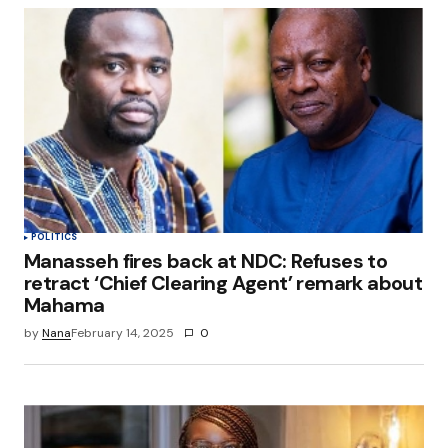
POLITICS
Manasseh fires back at NDC: Refuses to
retract ‘Chief Clearing Agent’ remark about
Mahama
by
Nana
February 14, 2025
0