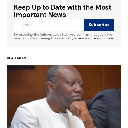
Keep Up to Date with the Most
Your email address will not be published.
Required fields are marked
*
Important News
Subscribe
Comment
*
By pressing the Subscribe button, you confirm that you have
read and are agreeing to our
Privacy Policy
and
Terms of Use
READ MORE
Your Name
*
Your E-mail
*
Save my name, email, and website in this
browser for the next time I comment.
Submit Comment