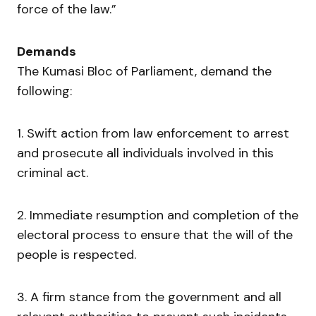
force of the law.”
Demands
The Kumasi Bloc of Parliament, demand the
following:
1. Swift action from law enforcement to arrest
and prosecute all individuals involved in this
criminal act.
2. Immediate resumption and completion of the
electoral process to ensure that the will of the
people is respected.
3. A firm stance from the government and all