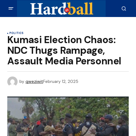
POLITICS
Kumasi Election Chaos:
NDC Thugs Rampage,
Assault Media Personnel
by
qweziwit
February 12, 2025