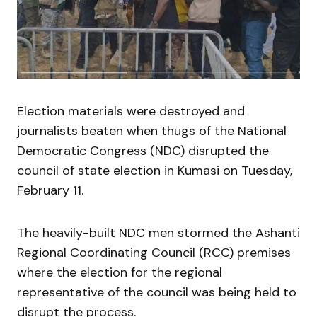
Election materials were destroyed and
journalists beaten when thugs of the National
Democratic Congress (NDC) disrupted the
council of state election in Kumasi on Tuesday,
February 11.
The heavily-built NDC men stormed the Ashanti
Regional Coordinating Council (RCC) premises
where the election for the regional
representative of the council was being held to
disrupt the process.