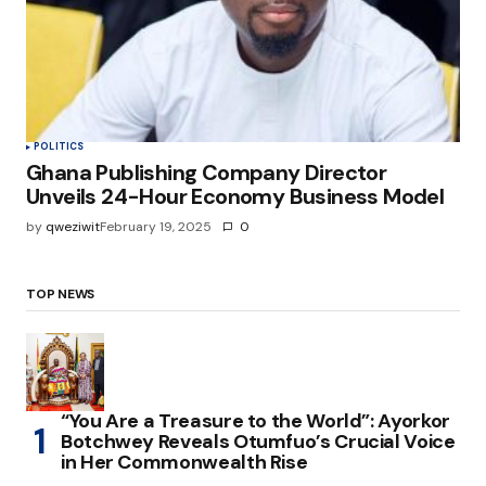
POLITICS
Ghana Publishing Company Director
Unveils 24-Hour Economy Business Model
by
qweziwit
February 19, 2025
0
TOP NEWS
“You Are a Treasure to the World”: Ayorkor
Botchwey Reveals Otumfuo’s Crucial Voice
in Her Commonwealth Rise