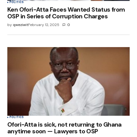
POLITICS
Ken Ofori-Atta Faces Wanted Status from
OSP in Series of Corruption Charges
by
qweziwit
February 12, 2025
0
POLITICS
Ofori-Atta is sick, not returning to Ghana
anytime soon — Lawyers to OSP