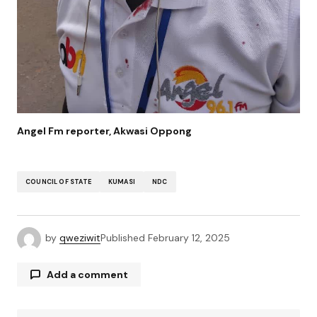
Angel Fm reporter, Akwasi Oppong
COUNCIL OF STATE
KUMASI
NDC
by
qweziwit
Published
February 12, 2025
Add a comment