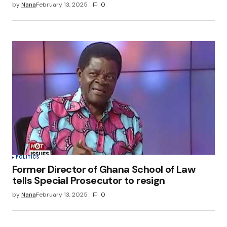
by
Nana
February 13, 2025
0
POLITICS
Former Director of Ghana School of Law
tells Special Prosecutor to resign
by
Nana
February 13, 2025
0