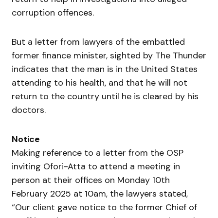
corruption offences.
But a letter from lawyers of the embattled
former finance minister, sighted by The Thunder
indicates that the man is in the United States
attending to his health, and that he will not
return to the country until he is cleared by his
doctors.
Notice
Making reference to a letter from the OSP
inviting Ofori-Atta to attend a meeting in
person at their offices on Monday 10th
February 2025 at 10am, the lawyers stated,
“Our client gave notice to the former Chief of