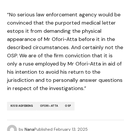
“No serious law enforcement agency would be
convinced that the purported medical letter
estops it from demanding the physical
appearance of Mr Ofori-Atta before it in the
described circumstances. And certainly not the
OSP. We are of the firm conviction that it is
only a ruse employed by Mr Ofori-Atta in aid of
his intention to avoid his return to the
jurisdiction and to personally answer questions
in respect of the investigations.”
KISSI AGYEBENG
OFORI-ATTA
OSP
by
Nana
Published
February 13, 2025