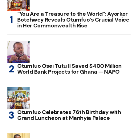
“You Are a Treasure to the World”: Ayorkor
Botchwey Reveals Otumfuo’s Crucial Voice
in Her Commonwealth Rise
Otumfuo Osei Tutu II Saved $400 Million
World Bank Projects for Ghana — NAPO
Otumfuo Celebrates 76th Birthday with
Grand Luncheon at Manhyia Palace