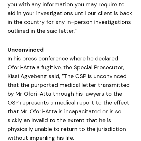
you with any information you may require to
aid in your investigations until our client is back
in the country for any in–person investigations
outlined in the said letter.”
Unconvinced
In his press conference where he declared
Ofori-Atta a fugitive, the Special Prosecutor,
Kissi Agyebeng said, “The OSP is unconvinced
that the purported medical letter transmitted
by Mr Ofori-Atta through his lawyers to the
OSP represents a medical report to the effect
that Mr. Ofori-Atta is incapacitated or is so
sickly an invalid to the extent that he is
physically unable to return to the jurisdiction
without imperiling his life.