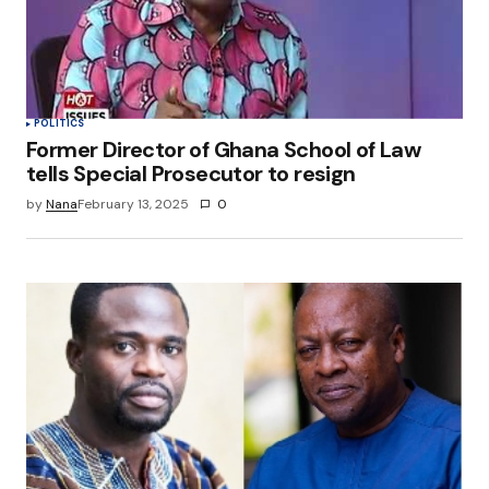
browser for the next time I comment.
Submit Comment
POLITICS
Former Director of Ghana School of Law
tells Special Prosecutor to resign
by
Nana
February 13, 2025
0