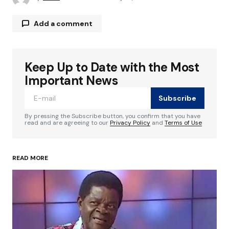
Add a comment
Keep Up to Date with the Most
Your email address will not be published.
Required fields are marked
*
Important News
Subscribe
Comment
*
By pressing the Subscribe button, you confirm that you have
read and are agreeing to our
Privacy Policy
and
Terms of Use
READ MORE
Your Name
*
Your E-mail
*
Save my name, email, and website in this