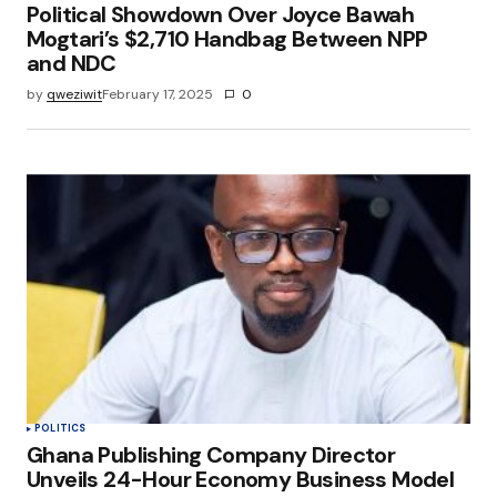
Political Showdown Over Joyce Bawah
Mogtari’s $2,710 Handbag Between NPP
and NDC
by
qweziwit
February 17, 2025
0
POLITICS
Ghana Publishing Company Director
Unveils 24-Hour Economy Business Model