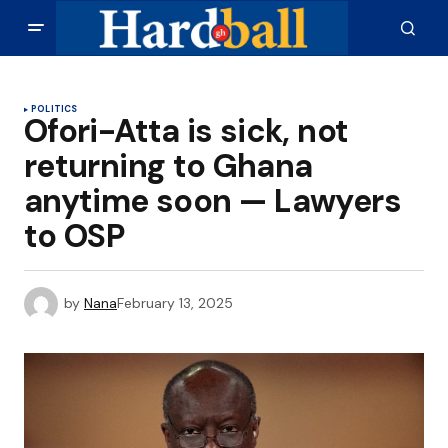
POLITICS
Ofori-Atta is sick, not
returning to Ghana
anytime soon — Lawyers
to OSP
by
Nana
February 13, 2025