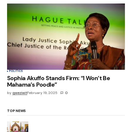
POLITICS
Sophia Akuffo Stands Firm: “I Won’t Be
Mahama’s Poodle”
by
qweziwit
February 19, 2025
0
TOP NEWS