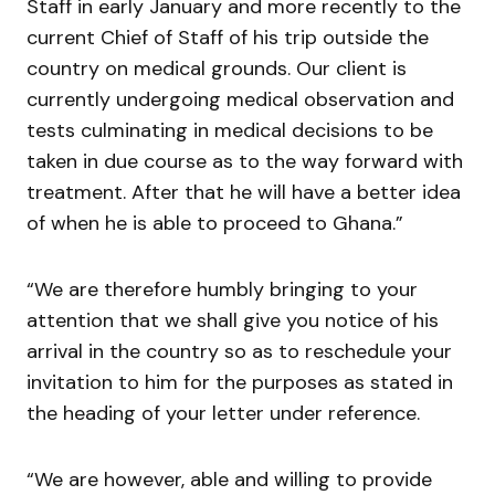
Staff in early January and more recently to the
current Chief of Staff of his trip outside the
country on medical grounds. Our client is
currently undergoing medical observation and
tests culminating in medical decisions to be
taken in due course as to the way forward with
treatment. After that he will have a better idea
of when he is able to proceed to Ghana.”
“We are therefore humbly bringing to your
attention that we shall give you notice of his
arrival in the country so as to reschedule your
invitation to him for the purposes as stated in
the heading of your letter under reference.
“We are however, able and willing to provide