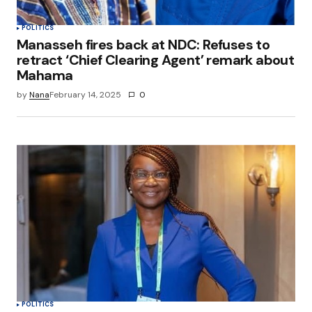
POLITICS
Manasseh fires back at NDC: Refuses to
retract ‘Chief Clearing Agent’ remark about
Mahama
by
Nana
February 14, 2025
0
POLITICS