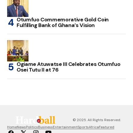
Otumfuo Commemorative Gold Coin
Fulfilling Bank of Ghana’s Vision
Ogiame Atuwatse III Celebrates Otumfuo
Osei Tutu II at 76
© 2025. All Rights Reserved.
Home
News
Politics
Business
Entertainment
Sports
Africa
Featured