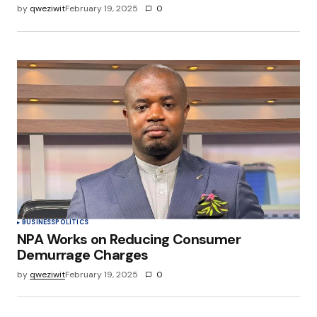
by
qweziwit
February 19, 2025
0
BUSINESS
POLITICS
NPA Works on Reducing Consumer
Demurrage Charges
by
qweziwit
February 19, 2025
0