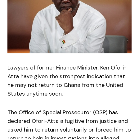
Lawyers of former Finance Minister, Ken Ofori-
Atta have given the strongest indication that
he may not return to Ghana from the United
States anytime soon.
The Office of Special Prosecutor (OSP) has
declared Ofori-Atta a fugitive from justice and
asked him to return voluntarily or forced him to
return to help in investigations into alleged