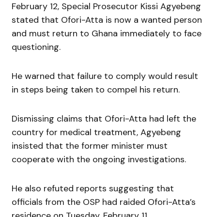
February 12, Special Prosecutor Kissi Agyebeng
stated that Ofori-Atta is now a wanted person
and must return to Ghana immediately to face
questioning.
He warned that failure to comply would result
in steps being taken to compel his return.
Dismissing claims that Ofori-Atta had left the
country for medical treatment, Agyebeng
insisted that the former minister must
cooperate with the ongoing investigations.
He also refuted reports suggesting that
officials from the OSP had raided Ofori-Atta’s
residence on Tuesday, February 11.