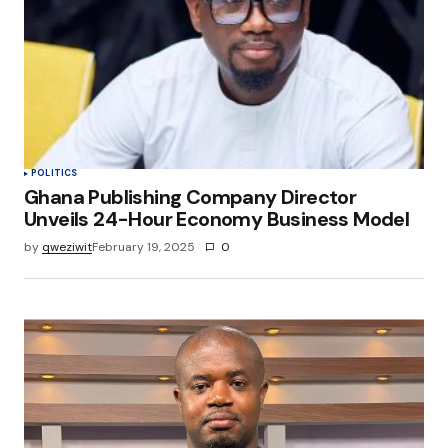
POLITICS
Ghana Publishing Company Director
Unveils 24-Hour Economy Business Model
by
qweziwit
February 19, 2025
0