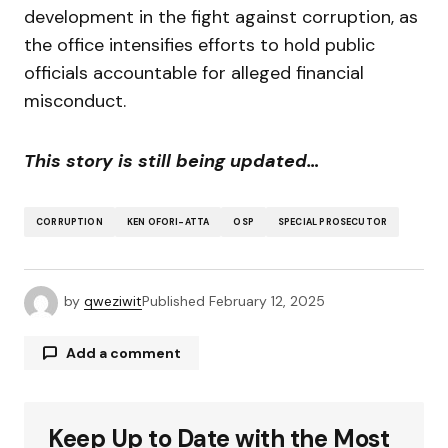
development in the fight against corruption, as
the office intensifies efforts to hold public
officials accountable for alleged financial
misconduct.
This story is still being updated…
CORRUPTION
KEN OFORI-ATTA
OSP
SPECIAL PROSECUTOR
by
qweziwit
Published
February 12, 2025
Add a comment
Keep Up to Date with the Most
Your email address will not be published.