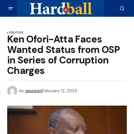
POLITICS
Ken Ofori-Atta Faces
Wanted Status from OSP
in Series of Corruption
Charges
by
qweziwit
February 12, 2025