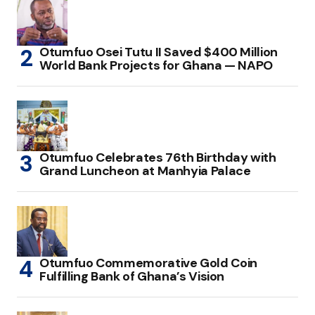
Otumfuo Osei Tutu II Saved $400 Million
World Bank Projects for Ghana — NAPO
Otumfuo Celebrates 76th Birthday with
Grand Luncheon at Manhyia Palace
Otumfuo Commemorative Gold Coin
Fulfilling Bank of Ghana’s Vision