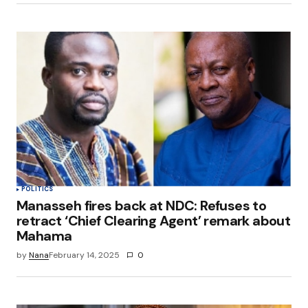
POLITICS
Manasseh fires back at NDC: Refuses to
retract ‘Chief Clearing Agent’ remark about
Mahama
by
Nana
February 14, 2025
0