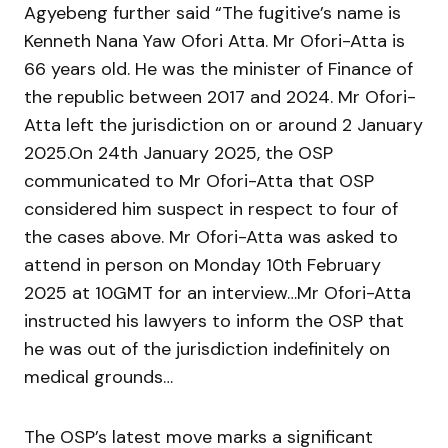
Agyebeng further said “The fugitive’s name is
Kenneth Nana Yaw Ofori Atta. Mr Ofori-Atta is
66 years old. He was the minister of Finance of
the republic between 2017 and 2024. Mr Ofori-
Atta left the jurisdiction on or around 2 January
2025.On 24th January 2025, the OSP
communicated to Mr Ofori-Atta that OSP
considered him suspect in respect to four of
the cases above. Mr Ofori-Atta was asked to
attend in person on Monday 10th February
2025 at 10GMT for an interview…Mr Ofori-Atta
instructed his lawyers to inform the OSP that
he was out of the jurisdiction indefinitely on
medical grounds…
The OSP’s latest move marks a significant