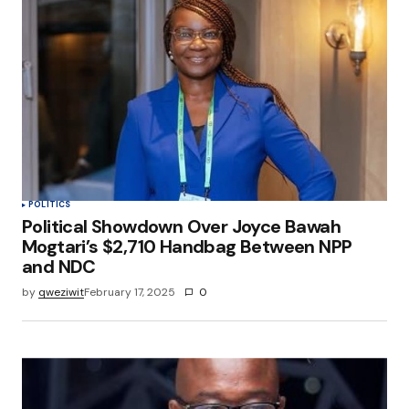
POLITICS
Political Showdown Over Joyce Bawah
Mogtari’s $2,710 Handbag Between NPP
and NDC
by
qweziwit
February 17, 2025
0