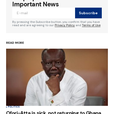
Required fields are marked
*
Important News
Subscribe
Comment
*
By pressing the Subscribe button, you confirm that you have
read and are agreeing to our
Privacy Policy
and
Terms of Use
READ MORE
Your Name
*
Your E-mail
*
Save my name, email, and website in this
browser for the next time I comment.
Submit Comment
POLITICS
Ofori-Atta is sick, not returning to Ghana