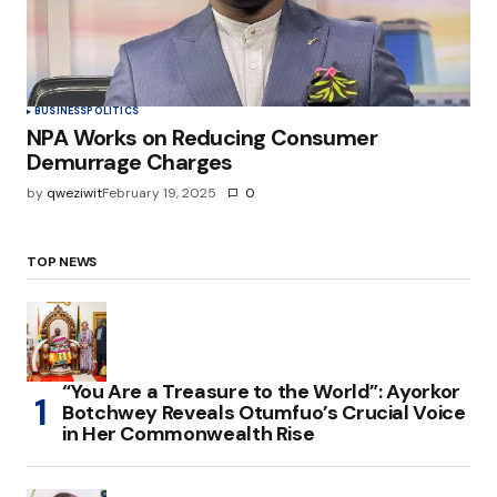
BUSINESS
POLITICS
NPA Works on Reducing Consumer
Demurrage Charges
by
qweziwit
February 19, 2025
0
TOP NEWS
“You Are a Treasure to the World”: Ayorkor
Botchwey Reveals Otumfuo’s Crucial Voice
in Her Commonwealth Rise