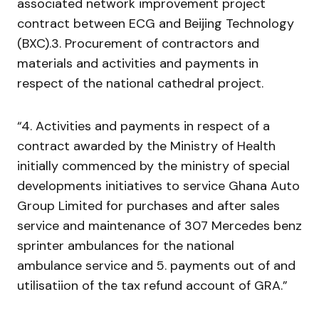
associated network improvement project
contract between ECG and Beijing Technology
(BXC).3. Procurement of contractors and
materials and activities and payments in
respect of the national cathedral project.
“4. Activities and payments in respect of a
contract awarded by the Ministry of Health
initially commenced by the ministry of special
developments initiatives to service Ghana Auto
Group Limited for purchases and after sales
service and maintenance of 307 Mercedes benz
sprinter ambulances for the national
ambulance service and 5. payments out of and
utilisatiion of the tax refund account of GRA.”