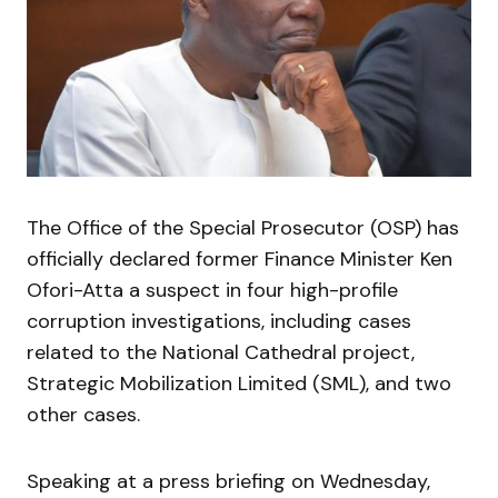
The Office of the Special Prosecutor (OSP) has
officially declared former Finance Minister Ken
Ofori-Atta a suspect in four high-profile
corruption investigations, including cases
related to the National Cathedral project,
Strategic Mobilization Limited (SML), and two
other cases.
Speaking at a press briefing on Wednesday,