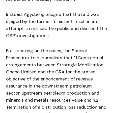
Instead, Agyebeng alleged that the raid was
staged by the former minister himself in an
attempt to mislead the public and discredit the
OSP’s investigations.
But speaking on the cases, the Special
Prosecutor told journalists that “1.Contractual
arrangements between Strategic Mobilisation
Ghana Limited and the GRA for the stated
objective of the enhancement of revenue
assurance in the downstream petroleum
sector, upstream petroleum production and
minerals and metals resources value chain.2.
Termination of a distribution loss reduction and