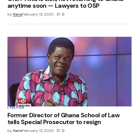
anytime soon — Lawyers to OSP
by
Nana
February 13, 2025
0
POLITICS
Former Director of Ghana School of Law
tells Special Prosecutor to resign
by
Nana
February 13, 2025
0