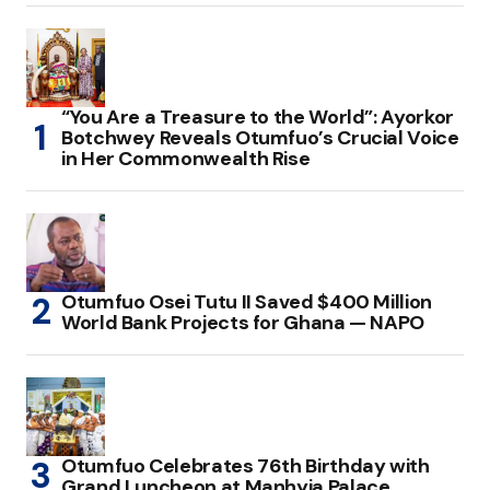
“You Are a Treasure to the World”: Ayorkor
Botchwey Reveals Otumfuo’s Crucial Voice
in Her Commonwealth Rise
Otumfuo Osei Tutu II Saved $400 Million
World Bank Projects for Ghana — NAPO
Otumfuo Celebrates 76th Birthday with
Grand Luncheon at Manhyia Palace