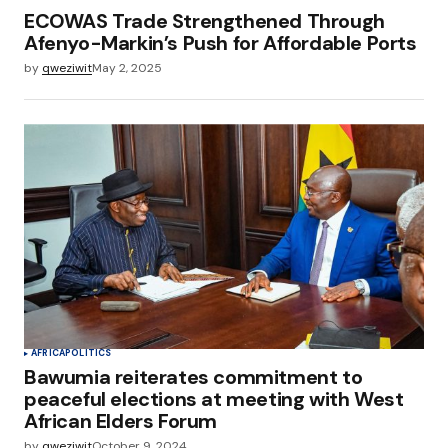
ECOWAS Trade Strengthened Through
Afenyo-Markin’s Push for Affordable Ports
by
qweziwit
May 2, 2025
AFRICA
POLITICS
Bawumia reiterates commitment to
peaceful elections at meeting with West
African Elders Forum
by
qweziwit
October 9, 2024