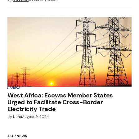
AFRICA
West Africa: Ecowas Member States
Urged to Facilitate Cross-Border
Electricity Trade
by
Nana
August 9, 2024
TOP NEWS