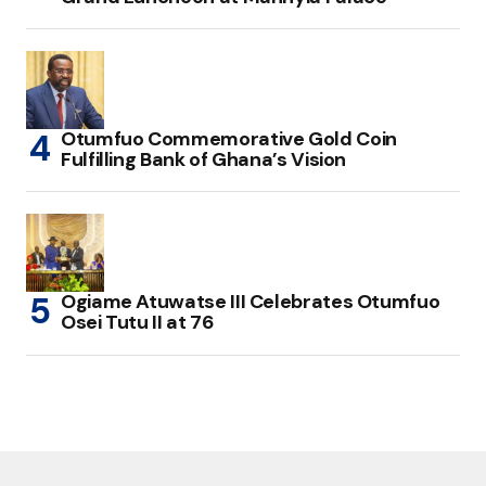
Otumfuo Commemorative Gold Coin
Fulfilling Bank of Ghana’s Vision
Ogiame Atuwatse III Celebrates Otumfuo
Osei Tutu II at 76