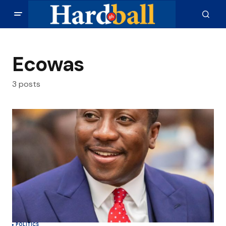
Ecowas
3 posts
POLITICS