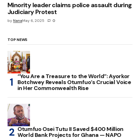
Minority leader claims police assault during
Judiciary Protest
by
Nana
May 6, 2025
0
TOP NEWS
“You Are a Treasure to the World”: Ayorkor
Botchwey Reveals Otumfuo’s Crucial Voice
in Her Commonwealth Rise
Otumfuo Osei Tutu II Saved $400 Million
World Bank Projects for Ghana — NAPO