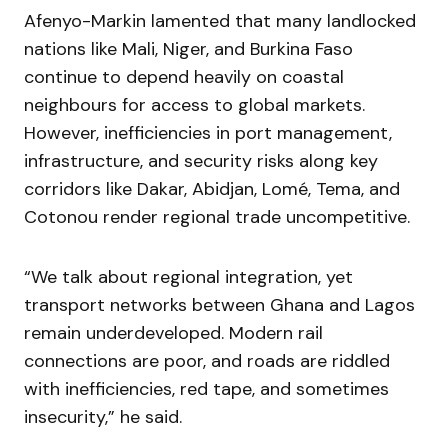
Afenyo-Markin lamented that many landlocked
nations like Mali, Niger, and Burkina Faso
continue to depend heavily on coastal
neighbours for access to global markets.
However, inefficiencies in port management,
infrastructure, and security risks along key
corridors like Dakar, Abidjan, Lomé, Tema, and
Cotonou render regional trade uncompetitive.
“We talk about regional integration, yet
transport networks between Ghana and Lagos
remain underdeveloped. Modern rail
connections are poor, and roads are riddled
with inefficiencies, red tape, and sometimes
insecurity,” he said.