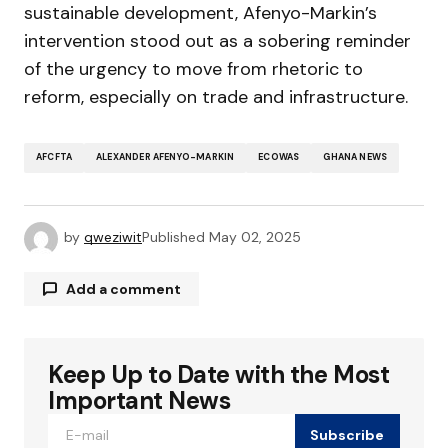
sustainable development, Afenyo-Markin’s
intervention stood out as a sobering reminder
of the urgency to move from rhetoric to
reform, especially on trade and infrastructure.
AFCFTA
ALEXANDER AFENYO-MARKIN
ECOWAS
GHANA NEWS
by
qweziwit
Published
May 02, 2025
Add a comment
Keep Up to Date with the Most
Your email address will not be published.
Required fields are marked
*
Important News
Subscribe