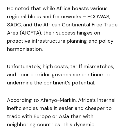
He noted that while Africa boasts various
regional blocs and frameworks – ECOWAS,
SADC, and the African Continental Free Trade
Area (AfCFTA), their success hinges on
proactive infrastructure planning and policy
harmonisation.
Unfortunately, high costs, tariff mismatches,
and poor corridor governance continue to
undermine the continent’s potential.
According to Afenyo-Markin, Africa’s internal
inefficiencies make it easier and cheaper to
trade with Europe or Asia than with
neighboring countries. This dynamic