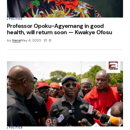
POLITICS
Professor Opoku-Agyemang in good
health, will return soon — Kwakye Ofosu
by
Nana
May 6, 2025
0
POLITICS