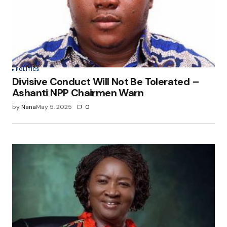
POLITICS
Divisive Conduct Will Not Be Tolerated –
Ashanti NPP Chairmen Warn
by
Nana
May 5, 2025
0