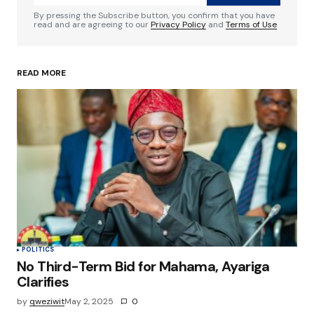
Comment
*
By pressing the Subscribe button, you confirm that you have
read and are agreeing to our
Privacy Policy
and
Terms of Use
READ MORE
Your Name
*
Your E-mail
*
Save my name, email, and website in this
browser for the next time I comment.
Submit Comment
POLITICS
No Third-Term Bid for Mahama, Ayariga
Clarifies
by
qweziwit
May 2, 2025
0