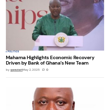
POLITICS
Mahama Highlights Economic Recovery
Driven by Bank of Ghana’s New Team
by
qweziwit
May 2, 2025
0