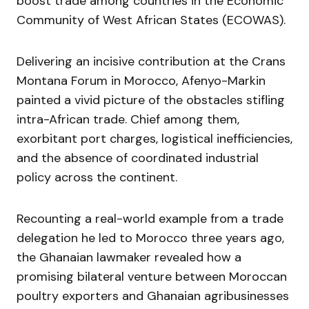
boost trade among countries in the Economic
Community of West African States (ECOWAS).
Delivering an incisive contribution at the Crans
Montana Forum in Morocco, Afenyo-Markin
painted a vivid picture of the obstacles stifling
intra-African trade. Chief among them,
exorbitant port charges, logistical inefficiencies,
and the absence of coordinated industrial
policy across the continent.
Recounting a real-world example from a trade
delegation he led to Morocco three years ago,
the Ghanaian lawmaker revealed how a
promising bilateral venture between Moroccan
poultry exporters and Ghanaian agribusinesses