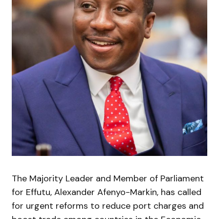
The Majority Leader and Member of Parliament
for Effutu, Alexander Afenyo-Markin, has called
for urgent reforms to reduce port charges and