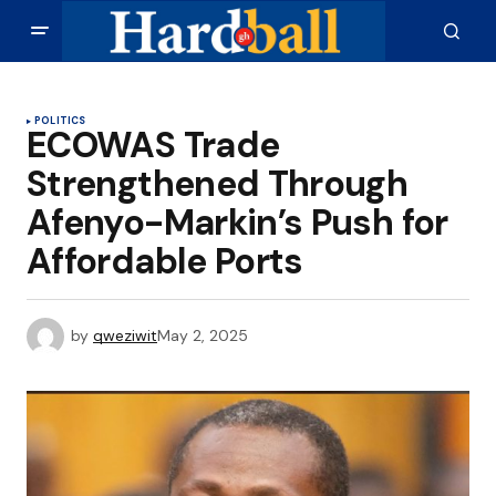
POLITICS
ECOWAS Trade
Strengthened Through
Afenyo-Markin’s Push for
Affordable Ports
by
qweziwit
May 2, 2025