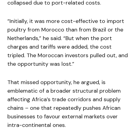
collapsed due to port-related costs.
“Initially, it was more cost-effective to import
poultry from Morocco than from Brazil or the
Netherlands,” he said. “But when the port
charges and tariffs were added, the cost
tripled. The Moroccan investors pulled out, and
the opportunity was lost.”
That missed opportunity, he argued, is
emblematic of a broader structural problem
affecting Africa’s trade corridors and supply
chains – one that repeatedly pushes African
businesses to favour external markets over
intra-continental ones.