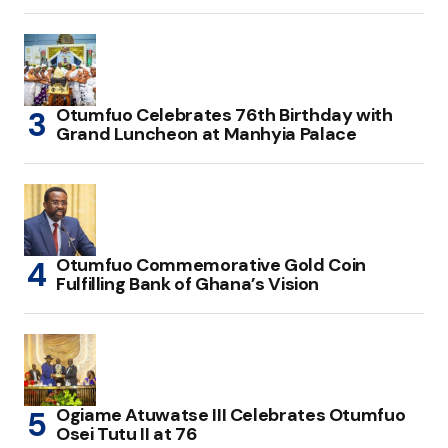
Otumfuo Celebrates 76th Birthday with
Grand Luncheon at Manhyia Palace
Otumfuo Commemorative Gold Coin
Fulfilling Bank of Ghana’s Vision
Ogiame Atuwatse III Celebrates Otumfuo
Osei Tutu II at 76