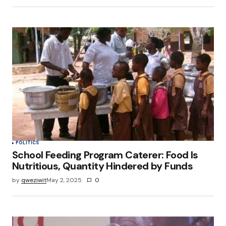
POLITICS
School Feeding Program Caterer: Food Is
Nutritious, Quantity Hindered by Funds
by
qweziwit
May 2, 2025
0