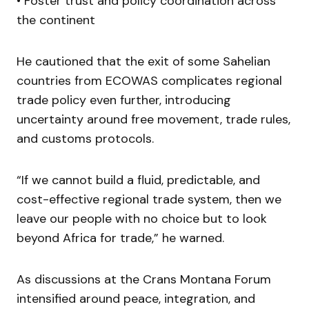
• Foster trust and policy coordination across
the continent
He cautioned that the exit of some Sahelian
countries from ECOWAS complicates regional
trade policy even further, introducing
uncertainty around free movement, trade rules,
and customs protocols.
“If we cannot build a fluid, predictable, and
cost-effective regional trade system, then we
leave our people with no choice but to look
beyond Africa for trade,” he warned.
As discussions at the Crans Montana Forum
intensified around peace, integration, and