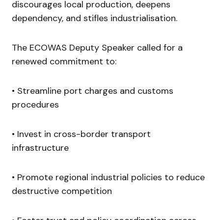
discourages local production, deepens
dependency, and stifles industrialisation.
The ECOWAS Deputy Speaker called for a
renewed commitment to:
• Streamline port charges and customs
procedures
• Invest in cross-border transport
infrastructure
• Promote regional industrial policies to reduce
destructive competition