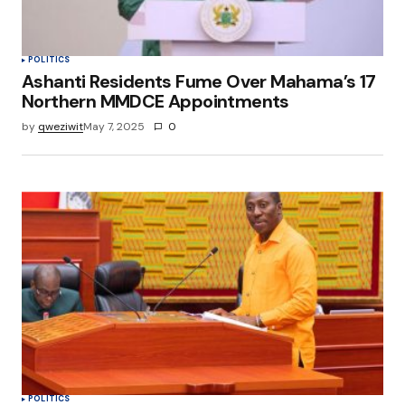
POLITICS
Ashanti Residents Fume Over Mahama’s 17
Northern MMDCE Appointments
by
qweziwit
May 7, 2025
0
POLITICS