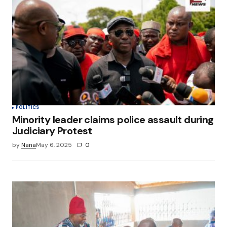
Your E-mail
*
Save my name, email, and website in this
browser for the next time I comment.
Submit Comment
POLITICS
Minority leader claims police assault during
Judiciary Protest
by
Nana
May 6, 2025
0