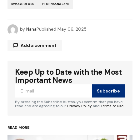
KWAKYE OFOSU
PROF NAANA JANE
by
Nana
Published
May 06, 2025
Add a comment
Keep Up to Date with the Most
Your email address will not be published.
Required fields are marked
*
Important News
Subscribe
Comment
*
By pressing the Subscribe button, you confirm that you have
read and are agreeing to our
Privacy Policy
and
Terms of Use
READ MORE
Your Name
*