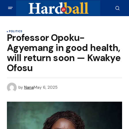
POLITICS
Professor Opoku-
Agyemang in good health,
will return soon — Kwakye
Ofosu
by
Nana
May 6, 2025