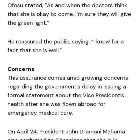
Ofosu stated, “As and when the doctors think
that she is okay to come, I’m sure they will give
the green light.”
He reassured the public, saying, “I know for a
fact that she is well.”
Concerns
This assurance comes amid growing concerns
regarding the government’s delay in issuing a
formal statement about the Vice President’s
health after she was flown abroad for
emergency medical care.
On April 24, President John Dramani Mahama