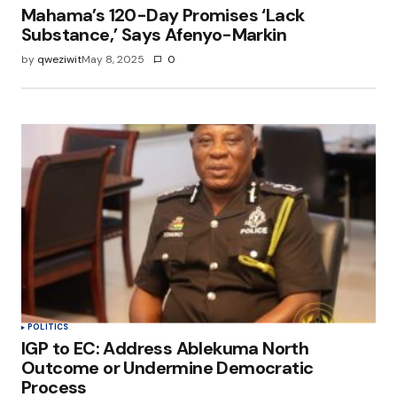
Mahama’s 120-Day Promises ‘Lack
Substance,’ Says Afenyo-Markin
by
qweziwit
May 8, 2025
0
POLITICS
IGP to EC: Address Ablekuma North
Outcome or Undermine Democratic
Process