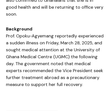
also confirmed to Ghanaians that she is in
good health and will be returning to office very
soon.
Background
Prof. Opoku-Agyemang reportedly experienced
a sudden illness on Friday, March 28, 2025, and
sought medical attention at the University of
Ghana Medical Centre (UGMC) the following
day. The government noted that medical
experts recommended the Vice President seek
further treatment abroad as a precautionary
measure to support her full recovery.