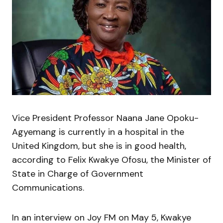
Vice President Professor Naana Jane Opoku-
Agyemang is currently in a hospital in the
United Kingdom, but she is in good health,
according to Felix Kwakye Ofosu, the Minister of
State in Charge of Government
Communications.
In an interview on Joy FM on May 5, Kwakye