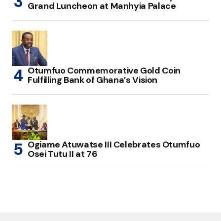
Grand Luncheon at Manhyia Palace
Otumfuo Commemorative Gold Coin
Fulfilling Bank of Ghana’s Vision
Ogiame Atuwatse III Celebrates Otumfuo
Osei Tutu II at 76