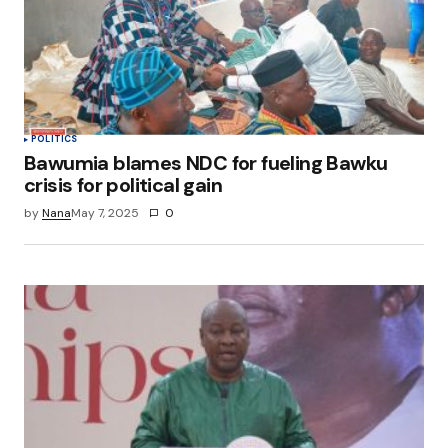
POLITICS
Bawumia blames NDC for fueling Bawku
crisis for political gain
by
Nana
May 7, 2025
0