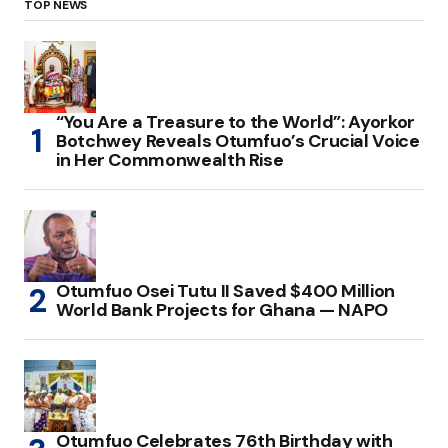
TOP NEWS
“You Are a Treasure to the World”: Ayorkor
Botchwey Reveals Otumfuo’s Crucial Voice
in Her Commonwealth Rise
Otumfuo Osei Tutu II Saved $400 Million
World Bank Projects for Ghana — NAPO
Otumfuo Celebrates 76th Birthday with