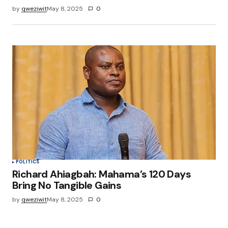
by
qweziwit
May 8, 2025
0
POLITICS
Richard Ahiagbah: Mahama’s 120 Days
Bring No Tangible Gains
by
qweziwit
May 8, 2025
0