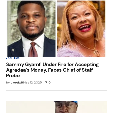
POLITICS
Sammy Gyamfi Under Fire for Accepting
Agradaa’s Money, Faces Chief of Staff
Probe
by
qweziwit
May 12, 2025
0