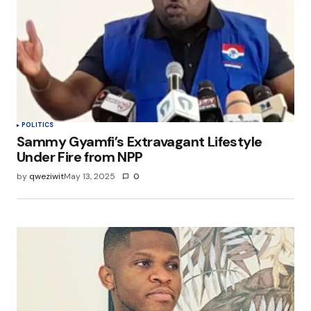
POLITICS
Sammy Gyamfi’s Extravagant Lifestyle
Under Fire from NPP
by
qweziwit
May 13, 2025
0