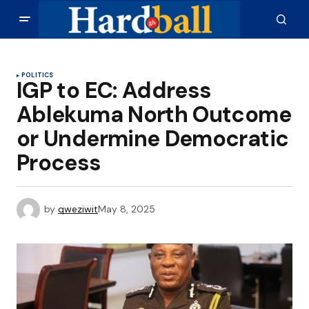
POLITICS
IGP to EC: Address
Ablekuma North Outcome
or Undermine Democratic
Process
by
qweziwit
May 8, 2025