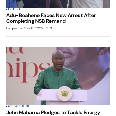
POLITICS
Adu-Boahene Faces New Arrest After
Completing NSB Remand
by
qweziwit
May 13, 2025
0
AFRICA
POLITICS
John Mahama Pledges to Tackle Energy