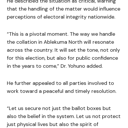
He described the situation as critical, warning
that the handling of the matter would influence
perceptions of electoral integrity nationwide.
“This is a pivotal moment. The way we handle
the collation in Ablekuma North will resonate
across the country. It will set the tone, not only
for this election, but also for public confidence
in the years to come,” Dr. Yohuno added.
He further appealed to all parties involved to
work toward a peaceful and timely resolution.
“Let us secure not just the ballot boxes but
also the belief in the system. Let us not protect
just physical lives but also the spirit of