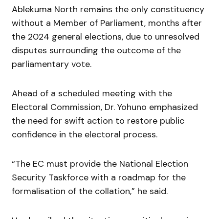
Ablekuma North remains the only constituency
without a Member of Parliament, months after
the 2024 general elections, due to unresolved
disputes surrounding the outcome of the
parliamentary vote.
Ahead of a scheduled meeting with the
Electoral Commission, Dr. Yohuno emphasized
the need for swift action to restore public
confidence in the electoral process.
“The EC must provide the National Election
Security Taskforce with a roadmap for the
formalisation of the collation,” he said.