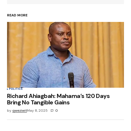
READ MORE
Your Name
*
Your E-mail
*
Save my name, email, and website in this
browser for the next time I comment.
Submit Comment
POLITICS
Richard Ahiagbah: Mahama’s 120 Days
Bring No Tangible Gains
by
qweziwit
May 8, 2025
0