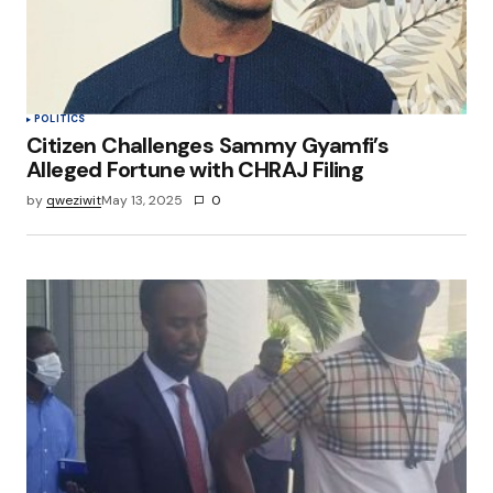
POLITICS
Citizen Challenges Sammy Gyamfi’s
Alleged Fortune with CHRAJ Filing
by
qweziwit
May 13, 2025
0