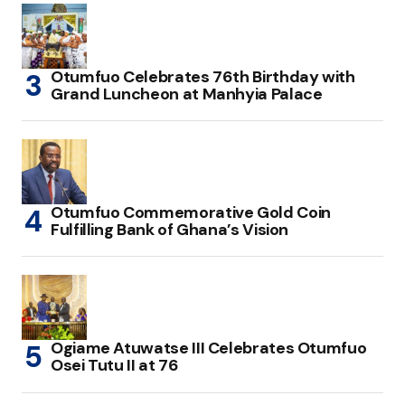
Otumfuo Celebrates 76th Birthday with
Grand Luncheon at Manhyia Palace
Otumfuo Commemorative Gold Coin
Fulfilling Bank of Ghana’s Vision
Ogiame Atuwatse III Celebrates Otumfuo
Osei Tutu II at 76