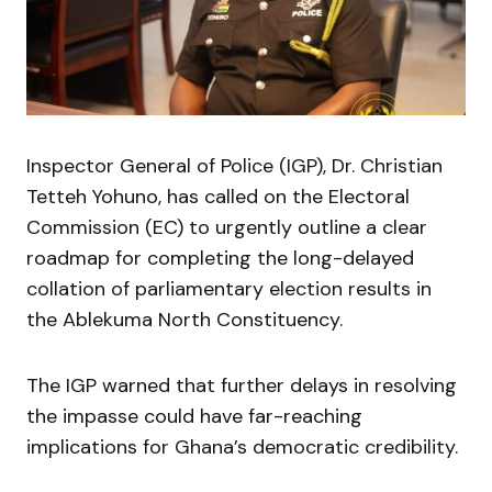
Inspector General of Police (IGP), Dr. Christian
Tetteh Yohuno, has called on the Electoral
Commission (EC) to urgently outline a clear
roadmap for completing the long-delayed
collation of parliamentary election results in
the Ablekuma North Constituency.
The IGP warned that further delays in resolving
the impasse could have far-reaching
implications for Ghana’s democratic credibility.