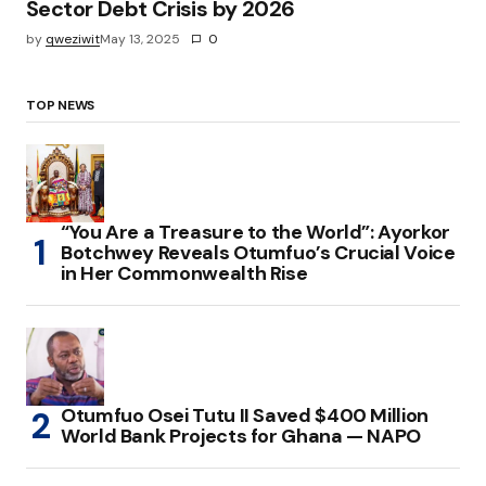
Sector Debt Crisis by 2026
by
qweziwit
May 13, 2025
0
TOP NEWS
“You Are a Treasure to the World”: Ayorkor
Botchwey Reveals Otumfuo’s Crucial Voice
in Her Commonwealth Rise
Otumfuo Osei Tutu II Saved $400 Million
World Bank Projects for Ghana — NAPO