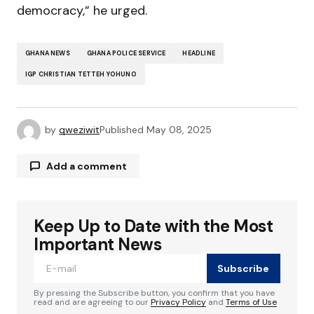
democracy,” he urged.
GHANA NEWS
GHANA POLICE SERVICE
HEADLINE
IGP CHRISTIAN TETTEH YOHUNO
by
qweziwit
Published
May 08, 2025
Add a comment
Keep Up to Date with the Most
Your email address will not be published.
Required fields are marked
*
Important News
Subscribe
Comment
*
By pressing the Subscribe button, you confirm that you have
read and are agreeing to our
Privacy Policy
and
Terms of Use