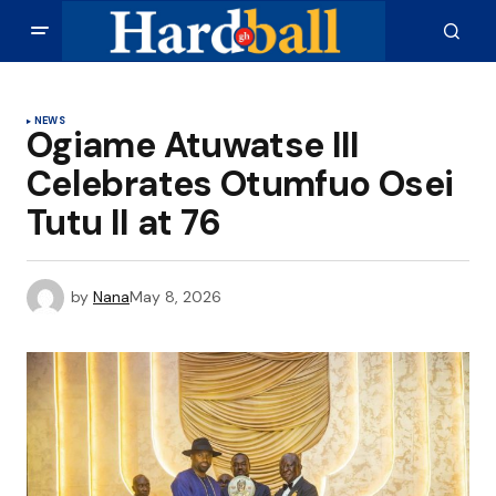
NEWS
Ogiame Atuwatse III
Celebrates Otumfuo Osei
Tutu II at 76
by
Nana
May 8, 2026