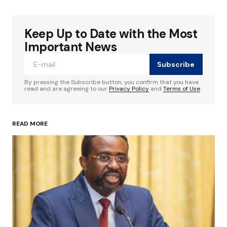
Keep Up to Date with the Most
Your email address will not be published.
Required fields are marked
*
Important News
Subscribe
Comment
*
By pressing the Subscribe button, you confirm that you have
read and are agreeing to our
Privacy Policy
and
Terms of Use
READ MORE
Your Name
*
Your E-mail
*
Save my name, email, and website in this
browser for the next time I comment.