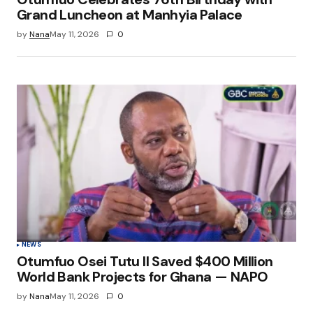
Grand Luncheon at Manhyia Palace
by
Nana
May 11, 2026
0
NEWS
Otumfuo Osei Tutu II Saved $400 Million
World Bank Projects for Ghana — NAPO
by
Nana
May 11, 2026
0