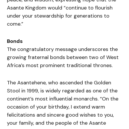
Asante Kingdom would “continue to flourish
under your stewardship for generations to
come.”
Bonds
The congratulatory message underscores the
growing fraternal bonds between two of West
Africa’s most prominent traditional thrones.
The Asantehene, who ascended the Golden
Stool in 1999, is widely regarded as one of the
continent’s most influential monarchs. “On the
occasion of your birthday, I extend warm
felicitations and sincere good wishes to you,
your family, and the people of the Asante