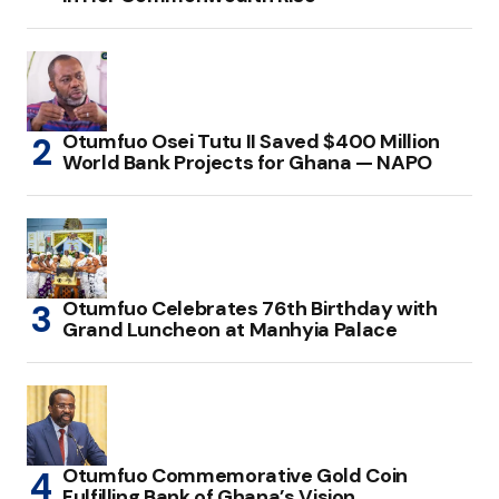
Otumfuo Osei Tutu II Saved $400 Million
World Bank Projects for Ghana — NAPO
Otumfuo Celebrates 76th Birthday with
Grand Luncheon at Manhyia Palace
Otumfuo Commemorative Gold Coin
Fulfilling Bank of Ghana’s Vision