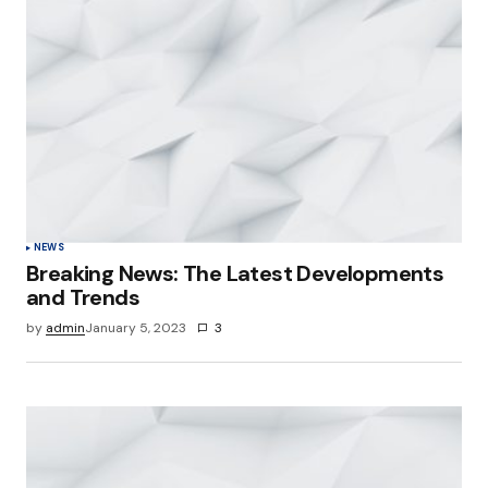
NEWS
Breaking News: The Latest Developments
and Trends
by
admin
January 5, 2023
3