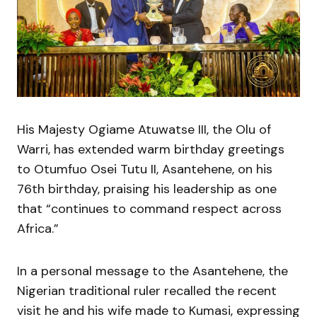
His Majesty Ogiame Atuwatse III, the Olu of
Warri, has extended warm birthday greetings
to Otumfuo Osei Tutu II, Asantehene, on his
76th birthday, praising his leadership as one
that “continues to command respect across
Africa.”
In a personal message to the Asantehene, the
Nigerian traditional ruler recalled the recent
visit he and his wife made to Kumasi, expressing