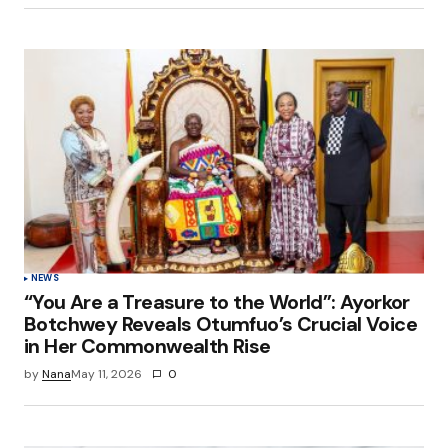
NEWS
“You Are a Treasure to the World”: Ayorkor
Botchwey Reveals Otumfuo’s Crucial Voice
in Her Commonwealth Rise
by
Nana
May 11, 2026
0