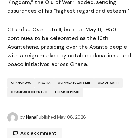
Kingdom,” the Olu of Warri added, sending
assurances of his “highest regard and esteem.”
Otumfuo Osei Tutu II, born on May 6, 1950,
continues to be celebrated as the 16th
Asantehene, presiding over the Asante people
with a reign marked by notable educational and
peace initiatives across Ghana.
GHANA NEWS
NIGERIA
OGIAME ATUWATSE III
OLU OF WARRI
OTUMFUO OSEI TUTU II
PILLAR OF PEACE
by
Nana
Published
May 08, 2026
Add a comment