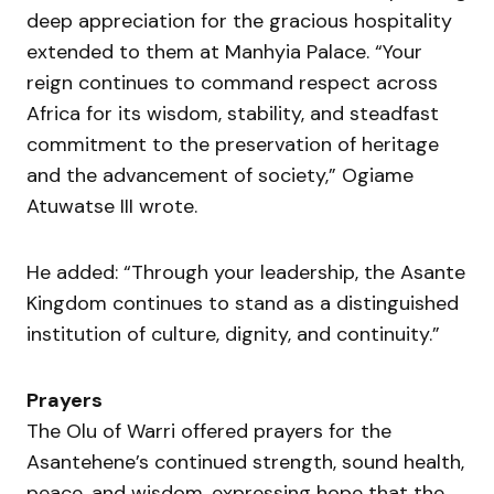
deep appreciation for the gracious hospitality
extended to them at Manhyia Palace. “Your
reign continues to command respect across
Africa for its wisdom, stability, and steadfast
commitment to the preservation of heritage
and the advancement of society,” Ogiame
Atuwatse III wrote.
He added: “Through your leadership, the Asante
Kingdom continues to stand as a distinguished
institution of culture, dignity, and continuity.”
Prayers
The Olu of Warri offered prayers for the
Asantehene’s continued strength, sound health,
peace, and wisdom, expressing hope that the