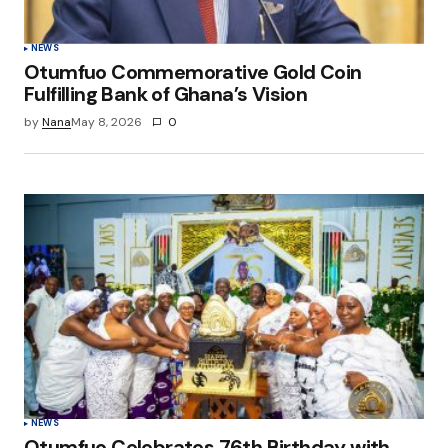
Submit Comment
NEWS
Otumfuo Commemorative Gold Coin
Fulfilling Bank of Ghana’s Vision
by
Nana
May 8, 2026
0
NEWS
Otumfuo Celebrates 76th Birthday with