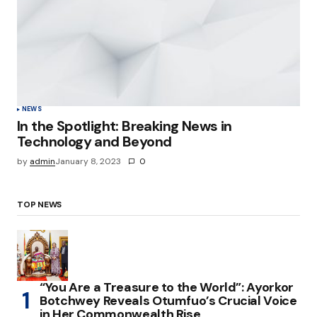
NEWS
In the Spotlight: Breaking News in
Technology and Beyond
by
admin
January 8, 2023
0
TOP NEWS
“You Are a Treasure to the World”: Ayorkor
Botchwey Reveals Otumfuo’s Crucial Voice
in Her Commonwealth Rise