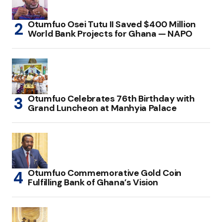
Otumfuo Osei Tutu II Saved $400 Million
World Bank Projects for Ghana — NAPO
Otumfuo Celebrates 76th Birthday with
Grand Luncheon at Manhyia Palace
Otumfuo Commemorative Gold Coin
Fulfilling Bank of Ghana’s Vision