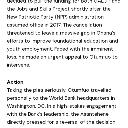
decided to pull the funding for both GALOP and
the Jobs and Skills Project shortly after the
New Patriotic Party (NPP) administration
assumed office in 2017. The cancellation
threatened to leave a massive gap in Ghana’s
efforts to improve foundational education and
youth employment. Faced with the imminent
loss, he made an urgent appeal to Otumfuo to
intervene.
Action
Taking the plea seriously, Otumfuo travelled
personally to the World Bank headquarters in
Washington, D.C. In a high-stakes engagement
with the Bank’s leadership, the Asantehene
directly pressed for a reversal of the decision.