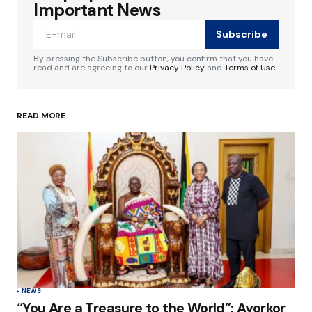
Required fields are marked
*
Important News
Subscribe
Comment
*
By pressing the Subscribe button, you confirm that you have
read and are agreeing to our
Privacy Policy
and
Terms of Use
READ MORE
Your Name
*
Your E-mail
*
Save my name, email, and website in this
browser for the next time I comment.
Submit Comment
NEWS
“You Are a Treasure to the World”: Ayorkor