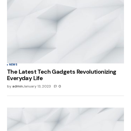
NEWS
The Latest Tech Gadgets Revolutionizing
Everyday Life
by
admin
January 13, 2023
0