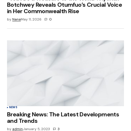
Botchwey Reveals Otumfuo’s Crucial Voice
in Her Commonwealth Rise
by
Nana
May 11, 2026
0
NEWS
Breaking News: The Latest Developments
and Trends
by
admin
January 5, 2023
3