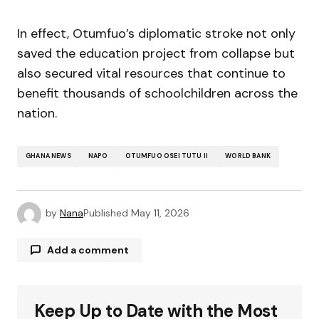
In effect, Otumfuo’s diplomatic stroke not only
saved the education project from collapse but
also secured vital resources that continue to
benefit thousands of schoolchildren across the
nation.
GHANA NEWS
NAPO
OTUMFUO OSEI TUTU II
WORLD BANK
by
Nana
Published
May 11, 2026
Add a comment
Keep Up to Date with the Most
Your email address will not be published.