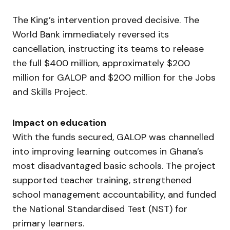
The King’s intervention proved decisive. The
World Bank immediately reversed its
cancellation, instructing its teams to release
the full $400 million, approximately $200
million for GALOP and $200 million for the Jobs
and Skills Project.
Impact on education
With the funds secured, GALOP was channelled
into improving learning outcomes in Ghana’s
most disadvantaged basic schools. The project
supported teacher training, strengthened
school management accountability, and funded
the National Standardised Test (NST) for
primary learners.