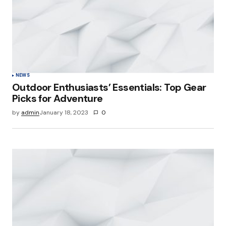
NEWS
Outdoor Enthusiasts’ Essentials: Top Gear
Picks for Adventure
by
admin
January 18, 2023
0