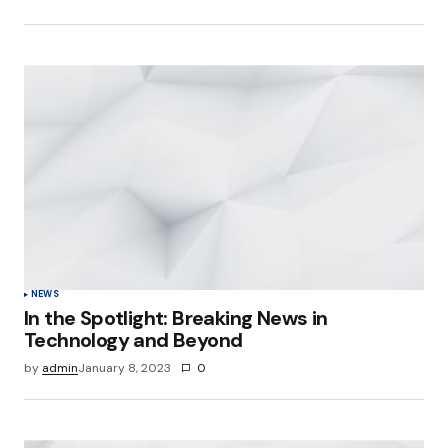
NEWS
In the Spotlight: Breaking News in
Technology and Beyond
by
admin
January 8, 2023
0