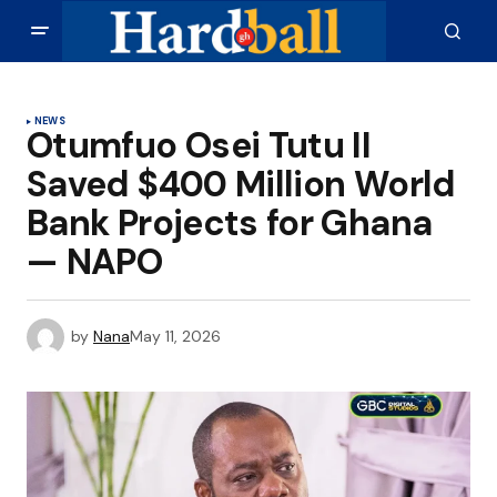
NEWS
Otumfuo Osei Tutu II
Saved $400 Million World
Bank Projects for Ghana
— NAPO
by
Nana
May 11, 2026