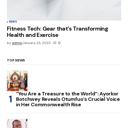
NEWS
Fitness Tech: Gear that’s Transforming
Health and Exercise
by
admin
January 23, 2023
0
TOP NEWS
“You Are a Treasure to the World”: Ayorkor
Botchwey Reveals Otumfuo’s Crucial Voice
in Her Commonwealth Rise