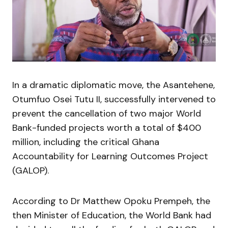
In a dramatic diplomatic move, the Asantehene,
Otumfuo Osei Tutu II, successfully intervened to
prevent the cancellation of two major World
Bank-funded projects worth a total of $400
million, including the critical Ghana
Accountability for Learning Outcomes Project
(GALOP).
According to Dr Matthew Opoku Prempeh, the
then Minister of Education, the World Bank had