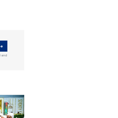
be
d and