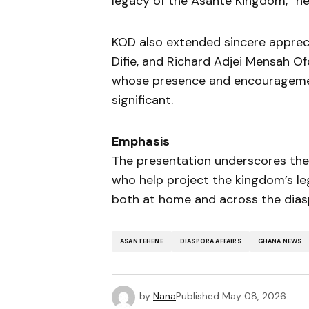
legacy of the Asante Kingdom,” he
KOD also extended sincere appr
Difie, and Richard Adjei Mensah O
whose presence and encourageme
significant.
Emphasis
The presentation underscores th
who help project the kingdom’s le
both at home and across the dias
ASANTEHENE
DIASPORA AFFAIRS
GHANA NEWS
by
Nana
Published
May 08, 2026