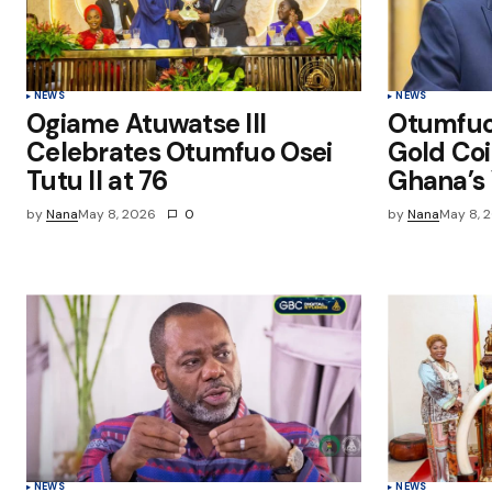
Submit Comment
NEWS
NEWS
Ogiame Atuwatse III
Otumfu
Celebrates Otumfuo Osei
Gold Coi
Tutu II at 76
Ghana’s 
by
Nana
May 8, 2026
0
by
Nana
May 8, 
NEWS
NEWS