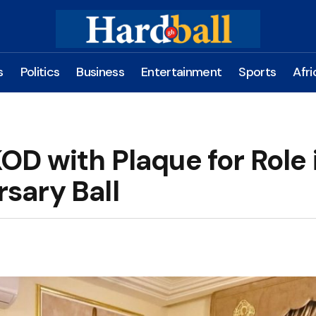
s
Politics
Business
Entertainment
Sports
Afri
D with Plaque for Role 
rsary Ball