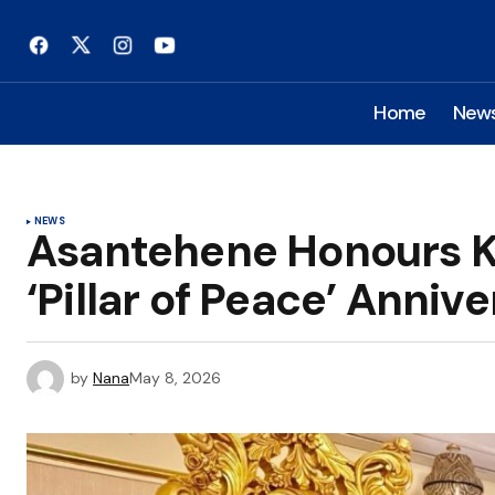
Home
New
NEWS
Asantehene Honours KO
‘Pillar of Peace’ Annive
by
Nana
May 8, 2026