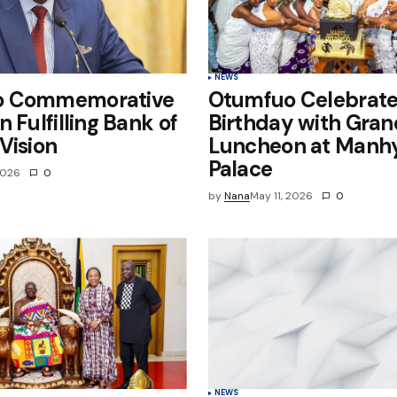
NEWS
o Commemorative
Otumfuo Celebrate
n Fulfilling Bank of
Birthday with Gran
Vision
Luncheon at Manh
Palace
2026
0
by
Nana
May 11, 2026
0
NEWS