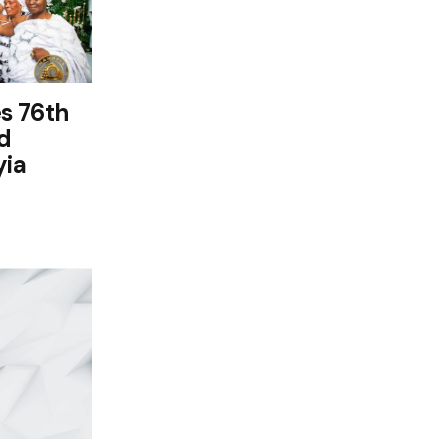
s 76th
d
yia