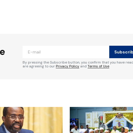
ished.
Required fields are marked
*
he
Subscri
By pressing the Subscribe button, you confirm that you have rea
are agreeing to our
Privacy Policy
and
Terms of Use
Your E-mail
*
e in