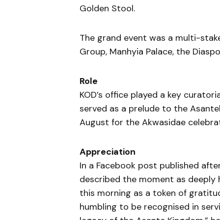
Golden Stool.
The grand event was a multi-stake
Group, Manhyia Palace, the Diaspor
Role
KOD’s office played a key curatori
served as a prelude to the Asanteh
August for the Akwasidae celebrat
Appreciation
In a Facebook post published aft
described the moment as deeply h
this morning as a token of gratitud
humbling to be recognised in servi