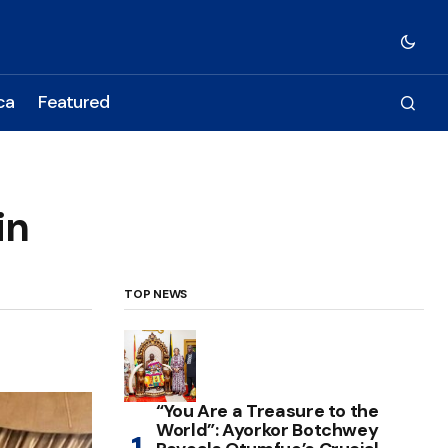
ca
Featured
in
TOP NEWS
“You Are a Treasure to the
World”: Ayorkor Botchwey