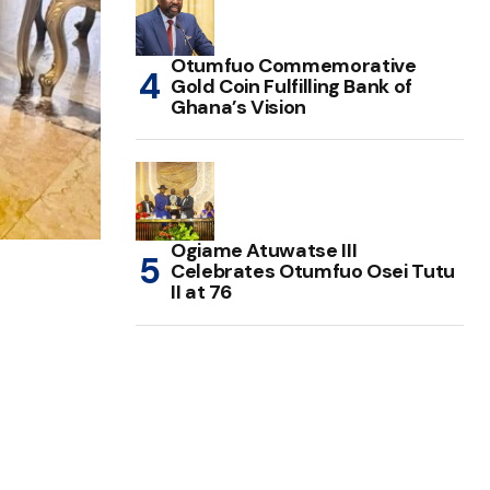
Otumfuo Commemorative
Gold Coin Fulfilling Bank of
Ghana’s Vision
Ogiame Atuwatse III
Celebrates Otumfuo Osei Tutu
II at 76