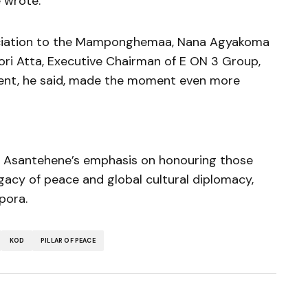
 wrote.
eciation to the Mamponghemaa, Nana Agyakoma
fori Atta, Executive Chairman of E ON 3 Group,
nt, he said, made the moment even more
e Asantehene’s emphasis on honouring those
gacy of peace and global cultural diplomacy,
pora.
KOD
PILLAR OF PEACE