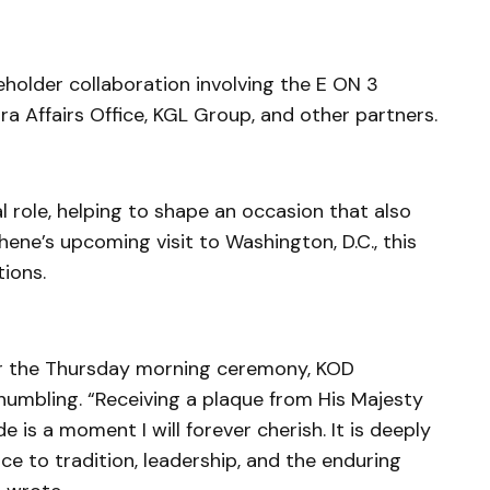
holder collaboration involving the E ON 3
a Affairs Office, KGL Group, and other partners.
al role, helping to shape an occasion that also
ene’s upcoming visit to Washington, D.C., this
ions.
er the Thursday morning ceremony, KOD
umbling. “Receiving a plaque from His Majesty
e is a moment I will forever cherish. It is deeply
ce to tradition, leadership, and the enduring