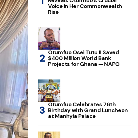
Reveals Otumfuo’s Crucial
Voice in Her Commonwealth
Rise
Otumfuo Osei Tutu II Saved
$400 Million World Bank
Projects for Ghana — NAPO
Otumfuo Celebrates 76th
Birthday with Grand Luncheon
at Manhyia Palace