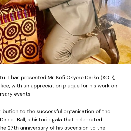
 II, has presented Mr. Kofi Okyere Darko (KOD),
ffice, with an appreciation plaque for his work on
rsary events.
ibution to the successful organisation of the
nner Ball, a historic gala that celebrated
the 27th anniversary of his ascension to the