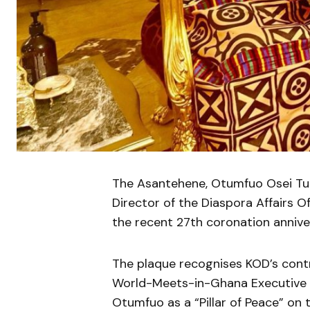
The Asantehene, Otumfuo Osei Tutu
Director of the Diaspora Affairs O
the recent 27th coronation annive
The plaque recognises KOD’s contr
World-Meets-in-Ghana Executive Di
Otumfuo as a “Pillar of Peace” on 