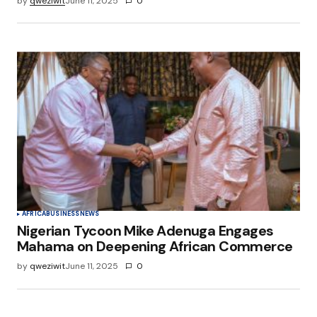
by
qweziwit
June 11, 2025
0
AFRICA
BUSINESS
NEWS
Nigerian Tycoon Mike Adenuga Engages
Mahama on Deepening African Commerce
by
qweziwit
June 11, 2025
0