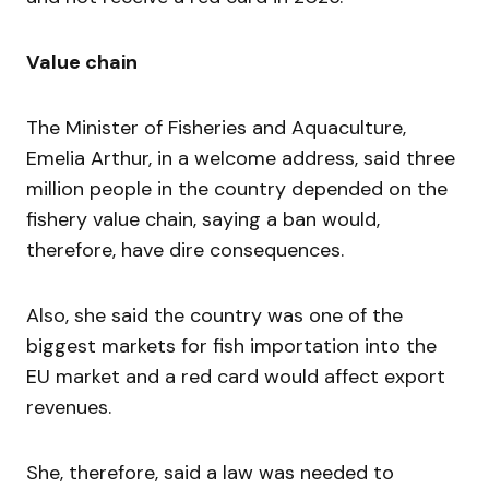
Value chain
The Minister of Fisheries and Aquaculture,
Emelia Arthur, in a welcome address, said three
million people in the country depended on the
fishery value chain, saying a ban would,
therefore, have dire consequences.
Also, she said the country was one of the
biggest markets for fish importation into the
EU market and a red card would affect export
revenues.
She, therefore, said a law was needed to