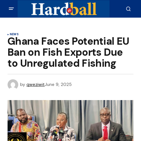
NEWS
Ghana Faces Potential EU
Ban on Fish Exports Due
to Unregulated Fishing
by
qweziwit
June 9, 2025