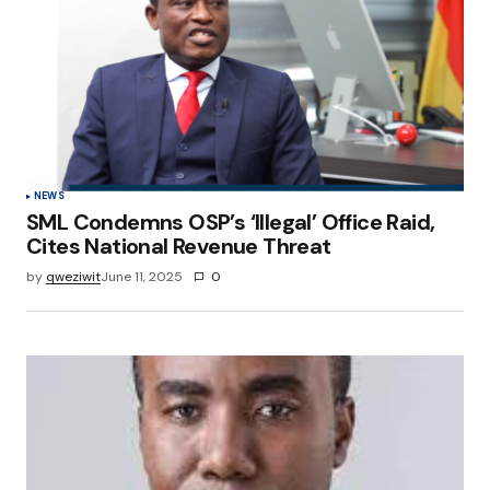
NEWS
SML Condemns OSP’s ‘Illegal’ Office Raid,
Cites National Revenue Threat
by
qweziwit
June 11, 2025
0