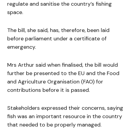
regulate and sanitise the country’s fishing
space.
The bill, she said, has, therefore, been laid
before parliament under a certificate of
emergency.
Mrs Arthur said when finalised, the bill would
further be presented to the EU and the Food
and Agriculture Organisation (FAO) for
contributions before it is passed.
Stakeholders expressed their concerns, saying
fish was an important resource in the country
that needed to be properly managed.