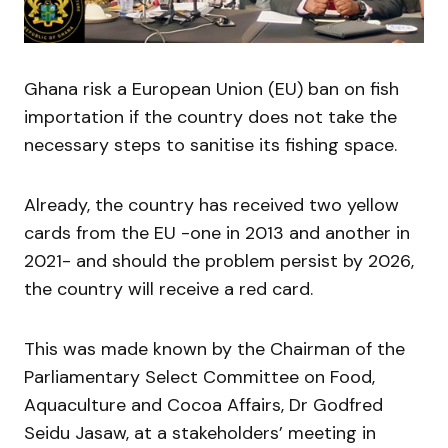
Ghana risk a European Union (EU) ban on fish
importation if the country does not take the
necessary steps to sanitise its fishing space.
Already, the country has received two yellow
cards from the EU -one in 2013 and another in
2021- and should the problem persist by 2026,
the country will receive a red card.
This was made known by the Chairman of the
Parliamentary Select Committee on Food,
Aquaculture and Cocoa Affairs, Dr Godfred
Seidu Jasaw, at a stakeholders’ meeting in