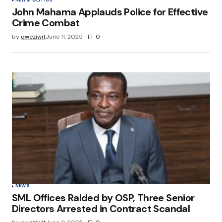
John Mahama Applauds Police for Effective
Crime Combat
by
qweziwit
June 11, 2025
0
NEWS
SML Offices Raided by OSP, Three Senior
Directors Arrested in Contract Scandal