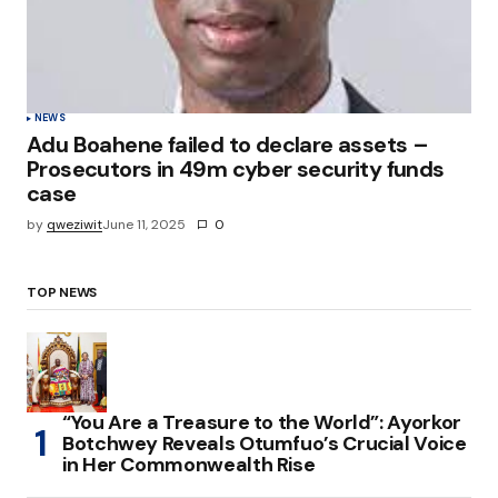
NEWS
Adu Boahene failed to declare assets –
Prosecutors in 49m cyber security funds
case
by
qweziwit
June 11, 2025
0
TOP NEWS
“You Are a Treasure to the World”: Ayorkor
Botchwey Reveals Otumfuo’s Crucial Voice
in Her Commonwealth Rise