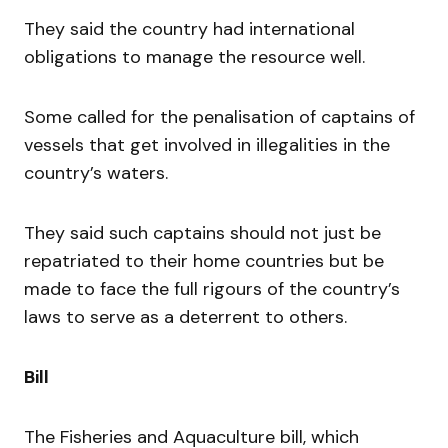
They said the country had international
obligations to manage the resource well.
Some called for the penalisation of captains of
vessels that get involved in illegalities in the
country’s waters.
They said such captains should not just be
repatriated to their home countries but be
made to face the full rigours of the country’s
laws to serve as a deterrent to others.
Bill
The Fisheries and Aquaculture bill, which