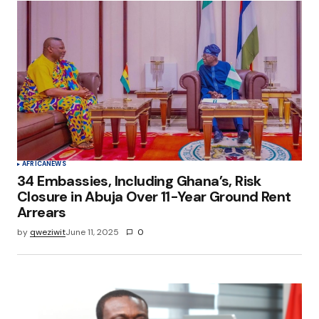
AFRICA
NEWS
34 Embassies, Including Ghana’s, Risk
Closure in Abuja Over 11-Year Ground Rent
Arrears
by
qweziwit
June 11, 2025
0