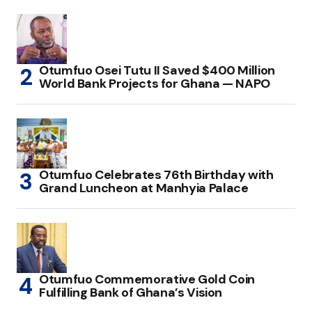
Otumfuo Osei Tutu II Saved $400 Million
World Bank Projects for Ghana — NAPO
Otumfuo Celebrates 76th Birthday with
Grand Luncheon at Manhyia Palace
Otumfuo Commemorative Gold Coin
Fulfilling Bank of Ghana’s Vision