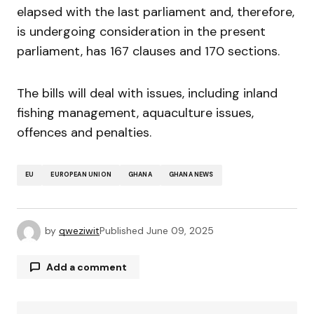
elapsed with the last parliament and, therefore,
is undergoing consideration in the present
parliament, has 167 clauses and 170 sections.
The bills will deal with issues, including inland
fishing management, aquaculture issues,
offences and penalties.
EU
EUROPEAN UNION
GHANA
GHANA NEWS
by
qweziwit
Published
June 09, 2025
Add a comment