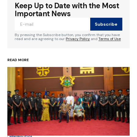
Keep Up to Date with the Most
Your email address will not be published.
Required fields are marked
*
Important News
Subscribe
Comment
*
By pressing the Subscribe button, you confirm that you have
read and are agreeing to our
Privacy Policy
and
Terms of Use
READ MORE
Your Name
*
Your E-mail
*
Save my name, email, and website in this
browser for the next time I comment.
Submit Comment
NEWS
POLITICS