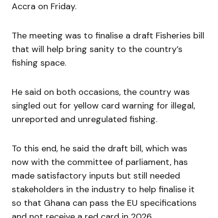
Accra on Friday.
The meeting was to finalise a draft Fisheries bill
that will help bring sanity to the country’s
fishing space.
He said on both occasions, the country was
singled out for yellow card warning for illegal,
unreported and unregulated fishing.
To this end, he said the draft bill, which was
now with the committee of parliament, has
made satisfactory inputs but still needed
stakeholders in the industry to help finalise it
so that Ghana can pass the EU specifications
and not receive a red card in 2026.