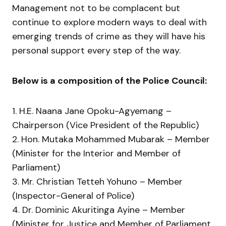
Management not to be complacent but
continue to explore modern ways to deal with
emerging trends of crime as they will have his
personal support every step of the way.
Below is a composition of the Police Council:
1. H.E. Naana Jane Opoku-Agyemang –
Chairperson (Vice President of the Republic)
2. Hon. Mutaka Mohammed Mubarak – Member
(Minister for the Interior and Member of
Parliament)
3. Mr. Christian Tetteh Yohuno – Member
(Inspector-General of Police)
4. Dr. Dominic Akuritinga Ayine – Member
(Minister for Justice and Member of Parliament,