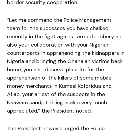
border security cooperation.
“Let me commend the Police Management
team for the successes you have chalked
recently in the fight against armed robbery and
also your collaboration with your Nigerian
counterparts in apprehending the kidnappers in
Nigeria and bringing the Ghanaian victims back
home, you also deserve plaudits for the
apprehension of the killers of some mobile
money merchants in Kumasi Koforidua and
Aflao, your arrest of the suspects in the
Nsawam sandpit killing is also very much
appreciated,” the President noted.
The President however urged the Police