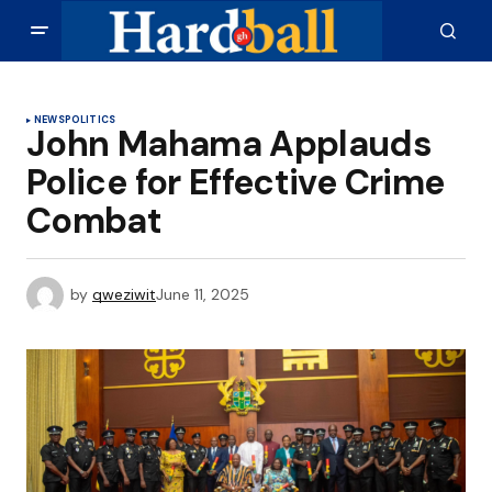
NEWS
POLITICS
John Mahama Applauds
Police for Effective Crime
Combat
by
qweziwit
June 11, 2025