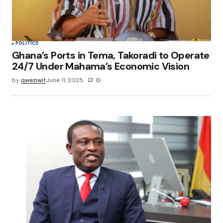
POLITICS
Ghana’s Ports in Tema, Takoradi to Operate
24/7 Under Mahama’s Economic Vision
by
qweziwit
June 11, 2025
0