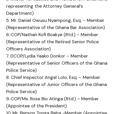
representing the Attorney General’s
Department)
5. Mr. Daniel Owusu Nyampong, Esq. – Member
(Representative of the Ghana Bar Association)
6. COP/Nathan Kofi Boakye (Rtd.) – Member
(Representative of the Retired Senior Police
Officers Association)
7. DCOP/Lydia Yaako Donkor – Member
(Representative of Senior Officers of the Ghana
Police Service)
8. Chief Inspector Angel Lolo, Esq. – Member
(Representative of Junior Officers of the Ghana
Police Service)
9. COP/Ms. Rose Bio Atinga (Rtd.) – Member
(Appointee of the President)
10. Mr. Benson Tonga Baba -Member (Appointee