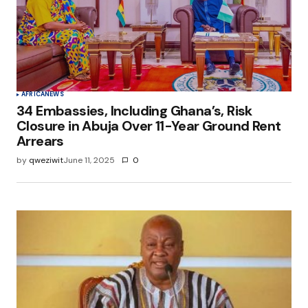
AFRICA
NEWS
34 Embassies, Including Ghana’s, Risk
Closure in Abuja Over 11-Year Ground Rent
Arrears
by
qweziwit
June 11, 2025
0