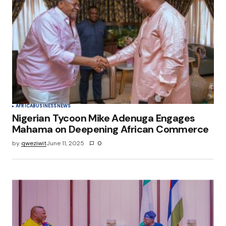
AFRICA
BUSINESS
NEWS
Nigerian Tycoon Mike Adenuga Engages
Mahama on Deepening African Commerce
by
qweziwit
June 11, 2025
0