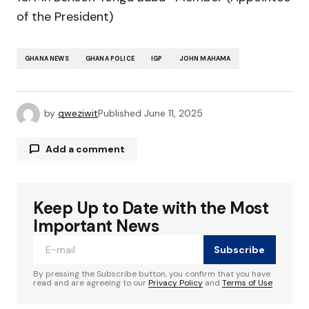
of the President)
GHANA NEWS
GHANA POLICE
IGP
JOHN MAHAMA
by
qweziwit
Published
June 11, 2025
Add a comment
Keep Up to Date with the Most
Your email address will not be published.
Required fields are marked
*
Important News
Subscribe
Comment
*
By pressing the Subscribe button, you confirm that you have
read and are agreeing to our
Privacy Policy
and
Terms of Use