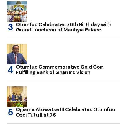
Otumfuo Celebrates 76th Birthday with
Grand Luncheon at Manhyia Palace
Otumfuo Commemorative Gold Coin
Fulfilling Bank of Ghana’s Vision
Ogiame Atuwatse III Celebrates Otumfuo
Osei Tutu II at 76