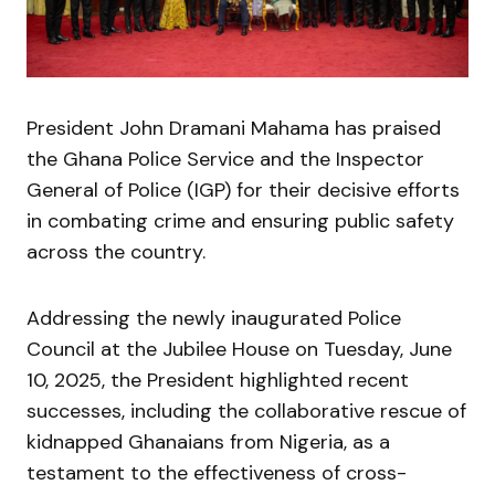
President John Dramani Mahama has praised
the Ghana Police Service and the Inspector
General of Police (IGP) for their decisive efforts
in combating crime and ensuring public safety
across the country.
Addressing the newly inaugurated Police
Council at the Jubilee House on Tuesday, June
10, 2025, the President highlighted recent
successes, including the collaborative rescue of
kidnapped Ghanaians from Nigeria, as a
testament to the effectiveness of cross-