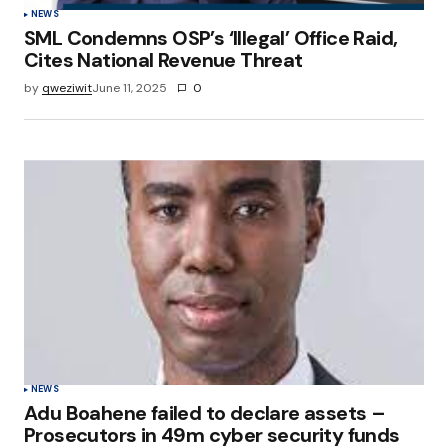
NEWS
SML Condemns OSP’s ‘Illegal’ Office Raid,
Cites National Revenue Threat
by
qweziwit
June 11, 2025
0
NEWS
Adu Boahene failed to declare assets –
Prosecutors in 49m cyber security funds