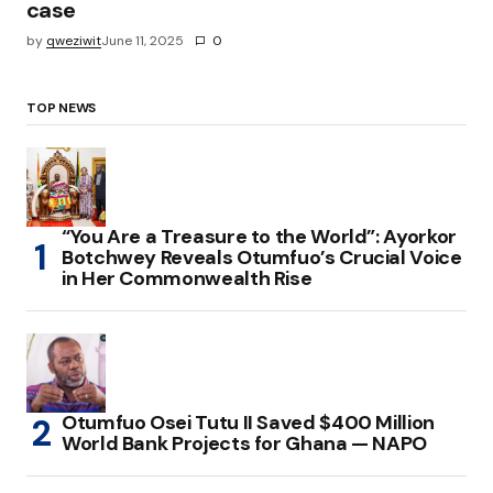
case
by
qweziwit
June 11, 2025
0
TOP NEWS
“You Are a Treasure to the World”: Ayorkor
Botchwey Reveals Otumfuo’s Crucial Voice
in Her Commonwealth Rise
Otumfuo Osei Tutu II Saved $400 Million
World Bank Projects for Ghana — NAPO