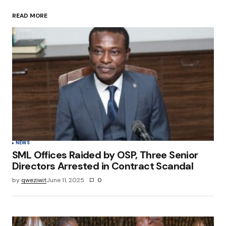
READ MORE
Your Name
*
Your E-mail
*
Save my name, email, and website in this
browser for the next time I comment.
Submit Comment
NEWS
SML Offices Raided by OSP, Three Senior
Directors Arrested in Contract Scandal
by
qweziwit
June 11, 2025
0