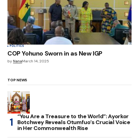
POLITICS
COP Yohuno Sworn in as New IGP
by
Nana
March 14, 2025
TOP NEWS
“You Are a Treasure to the World”: Ayorkor
Botchwey Reveals Otumfuo’s Crucial Voice
in Her Commonwealth Rise