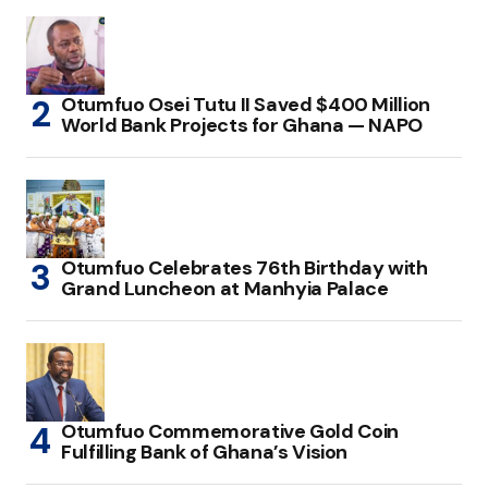
Otumfuo Osei Tutu II Saved $400 Million
World Bank Projects for Ghana — NAPO
Otumfuo Celebrates 76th Birthday with
Grand Luncheon at Manhyia Palace
Otumfuo Commemorative Gold Coin
Fulfilling Bank of Ghana’s Vision