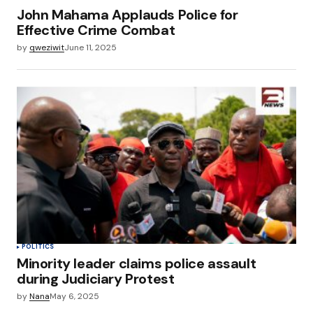
John Mahama Applauds Police for
Effective Crime Combat
by
qweziwit
June 11, 2025
POLITICS
Minority leader claims police assault
during Judiciary Protest
by
Nana
May 6, 2025