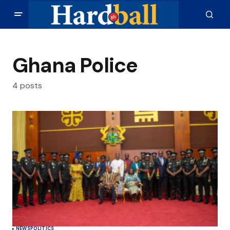
Ghana Police
4 posts
NEWS
POLITICS