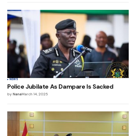
NEWS
Police Jubilate As Dampare Is Sacked
by
Nana
March 14, 2025