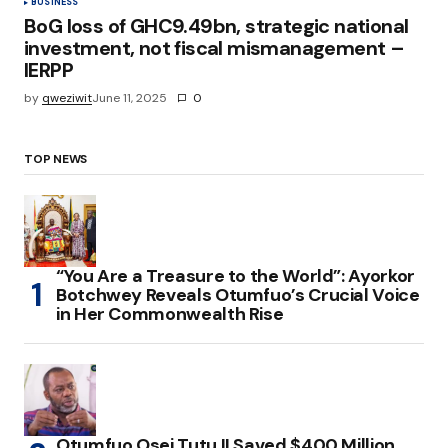
BUSINESS
BoG loss of GHC9.49bn, strategic national
investment, not fiscal mismanagement –
IERPP
by
qweziwit
June 11, 2025
0
TOP NEWS
“You Are a Treasure to the World”: Ayorkor
Botchwey Reveals Otumfuo’s Crucial Voice
in Her Commonwealth Rise
Otumfuo Osei Tutu II Saved $400 Million