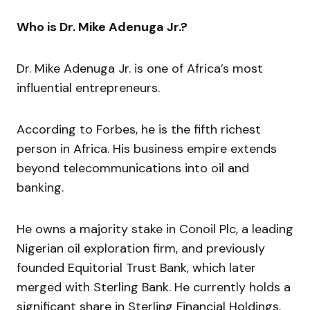
Who is Dr. Mike Adenuga Jr.?
Dr. Mike Adenuga Jr. is one of Africa’s most
influential entrepreneurs.
According to Forbes, he is the fifth richest
person in Africa. His business empire extends
beyond telecommunications into oil and
banking.
He owns a majority stake in Conoil Plc, a leading
Nigerian oil exploration firm, and previously
founded Equitorial Trust Bank, which later
merged with Sterling Bank. He currently holds a
significant share in Sterling Financial Holdings.