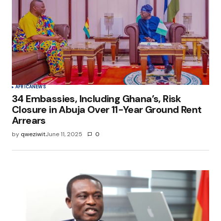
AFRICA
NEWS
34 Embassies, Including Ghana’s, Risk
Closure in Abuja Over 11-Year Ground Rent
Arrears
by
qweziwit
June 11, 2025
0