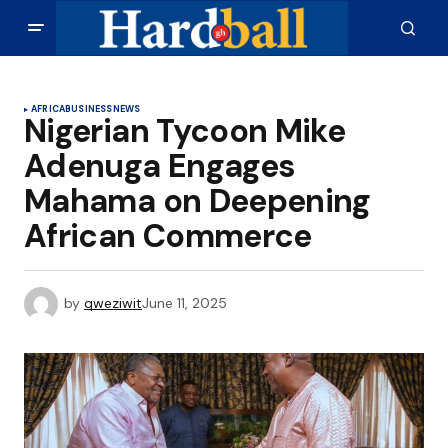
AFRICA
BUSINESS
NEWS
Nigerian Tycoon Mike
Adenuga Engages
Mahama on Deepening
African Commerce
by
qweziwit
June 11, 2025