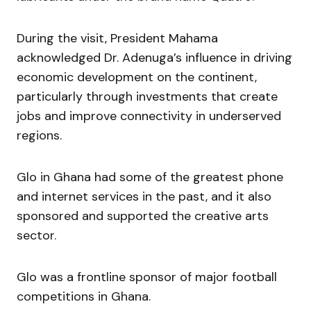
During the visit, President Mahama
acknowledged Dr. Adenuga’s influence in driving
economic development on the continent,
particularly through investments that create
jobs and improve connectivity in underserved
regions.
Glo in Ghana had some of the greatest phone
and internet services in the past, and it also
sponsored and supported the creative arts
sector.
Glo was a frontline sponsor of major football
competitions in Ghana.