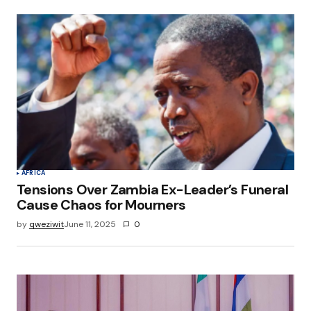
AFRICA
Tensions Over Zambia Ex-Leader’s Funeral
Cause Chaos for Mourners
by
qweziwit
June 11, 2025
0