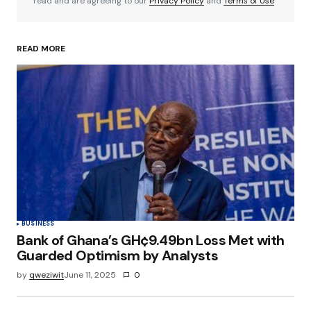
read and are agreeing to our
Privacy Policy
and
Terms of Use
READ MORE
Your Name
*
Your E-mail
*
Save my name, email, and website in this
browser for the next time I comment.
Submit Comment
BUSINESS
Bank of Ghana’s GH¢9.49bn Loss Met with
Guarded Optimism by Analysts
by
qweziwit
June 11, 2025
0