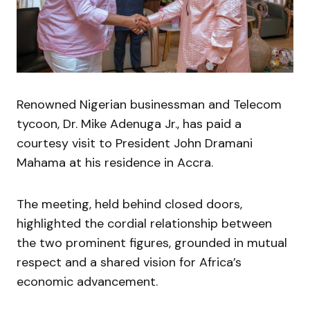
Renowned Nigerian businessman and Telecom
tycoon, Dr. Mike Adenuga Jr., has paid a
courtesy visit to President John Dramani
Mahama at his residence in Accra.
The meeting, held behind closed doors,
highlighted the cordial relationship between
the two prominent figures, grounded in mutual
respect and a shared vision for Africa’s
economic advancement.