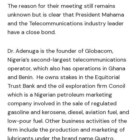
The reason for their meeting still remains
unknown but is clear that President Mahama
and the Telecommunications industry leader
have a close bond.
Dr. Adenuga is the founder of Globacom,
Nigeria’s second-largest telecommunications
operator, which also has operations in Ghana
and Benin. He owns stakes in the Equitorial
Trust Bank and the oil exploration firm Conoil
which is a Nigerian petroleum marketing
company involved in the sale of regulated
gasoline and kerosene, diesel, aviation fuel, and
low-pour fuel. Other business activities of the
firm include the production and marketing of
lubricants under the brand name Quatro.