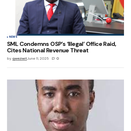
NEWS
SML Condemns OSP’s ‘Illegal’ Office Raid,
Cites National Revenue Threat
by
qweziwit
June 11, 2025
0