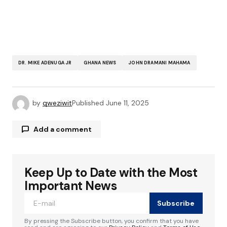
DR. MIKE ADENUGA JR
GHANA NEWS
JOHN DRAMANI MAHAMA
by
qweziwit
Published
June 11, 2025
Add a comment
Keep Up to Date with the Most
Your email address will not be published.
Required fields are marked
*
Important News
Subscribe
Comment
*
By pressing the Subscribe button, you confirm that you have