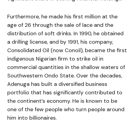
Furthermore, he made his first million at the
age of 26 through the sale of lace and the
distribution of soft drinks. In 1990, he obtained
a drilling license, and by 1991, his company,
Consolidated Oil (now Conoil), became the first
indigenous Nigerian firm to strike oil in
commercial quantities in the shallow waters of
Southwestern Ondo State. Over the decades,
Adenuga has built a diversified business
portfolio that has significantly contributed to
the continent’s economy. He is known to be
one of the few people who turn people around
him into billionaires.