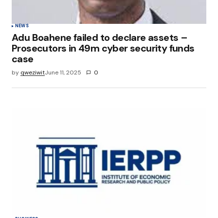
NEWS
Adu Boahene failed to declare assets –
Prosecutors in 49m cyber security funds
case
by
qweziwit
June 11, 2025
0