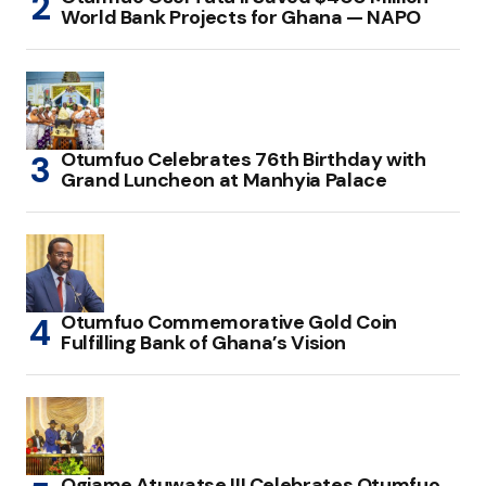
World Bank Projects for Ghana — NAPO
Otumfuo Celebrates 76th Birthday with
Grand Luncheon at Manhyia Palace
Otumfuo Commemorative Gold Coin
Fulfilling Bank of Ghana’s Vision
Ogiame Atuwatse III Celebrates Otumfuo