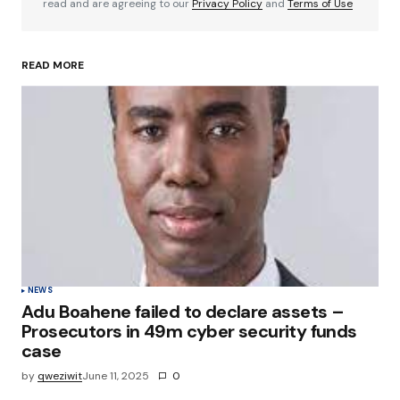
read and are agreeing to our
Privacy Policy
and
Terms of Use
READ MORE
Your Name
*
Your E-mail
*
Save my name, email, and website in this
browser for the next time I comment.
Submit Comment
NEWS
Adu Boahene failed to declare assets –
Prosecutors in 49m cyber security funds
case
by
qweziwit
June 11, 2025
0