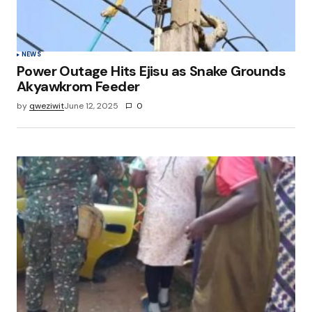
NEWS
Power Outage Hits Ejisu as Snake Grounds
Akyawkrom Feeder
by
qweziwit
June 12, 2025
0