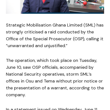
Strategic Mobilisation Ghana Limited (SML) has
strongly criticised a raid conducted by the
Office of the Special Prosecutor (OSP), calling it
“unwarranted and unjustified.”
The operation, which took place on Tuesday,
June 10, saw OSP officials, accompanied by
National Security operatives, storm SML’s
offices in Osu and Tema without prior notice or
the presentation of a warrant, according to the
company.
In a statement issued on Wednesday, June 11,