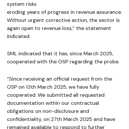
system risks
eroding years of progress in revenue assurance.
Without urgent corrective action, the sector is
again open to revenue loss,” the statement
indicated.
SML indicated that it has, since March 2025,
cooperated with the OSP regarding the probe.
“Since receiving an official request from the
OSP on 13th March 2025, we have fully
cooperated. We submitted all requested
documentation within our contractual
obligations on non-disclosure and
confidentiality, on 27th March 2025 and have
remained available to respond to further