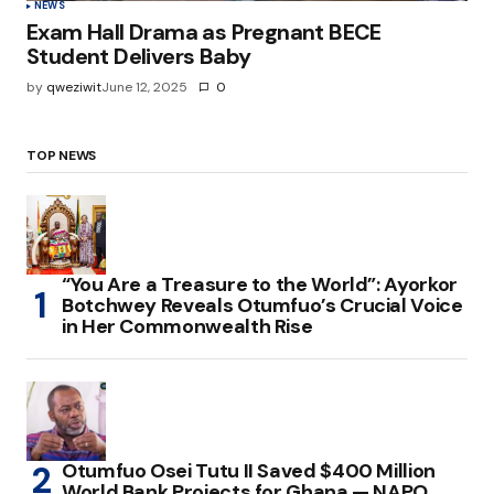
NEWS
Exam Hall Drama as Pregnant BECE
Student Delivers Baby
by
qweziwit
June 12, 2025
0
TOP NEWS
“You Are a Treasure to the World”: Ayorkor
Botchwey Reveals Otumfuo’s Crucial Voice
in Her Commonwealth Rise
Otumfuo Osei Tutu II Saved $400 Million
World Bank Projects for Ghana — NAPO