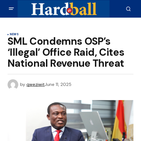
NEWS
SML Condemns OSP’s
‘Illegal’ Office Raid, Cites
National Revenue Threat
by
qweziwit
June 11, 2025