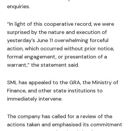
enquiries.
“In light of this cooperative record, we were
surprised by the nature and execution of
yesterday’s June 11 overwhelming forceful
action, which occurred without prior notice,
formal engagement, or presentation of a
warrant,” the statement said.
SML has appealed to the GRA, the Ministry of
Finance, and other state institutions to
immediately intervene.
The company has called for a review of the
actions taken and emphasised its commitment