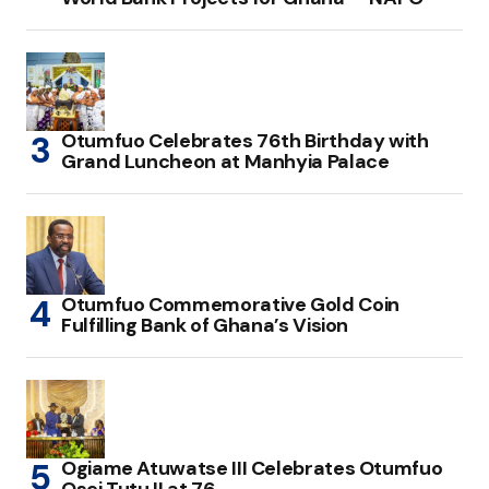
Otumfuo Celebrates 76th Birthday with
Grand Luncheon at Manhyia Palace
Otumfuo Commemorative Gold Coin
Fulfilling Bank of Ghana’s Vision
Ogiame Atuwatse III Celebrates Otumfuo
Osei Tutu II at 76