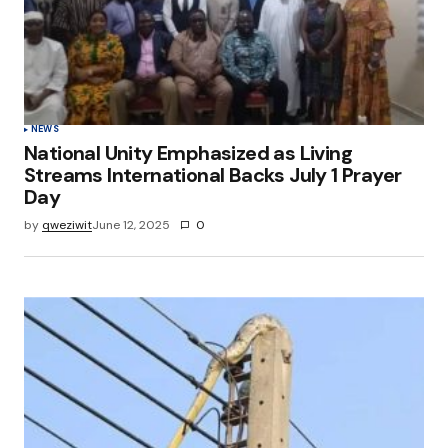
NEWS
National Unity Emphasized as Living
Streams International Backs July 1 Prayer
Day
by
qweziwit
June 12, 2025
0