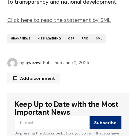
to transparency and national development.
Click here to read the statement by SML
GHANA NEWS
KISSI AGYEBENG
OSP
RAID
SML
by
qweziwit
Published
June 11, 2025
Add a comment
Keep Up to Date with the Most
Your email address will not be published.
Required fields are marked
*
Important News
Subscribe
Comment
*
By pressing the Subscribe button, you confirm that you have