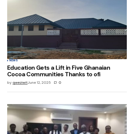
NEWS
Education Gets a Lift in Five Ghanaian
Cocoa Communities Thanks to ofi
by
qweziwit
June 12, 2025
0