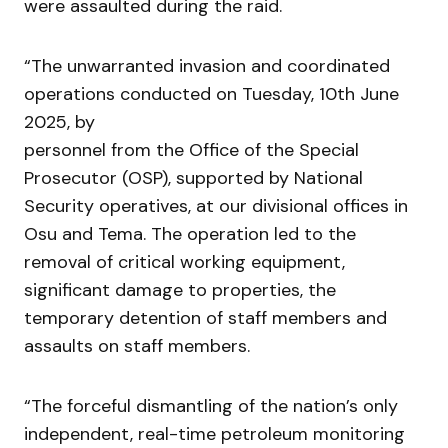
were assaulted during the raid.
“The unwarranted invasion and coordinated
operations conducted on Tuesday, 10th June
2025, by
personnel from the Office of the Special
Prosecutor (OSP), supported by National
Security operatives, at our divisional offices in
Osu and Tema. The operation led to the
removal of critical working equipment,
significant damage to properties, the
temporary detention of staff members and
assaults on staff members.
“The forceful dismantling of the nation’s only
independent, real-time petroleum monitoring