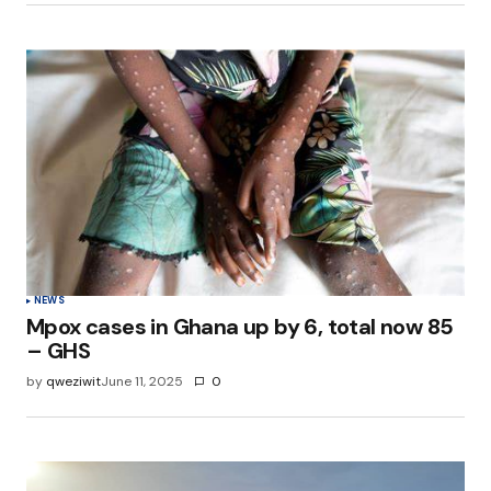
NEWS
Mpox cases in Ghana up by 6, total now 85
– GHS
by
qweziwit
June 11, 2025
0