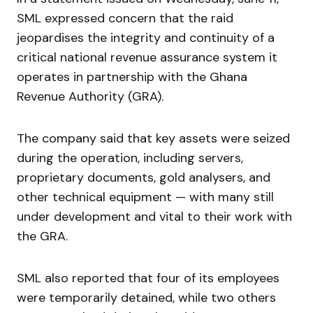
SML expressed concern that the raid
jeopardises the integrity and continuity of a
critical national revenue assurance system it
operates in partnership with the Ghana
Revenue Authority (GRA).
The company said that key assets were seized
during the operation, including servers,
proprietary documents, gold analysers, and
other technical equipment — with many still
under development and vital to their work with
the GRA.
SML also reported that four of its employees
were temporarily detained, while two others