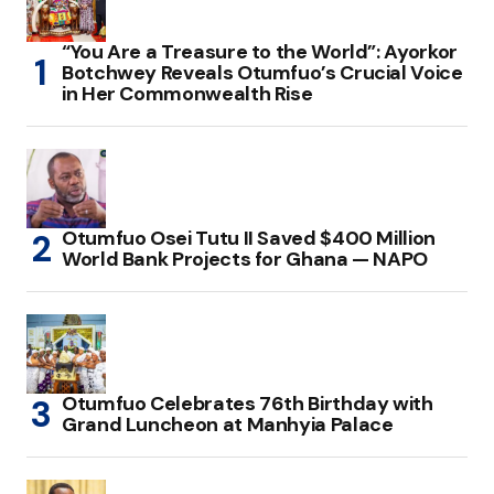
“You Are a Treasure to the World”: Ayorkor
Botchwey Reveals Otumfuo’s Crucial Voice
in Her Commonwealth Rise
Otumfuo Osei Tutu II Saved $400 Million
World Bank Projects for Ghana — NAPO
Otumfuo Celebrates 76th Birthday with
Grand Luncheon at Manhyia Palace