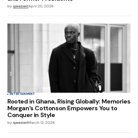
by
qweziwit
April 20, 2026
ENTERTAINMENT
Rooted in Ghana, Rising Globally: Memories
Morgan’s Cottonson Empowers You to
Conquer in Style
by
qweziwit
March 12, 2026