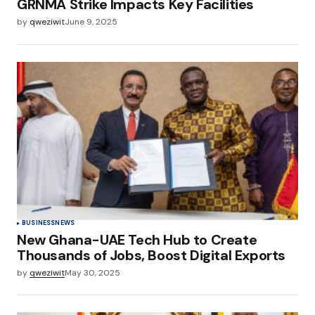
GRNMA Strike Impacts Key Facilities
by
qweziwit
June 9, 2025
BUSINESS
NEWS
New Ghana-UAE Tech Hub to Create
Thousands of Jobs, Boost Digital Exports
by
qweziwit
May 30, 2025