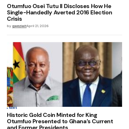
Otumfuo Osei Tutu II Discloses How He
Single-Handedly Averted 2016 Election
Crisis
by
qweziwit
April 21, 2026
NEWS
Historic Gold Coin Minted for King
Otumfuo Presented to Ghana’s Current
and Former Presidents