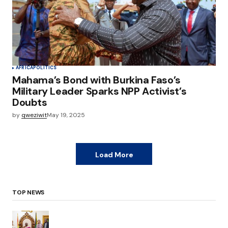
AFRICA
POLITICS
Mahama’s Bond with Burkina Faso’s
Military Leader Sparks NPP Activist’s
Doubts
by
qweziwit
May 19, 2025
Load More
TOP NEWS