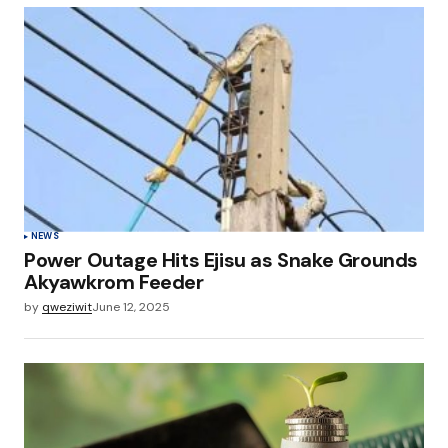
NEWS
Power Outage Hits Ejisu as Snake Grounds
Akyawkrom Feeder
by
qweziwit
June 12, 2025