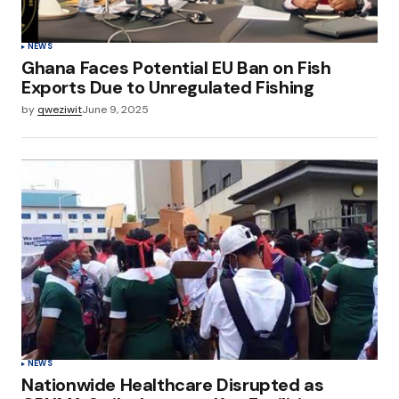
NEWS
Ghana Faces Potential EU Ban on Fish
Exports Due to Unregulated Fishing
by
qweziwit
June 9, 2025
NEWS
Nationwide Healthcare Disrupted as