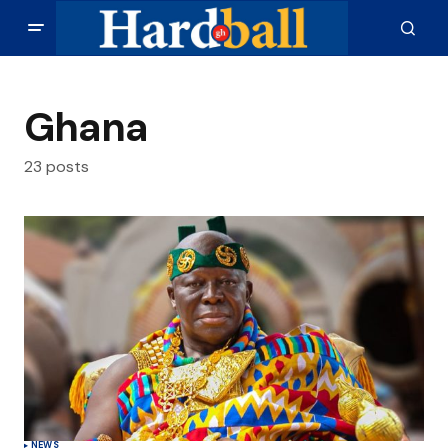
Ghana
23 posts
NEWS