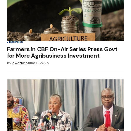
BUSINESS
Farmers in CBF On-Air Series Press Govt
for More Agribusiness Investment
by
qweziwit
June 11, 2025