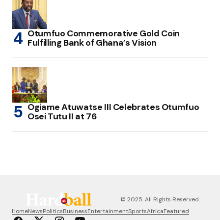
Otumfuo Commemorative Gold Coin
Fulfilling Bank of Ghana’s Vision
Ogiame Atuwatse III Celebrates Otumfuo
Osei Tutu II at 76
© 2025. All Rights Reserved.
Home
News
Politics
Business
Entertainment
Sports
Africa
Featured