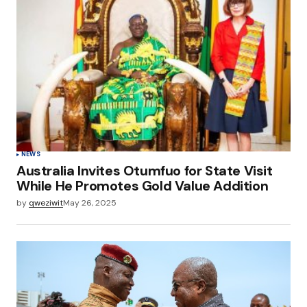
NEWS
Australia Invites Otumfuo for State Visit
While He Promotes Gold Value Addition
by
qweziwit
May 26, 2025