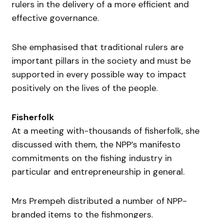
rulers in the delivery of a more efficient and
effective governance.
She emphasised that traditional rulers are
important pillars in the society and must be
supported in every possible way to impact
positively on the lives of the people.
Fisherfolk
At a meeting with-thousands of fisherfolk, she
discussed with them, the NPP’s manifesto
commitments on the fishing industry in
particular and entrepreneurship in general.
Mrs Prempeh distributed a number of NPP-
branded items to the fishmongers.