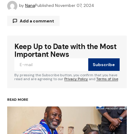
by
Nana
Published
November 07, 2024
Add a comment
Keep Up to Date with the Most
Your email address will not be published.
Required fields are marked
*
Important News
Subscribe
Comment
*
By pressing the Subscribe button, you confirm that you have
read and are agreeing to our
Privacy Policy
and
Terms of Use
READ MORE
Your Name
*
Your E-mail
*