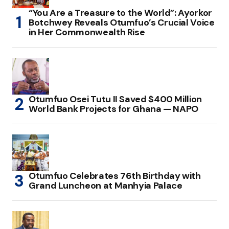
“You Are a Treasure to the World”: Ayorkor
Botchwey Reveals Otumfuo’s Crucial Voice
in Her Commonwealth Rise
Otumfuo Osei Tutu II Saved $400 Million
World Bank Projects for Ghana — NAPO
Otumfuo Celebrates 76th Birthday with
Grand Luncheon at Manhyia Palace