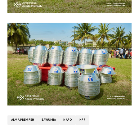
ALMA PREMPEH
BAWUMIA
NAPO
NPP