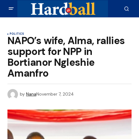
POLITICS
NAPO’s wife, Alma, rallies
support for NPP in
Bortianor Ngleshie
Amanfro
by
Nana
November 7, 2024