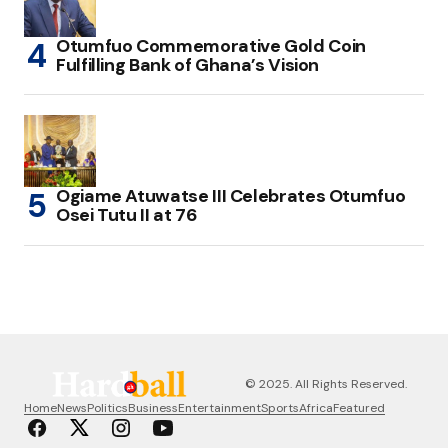
Otumfuo Commemorative Gold Coin
Fulfilling Bank of Ghana’s Vision
Ogiame Atuwatse III Celebrates Otumfuo
Osei Tutu II at 76
© 2025. All Rights Reserved.
Home
News
Politics
Business
Entertainment
Sports
Africa
Featured