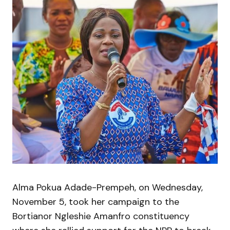
Alma Pokua Adade-Prempeh, on Wednesday,
November 5, took her campaign to the
Bortianor Ngleshie Amanfro constituency