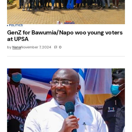
POLITICS
GenZ for Bawumia/Napo woo young voters
at UPSA
by
Nana
November 7, 2024
0