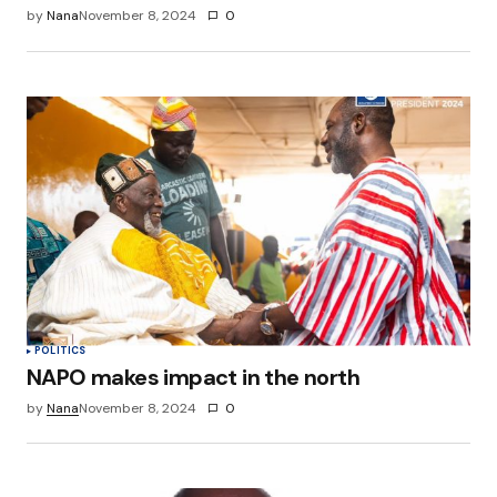
by
Nana
November 8, 2024
0
POLITICS
NAPO makes impact in the north
by
Nana
November 8, 2024
0