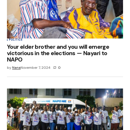
Save my name, email, and website in this
browser for the next time I comment.
Submit Comment
POLITICS
Your elder brother and you will emerge
victorious in the elections — Nayari to
NAPO
by
Nana
November 7, 2024
0