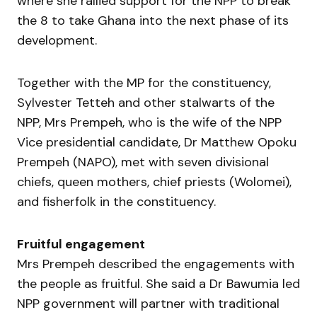
where she rallied support for the NPP to break
the 8 to take Ghana into the next phase of its
development.
Together with the MP for the constituency,
Sylvester Tetteh and other stalwarts of the
NPP, Mrs Prempeh, who is the wife of the NPP
Vice presidential candidate, Dr Matthew Opoku
Prempeh (NAPO), met with seven divisional
chiefs, queen mothers, chief priests (Wolomei),
and fisherfolk in the constituency.
Fruitful engagement
Mrs Prempeh described the engagements with
the people as fruitful. She said a Dr Bawumia led
NPP government will partner with traditional