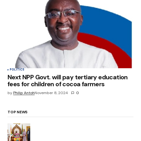
POLITICS
Next NPP Govt. will pay tertiary education
fees for children of cocoa farmers
by
Philip Antoh
November 8, 2024
0
TOP NEWS