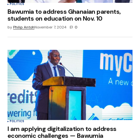
POLITICS
Bawumia to address Ghanaian parents,
students on education on Nov. 10
by
Philip Antoh
November 7, 2024
0
POLITICS
I am applying digitalization to address
economic challenges — Bawumia