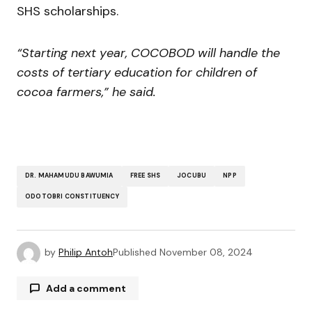
SHS scholarships.
“Starting next year, COCOBOD will handle the
costs of tertiary education for children of
cocoa farmers,” he said.
DR. MAHAMUDU BAWUMIA
FREE SHS
JOCUBU
NPP
ODOTOBRI CONSTITUENCY
by
Philip Antoh
Published
November 08, 2024
Add a comment