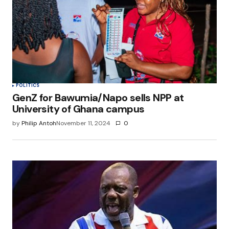
POLITICS
GenZ for Bawumia/Napo sells NPP at
University of Ghana campus
by
Philip Antoh
November 11, 2024
0