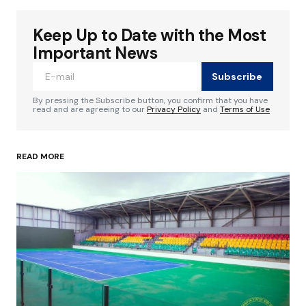
Keep Up to Date with the Most
Your email address will not be published.
Required fields are marked
*
Important News
Subscribe
Comment
*
By pressing the Subscribe button, you confirm that you have
read and are agreeing to our
Privacy Policy
and
Terms of Use
READ MORE
Your Name
*
Your E-mail
*
Save my name, email, and website in this
browser for the next time I comment.
Submit Comment