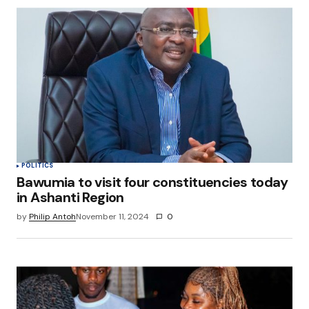
POLITICS
Bawumia to visit four constituencies today
in Ashanti Region
by
Philip Antoh
November 11, 2024
0