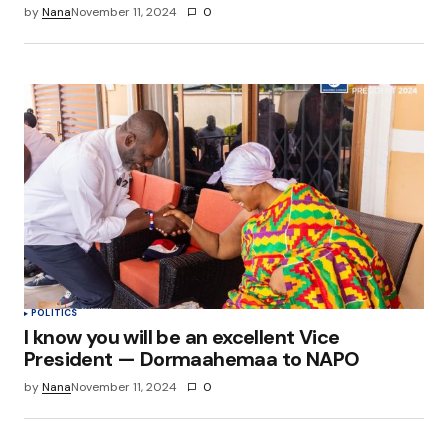
by
Nana
November 11, 2024
0
POLITICS
I know you will be an excellent Vice
President — Dormaahemaa to NAPO
by
Nana
November 11, 2024
0