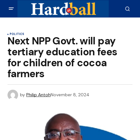
POLITICS
Next NPP Govt. will pay
tertiary education fees
for children of cocoa
farmers
by
Philip Antoh
November 8, 2024