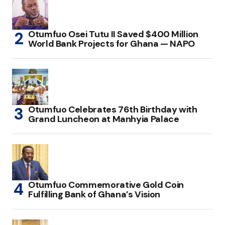
Otumfuo Osei Tutu II Saved $400 Million
World Bank Projects for Ghana — NAPO
Otumfuo Celebrates 76th Birthday with
Grand Luncheon at Manhyia Palace
Otumfuo Commemorative Gold Coin
Fulfilling Bank of Ghana’s Vision