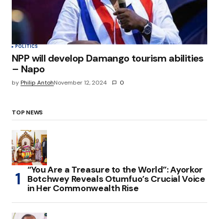
POLITICS
NPP will develop Damango tourism abilities
– Napo
by
Philip Antoh
November 12, 2024
0
TOP NEWS
“You Are a Treasure to the World”: Ayorkor
Botchwey Reveals Otumfuo’s Crucial Voice
in Her Commonwealth Rise