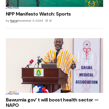
POLITICS
NPP Manifesto Watch: Sports
by
Nana
November 11, 2024
0
POLITICS
Bawumia gov’ t will boost health sector —
NAPO