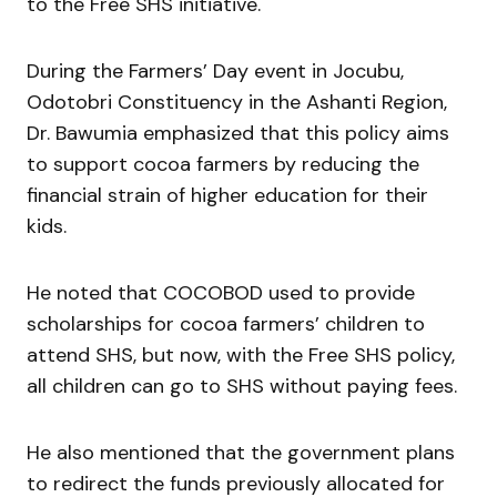
to the Free SHS initiative.
During the Farmers’ Day event in Jocubu,
Odotobri Constituency in the Ashanti Region,
Dr. Bawumia emphasized that this policy aims
to support cocoa farmers by reducing the
financial strain of higher education for their
kids.
He noted that COCOBOD used to provide
scholarships for cocoa farmers’ children to
attend SHS, but now, with the Free SHS policy,
all children can go to SHS without paying fees.
He also mentioned that the government plans
to redirect the funds previously allocated for