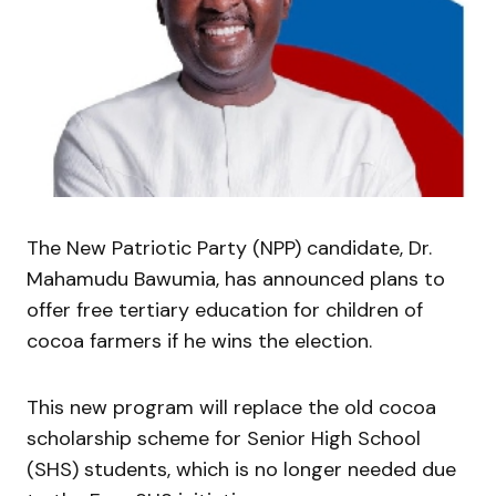
The New Patriotic Party (NPP) candidate, Dr.
Mahamudu Bawumia, has announced plans to
offer free tertiary education for children of
cocoa farmers if he wins the election.
This new program will replace the old cocoa
scholarship scheme for Senior High School
(SHS) students, which is no longer needed due