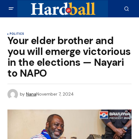
POLITICS
Your elder brother and
you will emerge victorious
in the elections — Nayari
to NAPO
by
Nana
November 7, 2024