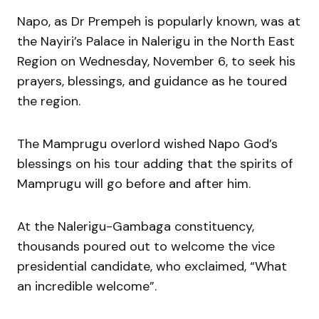
Napo, as Dr Prempeh is popularly known, was at
the Nayiri’s Palace in Nalerigu in the North East
Region on Wednesday, November 6, to seek his
prayers, blessings, and guidance as he toured
the region.
The Mamprugu overlord wished Napo God’s
blessings on his tour adding that the spirits of
Mamprugu will go before and after him.
At the Nalerigu-Gambaga constituency,
thousands poured out to welcome the vice
presidential candidate, who exclaimed, “What
an incredible welcome”.