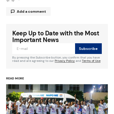
Add a comment
Keep Up to Date with the Most
Your email address will not be published.
Required fields are marked
*
Important News
Subscribe
Comment
*
By pressing the Subscribe button, you confirm that you have
read and are agreeing to our
Privacy Policy
and
Terms of Use
READ MORE
Your Name
*
Your E-mail
*
Save my name, email, and website in this