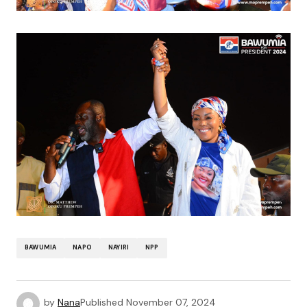
BAWUMIA
NAPO
NAYIRI
NPP
by
Nana
Published
November 07, 2024