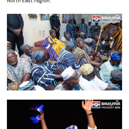
North East region.