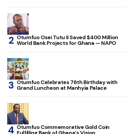
Otumfuo Osei Tutu II Saved $400 Million
World Bank Projects for Ghana — NAPO
Otumfuo Celebrates 76th Birthday with
Grand Luncheon at Manhyia Palace
Otumfuo Commemorative Gold Coin
Fulfilling Bank of Ghana’s Vision