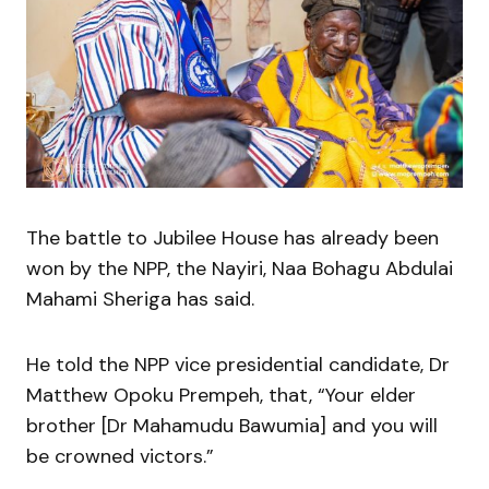
The battle to Jubilee House has already been
won by the NPP, the Nayiri, Naa Bohagu Abdulai
Mahami Sheriga has said.
He told the NPP vice presidential candidate, Dr
Matthew Opoku Prempeh, that, “Your elder
brother [Dr Mahamudu Bawumia] and you will
be crowned victors.”