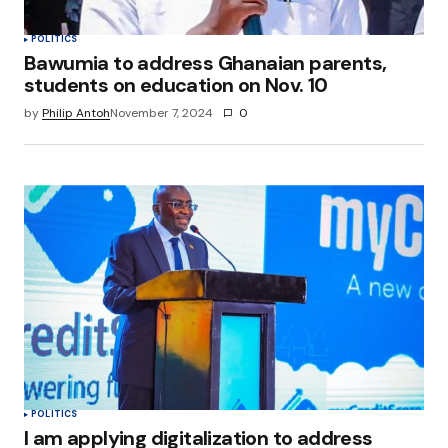
POLITICS
Bawumia to address Ghanaian parents,
students on education on Nov. 10
by
Philip Antoh
November 7, 2024
0
POLITICS
I am applying digitalization to address