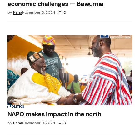
economic challenges — Bawumia
by
Nana
November 8, 2024
0
POLITICS
NAPO makes impact in the north
by
Nana
November 8, 2024
0