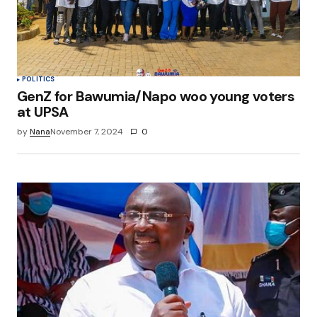
browser for the next time I comment.
Submit Comment
POLITICS
GenZ for Bawumia/Napo woo young voters
at UPSA
by
Nana
November 7, 2024
0