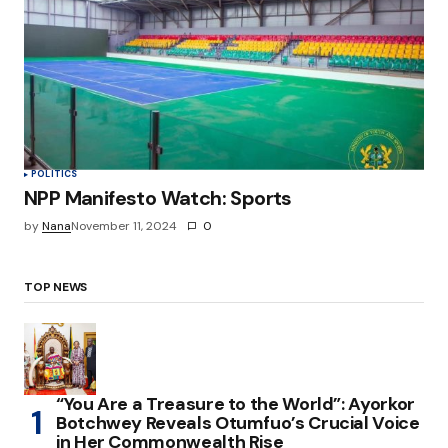
POLITICS
NPP Manifesto Watch: Sports
by
Nana
November 11, 2024
0
TOP NEWS
“You Are a Treasure to the World”: Ayorkor
Botchwey Reveals Otumfuo’s Crucial Voice
in Her Commonwealth Rise