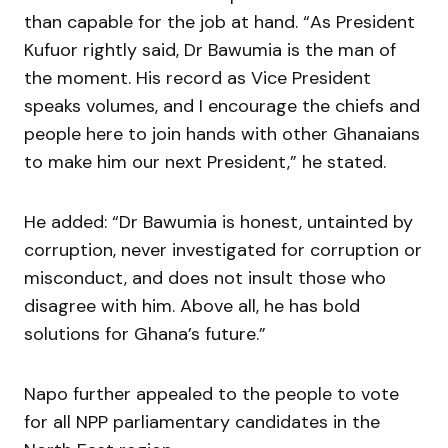
than capable for the job at hand. “As President
Kufuor rightly said, Dr Bawumia is the man of
the moment. His record as Vice President
speaks volumes, and I encourage the chiefs and
people here to join hands with other Ghanaians
to make him our next President,” he stated.
He added: “Dr Bawumia is honest, untainted by
corruption, never investigated for corruption or
misconduct, and does not insult those who
disagree with him. Above all, he has bold
solutions for Ghana’s future.”
Napo further appealed to the people to vote
for all NPP parliamentary candidates in the