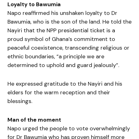
Loyalty to Bawumia
Napo reaffirmed his unshaken loyalty to Dr
Bawumia, who is the son of the land. He told the
Nayiri that the NPP presidential ticket is a
proud symbol of Ghana’s commitment to
peaceful coexistence, transcending religious or
ethnic boundaries, “a principle we are
determined to uphold and guard jealously”.
He expressed gratitude to the Nayiri and his
elders for the warm reception and their
blessings.
Man of the moment
Napo urged the people to vote overwhelmingly
for Dr Bawumia who has proven himself more