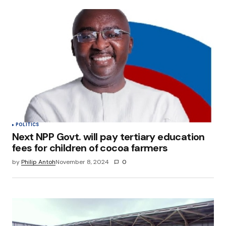
POLITICS
Next NPP Govt. will pay tertiary education
fees for children of cocoa farmers
by
Philip Antoh
November 8, 2024
0