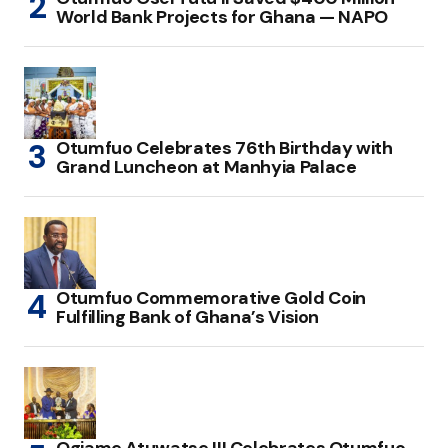
World Bank Projects for Ghana — NAPO
Otumfuo Celebrates 76th Birthday with
Grand Luncheon at Manhyia Palace
Otumfuo Commemorative Gold Coin
Fulfilling Bank of Ghana’s Vision
Ogiame Atuwatse III Celebrates Otumfuo