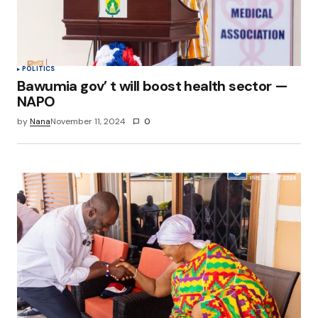
POLITICS
Bawumia gov’ t will boost health sector —
NAPO
by
Nana
November 11, 2024
0