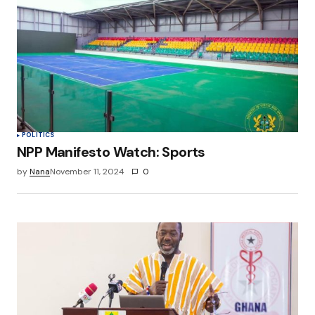
POLITICS
NPP Manifesto Watch: Sports
by
Nana
November 11, 2024
0