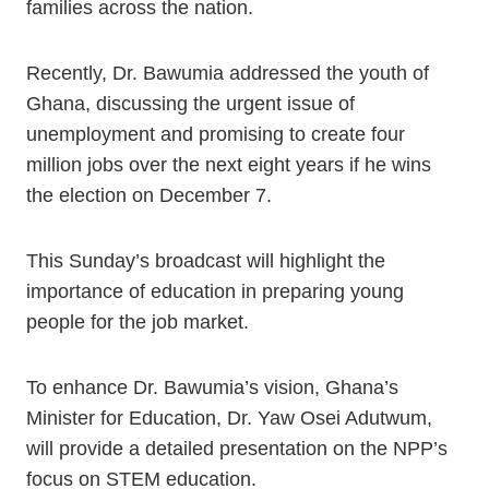
families across the nation.
Recently, Dr. Bawumia addressed the youth of
Ghana, discussing the urgent issue of
unemployment and promising to create four
million jobs over the next eight years if he wins
the election on December 7.
This Sunday’s broadcast will highlight the
importance of education in preparing young
people for the job market.
To enhance Dr. Bawumia’s vision, Ghana’s
Minister for Education, Dr. Yaw Osei Adutwum,
will provide a detailed presentation on the NPP’s
focus on STEM education.