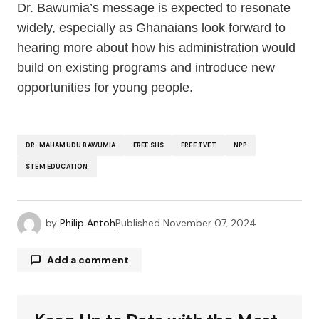
Dr. Bawumia’s message is expected to resonate
widely, especially as Ghanaians look forward to
hearing more about how his administration would
build on existing programs and introduce new
opportunities for young people.
DR. MAHAMUDU BAWUMIA
FREE SHS
FREE TVET
NPP
STEM EDUCATION
by
Philip Antoh
Published
November 07, 2024
Add a comment