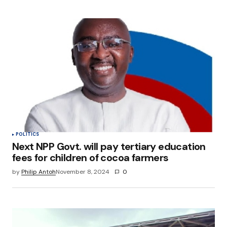
POLITICS
Next NPP Govt. will pay tertiary education
fees for children of cocoa farmers
by
Philip Antoh
November 8, 2024
0