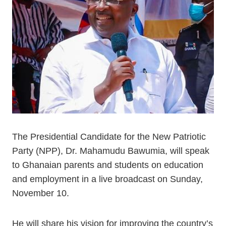
The Presidential Candidate for the New Patriotic
Party (NPP), Dr. Mahamudu Bawumia, will speak
to Ghanaian parents and students on education
and employment in a live broadcast on Sunday,
November 10.
He will share his vision for improving the country’s