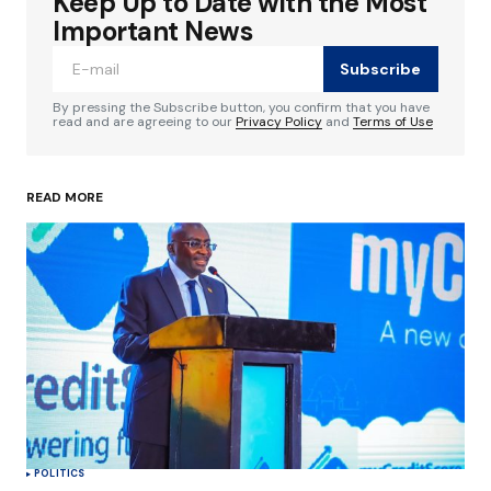
Keep Up to Date with the Most
Your email address will not be published.
Required fields are marked
*
Important News
Subscribe
Comment
*
By pressing the Subscribe button, you confirm that you have
read and are agreeing to our
Privacy Policy
and
Terms of Use
READ MORE
Your Name
*
Your E-mail
*
Save my name, email, and website in this
browser for the next time I comment.
Submit Comment
POLITICS