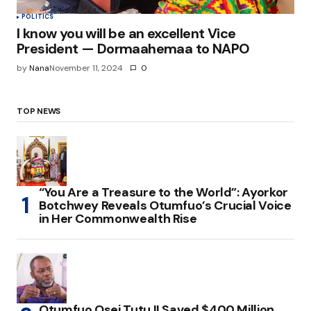
POLITICS
I know you will be an excellent Vice
President — Dormaahemaa to NAPO
by
Nana
November 11, 2024
0
TOP NEWS
“You Are a Treasure to the World”: Ayorkor
Botchwey Reveals Otumfuo’s Crucial Voice
in Her Commonwealth Rise
Otumfuo Osei Tutu II Saved $400 Million