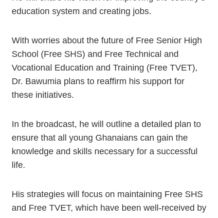
education system and creating jobs.
With worries about the future of Free Senior High
School (Free SHS) and Free Technical and
Vocational Education and Training (Free TVET),
Dr. Bawumia plans to reaffirm his support for
these initiatives.
In the broadcast, he will outline a detailed plan to
ensure that all young Ghanaians can gain the
knowledge and skills necessary for a successful
life.
His strategies will focus on maintaining Free SHS
and Free TVET, which have been well-received by