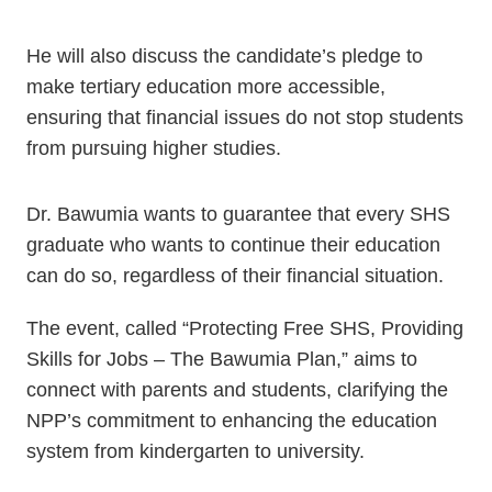
He will also discuss the candidate’s pledge to
make tertiary education more accessible,
ensuring that financial issues do not stop students
from pursuing higher studies.
Dr. Bawumia wants to guarantee that every SHS
graduate who wants to continue their education
can do so, regardless of their financial situation.
The event, called “Protecting Free SHS, Providing
Skills for Jobs – The Bawumia Plan,” aims to
connect with parents and students, clarifying the
NPP’s commitment to enhancing the education
system from kindergarten to university.