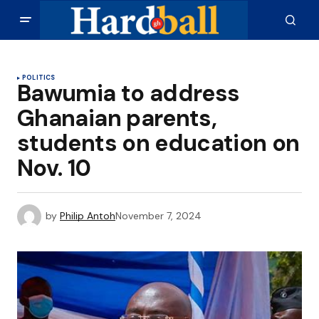
POLITICS
Bawumia to address
Ghanaian parents,
students on education on
Nov. 10
by
Philip Antoh
November 7, 2024