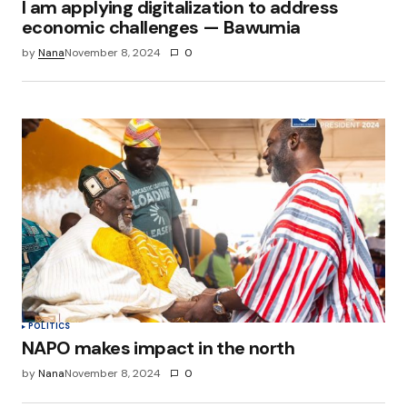
I am applying digitalization to address
economic challenges — Bawumia
by
Nana
November 8, 2024
0
POLITICS
NAPO makes impact in the north
by
Nana
November 8, 2024
0