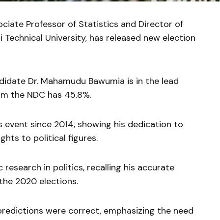
iate Professor of Statistics and Director of
 Technical University, has released new election
didate Dr. Mahamudu Bawumia is in the lead
om the NDC has 45.8%.
ss event since 2014, showing his dedication to
ghts to political figures.
c research in politics, recalling his accurate
 the 2020 elections.
 predictions were correct, emphasizing the need