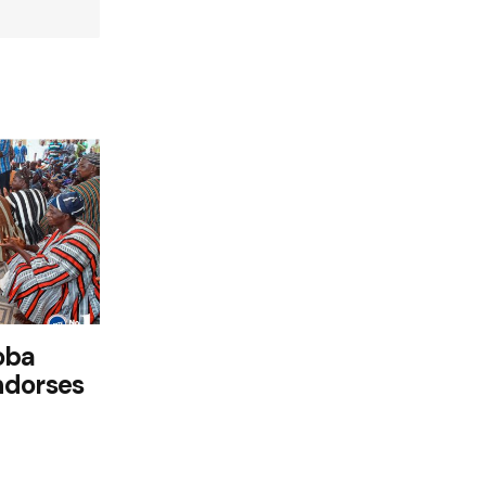
oba
ndorses