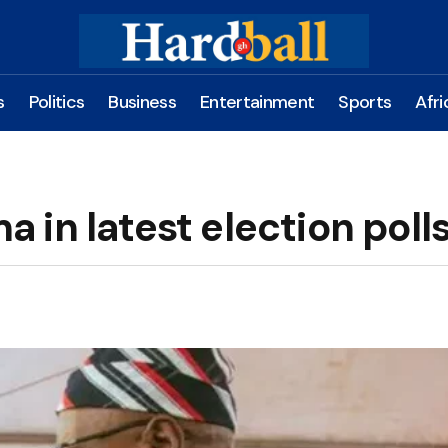
s
Politics
Business
Entertainment
Sports
Afri
in latest election poll