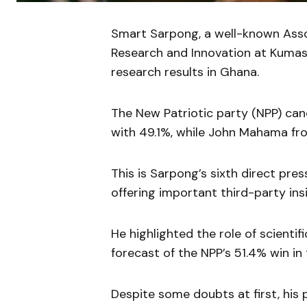
Smart Sarpong, a well-known Assoc
Research and Innovation at Kumasi
research results in Ghana.
The New Patriotic party (NPP) can
with 49.1%, while John Mahama fr
This is Sarpong’s sixth direct pre
offering important third-party insi
He highlighted the role of scientifi
forecast of the NPP’s 51.4% win in
Despite some doubts at first, his