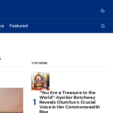
ca
Featured
s
TOP NEWS
“You Are a Treasure to the
World”: Ayorkor Botchwey
Reveals Otumfuo’s Crucial
Voice in Her Commonwealth
Rise