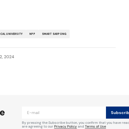
CAL UNIVERSITY
NPP
SMART SARPONG
2, 2024
ished.
Required fields are marked
*
he
Subscri
By pressing the Subscribe button, you confirm that you have rea
are agreeing to our
Privacy Policy
and
Terms of Use