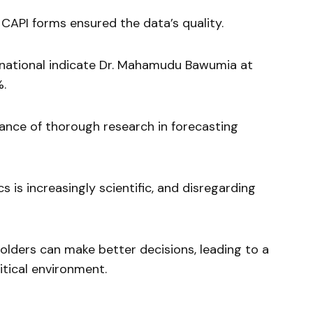
 CAPI forms ensured the data’s quality.
national indicate Dr. Mahamudu Bawumia at
%.
tance of thorough research in forecasting
s is increasingly scientific, and disregarding
holders can make better decisions, leading to a
tical environment.