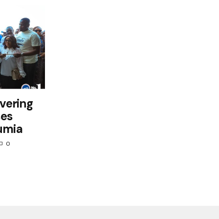
ivering
ses
umia
0