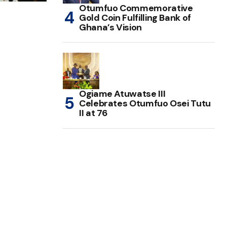
Otumfuo Commemorative
Gold Coin Fulfilling Bank of
Ghana’s Vision
Ogiame Atuwatse III
Celebrates Otumfuo Osei Tutu
II at 76