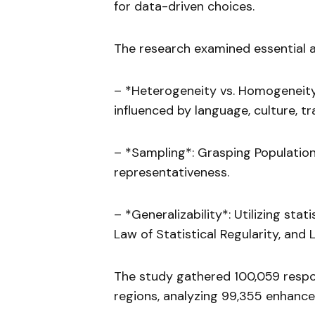
for data-driven choices.
The research examined essential as
– *Heterogeneity vs. Homogeneity
influenced by language, culture, tra
– *Sampling*: Grasping Population
representativeness.
– *Generalizability*: Utilizing stat
Law of Statistical Regularity, and 
The study gathered 100,059 respon
regions, analyzing 99,355 enhance