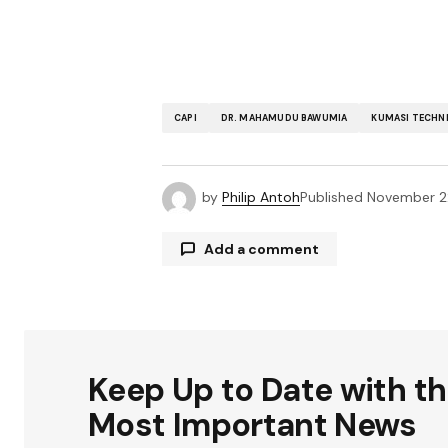
CAPI
DR. MAHAMUDU BAWUMIA
KUMASI TECHNI
by
Philip Antoh
Published
November 2
Add a comment
Your email address will not be publ
Keep Up to Date with t
Comment
*
Most Important News