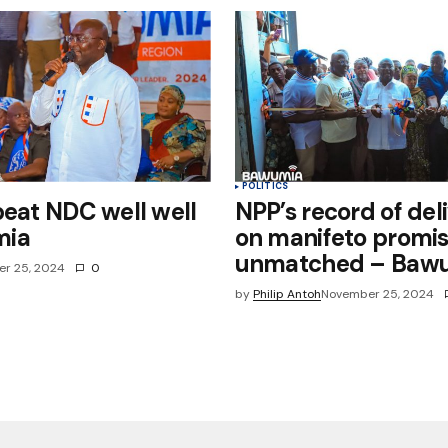
POLITICS
beat NDC well well
NPP’s record of del
mia
on manifeto promi
unmatched – Baw
r 25, 2024
0
by
Philip Antoh
November 25, 2024