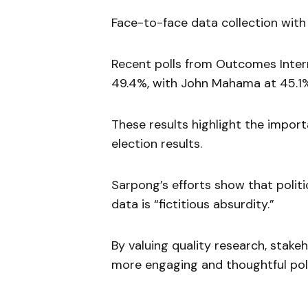
Face-to-face data collection with
Recent polls from Outcomes Inter
49.4%, with John Mahama at 45.1
These results highlight the impor
election results.
Sarpong’s efforts show that politic
data is “fictitious absurdity.”
By valuing quality research, stake
more engaging and thoughtful poli