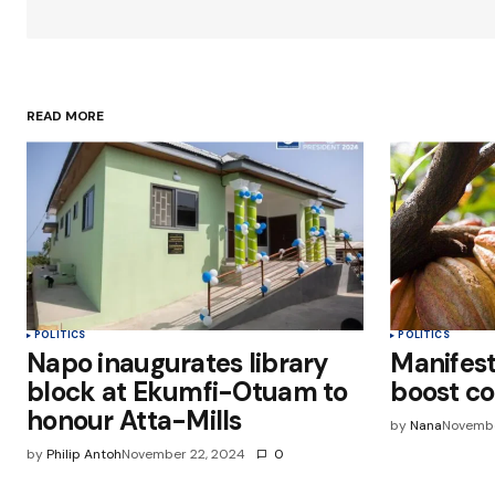
Your Name
*
READ MORE
Save my name, email, and websit
this browser for the next time I
comment.
Submit Comment
POLITICS
POLITICS
Napo inaugurates library
Manifest
block at Ekumfi-Otuam to
boost co
honour Atta-Mills
by
Nana
Novembe
by
Philip Antoh
November 22, 2024
0