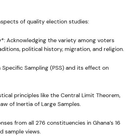
pects of quality election studies:
*: Acknowledging the variety among voters
ditions, political history, migration, and religion.
 Specific Sampling (PSS) and its effect on
istical principles like the Central Limit Theorem,
Law of Inertia of Large Samples.
ses from all 276 constituencies in Ghana’s 16
d sample views.