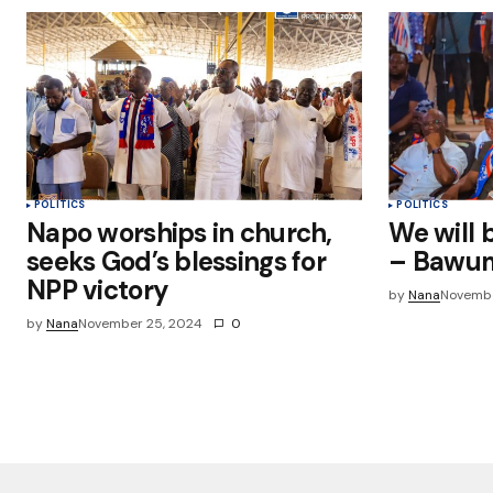
POLITICS
POLITICS
Napo worships in church,
We will 
seeks God’s blessings for
– Bawu
NPP victory
by
Nana
Novembe
by
Nana
November 25, 2024
0