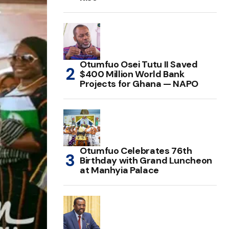
Otumfuo Osei Tutu II Saved
$400 Million World Bank
Projects for Ghana — NAPO
Otumfuo Celebrates 76th
Birthday with Grand Luncheon
at Manhyia Palace