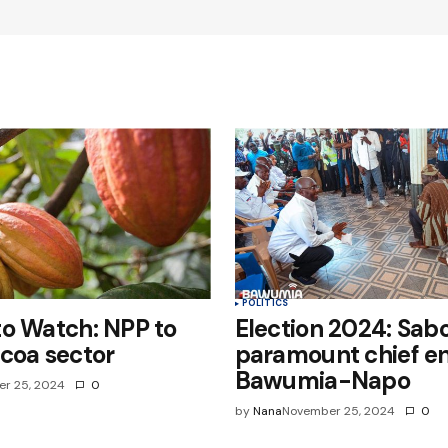
Your E-mail
*
e in
POLITICS
o Watch: NPP to
Election 2024: Sab
coa sector
paramount chief e
Bawumia-Napo
r 25, 2024
0
by
Nana
November 25, 2024
0