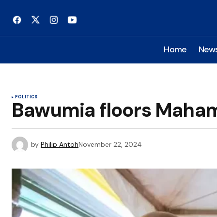
Home
New
POLITICS
Bawumia floors Mahama 
by
Philip Antoh
November 22, 2024