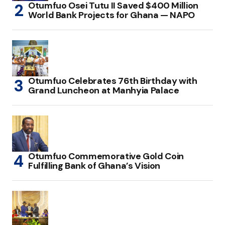
Otumfuo Osei Tutu II Saved $400 Million
World Bank Projects for Ghana — NAPO
Otumfuo Celebrates 76th Birthday with
Grand Luncheon at Manhyia Palace
Otumfuo Commemorative Gold Coin
Fulfilling Bank of Ghana’s Vision