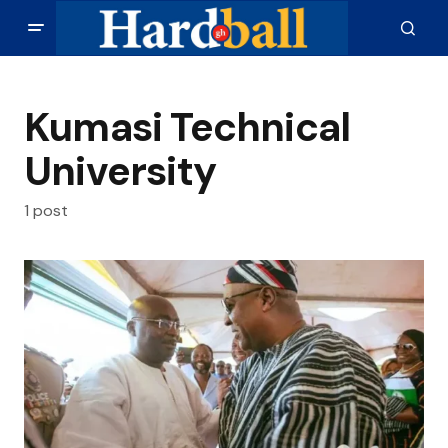
Kumasi Technical
University
1 post