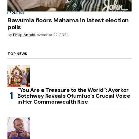
POLITICS
Bawumia floors Mahama in latest election
polls
by
Philip Antoh
November 22, 2024
TOP NEWS
“You Are a Treasure to the World”: Ayorkor
Botchwey Reveals Otumfuo’s Crucial Voice
in Her Commonwealth Rise