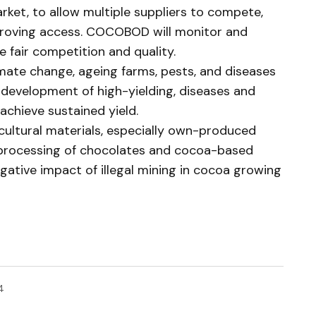
arket, to allow multiple suppliers to compete,
proving access. COCOBOD will monitor and
e fair competition and quality.
imate change, ageing farms, pests, and diseases
 development of high-yielding, diseases and
achieve sustained yield.
cultural materials, especially own-produced
 processing of chocolates and cocoa-based
gative impact of illegal mining in cocoa growing
4