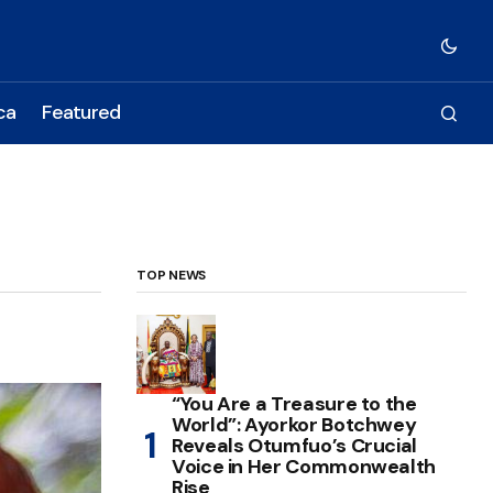
ca
Featured
TOP NEWS
“You Are a Treasure to the
World”: Ayorkor Botchwey
Reveals Otumfuo’s Crucial
Voice in Her Commonwealth
Rise