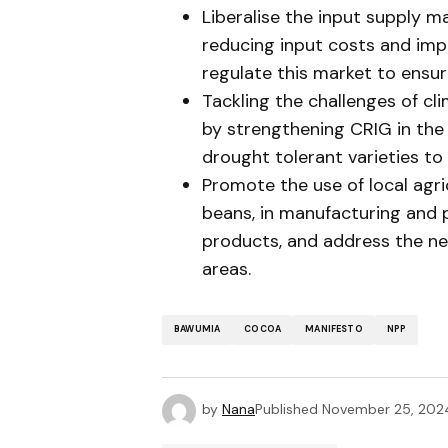
Liberalise the input supply m
reducing input costs and im
regulate this market to ensur
Tackling the challenges of cl
by strengthening CRIG in the
drought tolerant varieties to 
Promote the use of local agri
beans, in manufacturing and
products, and address the ne
areas.
BAWUMIA
COCOA
MANIFESTO
NPP
by
Nana
Published
November 25, 202