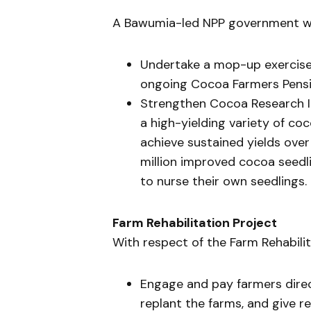
A Bawumia-led NPP government wil
Undertake a mop-up exercise 
ongoing Cocoa Farmers Pensi
Strengthen Cocoa Research In
a high-yielding variety of co
achieve sustained yields over
million improved cocoa seedl
to nurse their own seedlings.
Farm Rehabilitation Project
With respect of the Farm Rehabilit
Engage and pay farmers dire
replant the farms, and give 