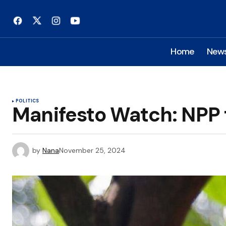
Home
New
POLITICS
Manifesto Watch: NPP 
by
Nana
November 25, 2024