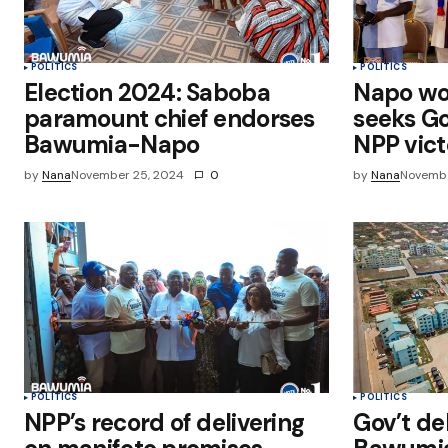
POLITICS
POLITICS
Election 2024: Saboba
Napo wor
paramount chief endorses
seeks Go
Bawumia-Napo
NPP vict
by
Nana
November 25, 2024
0
by
Nana
Novembe
POLITICS
POLITICS
NPP’s record of delivering
Gov’t de