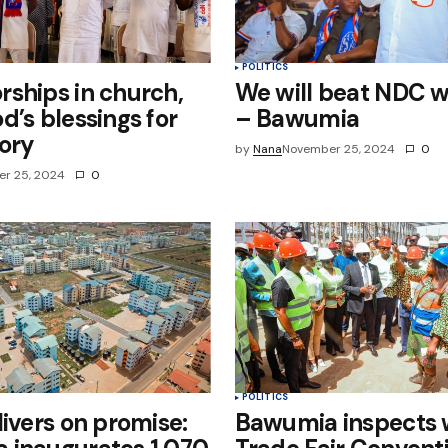
POLITICS
ships in church,
We will beat NDC we
d’s blessings for
– Bawumia
ory
by
Nana
November 25, 2024
0
r 25, 2024
0
POLITICS
livers on promise:
Bawumia inspects 