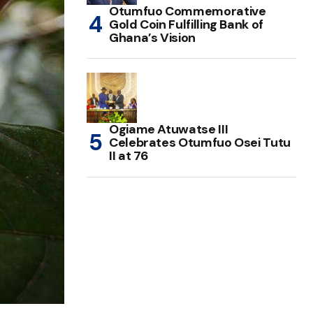
Otumfuo Commemorative
Gold Coin Fulfilling Bank of
Ghana’s Vision
Ogiame Atuwatse III
Celebrates Otumfuo Osei Tutu
II at 76