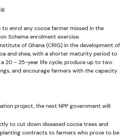
l:
to enrol any cocoa farmer missed in the
on Scheme enrolment exercise.
stitute of Ghana (CRIG) in the development of
coa and shea, with a shorter maturity period to
 a 20 – 25-year life cycle, produce up to two
ings, and encourage farmers with the capacity
ation project, the next NPP government will:
ctly to cut down diseased cocoa trees and
replanting contracts to farmers who prove to be