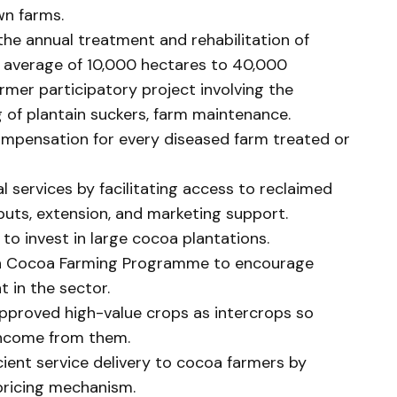
wn farms.
the annual treatment and rehabilitation of
y average of 10,000 hectares to 40,000
rmer participatory project involving the
g of plantain suckers, farm maintenance.
mpensation for every diseased farm treated or
l services by facilitating access to reclaimed
inputs, extension, and marketing support.
 to invest in large cocoa plantations.
in Cocoa Farming Programme to encourage
 in the sector.
pproved high-value crops as intercrops so
income from them.
ient service delivery to cocoa farmers by
pricing mechanism.