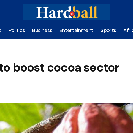
s
Politics
Business
Entertainment
Sports
Afri
to boost cocoa sector