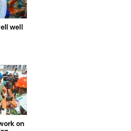
ll well
work on