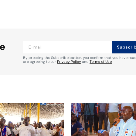
ished.
Required fields are marked
*
he
Subscri
By pressing the Subscribe button, you confirm that you have rea
are agreeing to our
Privacy Policy
and
Terms of Use
Your E-mail
*
e in