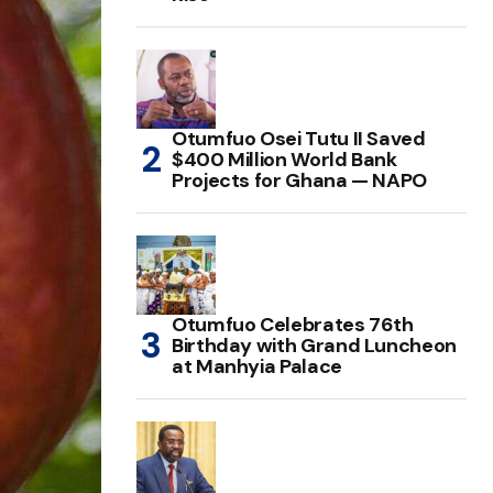
Otumfuo Osei Tutu II Saved
$400 Million World Bank
Projects for Ghana — NAPO
Otumfuo Celebrates 76th
Birthday with Grand Luncheon
at Manhyia Palace