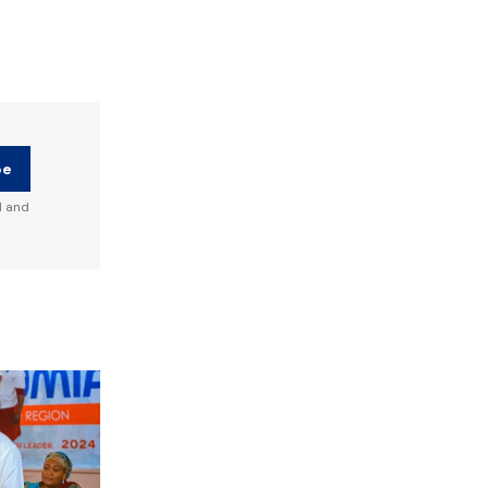
be
d and