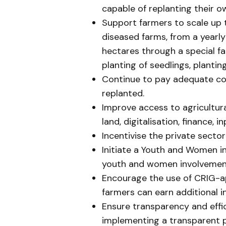
capable of replanting their o
Support farmers to scale up 
diseased farms, from a yearl
hectares through a special fa
planting of seedlings, plantin
Continue to pay adequate co
replanted.
Improve access to agricultura
land, digitalisation, finance, 
Incentivise the private sector
Initiate a Youth and Women 
youth and women involvement
Encourage the use of CRIG-a
farmers can earn additional 
Ensure transparency and effic
implementing a transparent 