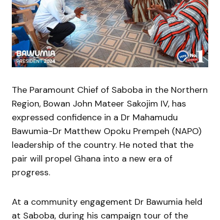
The Paramount Chief of Saboba in the Northern
Region, Bowan John Mateer Sakojim IV, has
expressed confidence in a Dr Mahamudu
Bawumia-Dr Matthew Opoku Prempeh (NAPO)
leadership of the country. He noted that the
pair will propel Ghana into a new era of
progress.
At a community engagement Dr Bawumia held
at Saboba, during his campaign tour of the