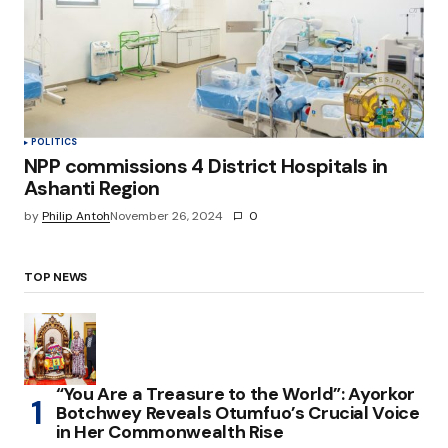
POLITICS
NPP commissions 4 District Hospitals in
Ashanti Region
by
Philip Antoh
November 26, 2024
0
TOP NEWS
“You Are a Treasure to the World”: Ayorkor
Botchwey Reveals Otumfuo’s Crucial Voice
in Her Commonwealth Rise