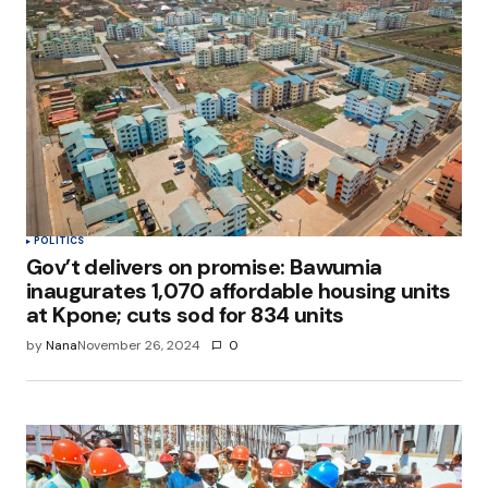
POLITICS
Gov’t delivers on promise: Bawumia
inaugurates 1,070 affordable housing units
at Kpone; cuts sod for 834 units
by
Nana
November 26, 2024
0