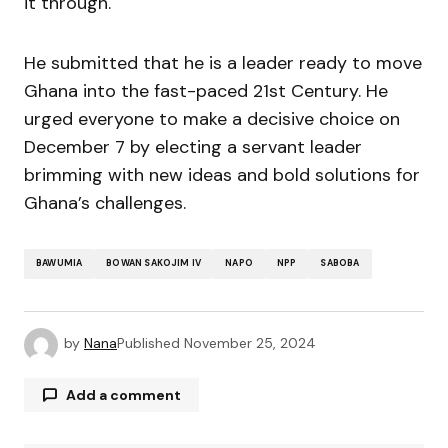
it through.
He submitted that he is a leader ready to move
Ghana into the fast-paced 21st Century. He
urged everyone to make a decisive choice on
December 7 by electing a servant leader
brimming with new ideas and bold solutions for
Ghana’s challenges.
BAWUMIA
BOWAN SAKOJIM IV
NAPO
NPP
SABOBA
by
Nana
Published
November 25, 2024
Add a comment