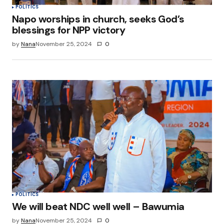
POLITICS
Napo worships in church, seeks God’s
blessings for NPP victory
by
Nana
November 25, 2024
0
POLITICS
We will beat NDC well well – Bawumia
by
Nana
November 25, 2024
0