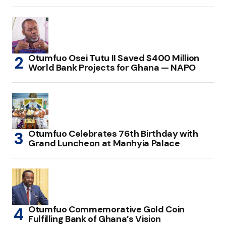
Otumfuo Osei Tutu II Saved $400 Million
World Bank Projects for Ghana — NAPO
Otumfuo Celebrates 76th Birthday with
Grand Luncheon at Manhyia Palace
Otumfuo Commemorative Gold Coin
Fulfilling Bank of Ghana’s Vision