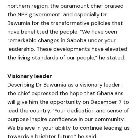
northern region, the paramount chief praised
the NPP government, and especially Dr
Bawumia for the transformative policies that
have benefitted the people. “We have seen
remarkable changes in Saboba under your
leadership. These developments have elevated
the living standards of our people,” he stated.
Visionary leader
Describing Dr Bawumia as a visionary leader ,
the chief expressed the hope that Ghanaians
will give him the opportunity on December 7 to
lead the country. “Your dedication and sense of
purpose inspire confidence in our community.
We believe in your ability to continue leading us
towards a brighter future,” he said.