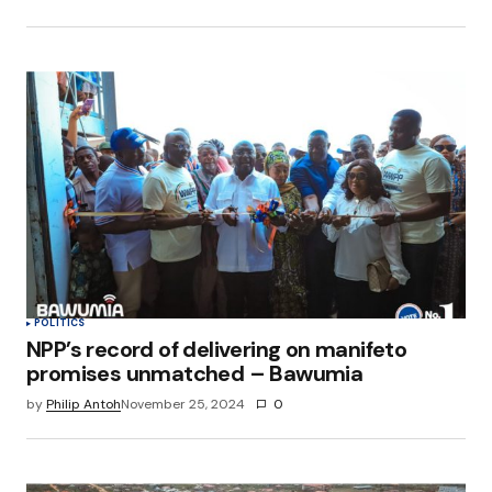
POLITICS
NPP’s record of delivering on manifeto
promises unmatched – Bawumia
by
Philip Antoh
November 25, 2024
0