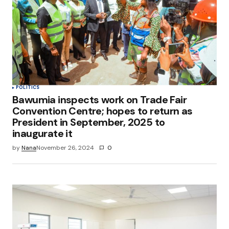
POLITICS
Bawumia inspects work on Trade Fair
Convention Centre; hopes to return as
President in September, 2025 to
inaugurate it
by
Nana
November 26, 2024
0