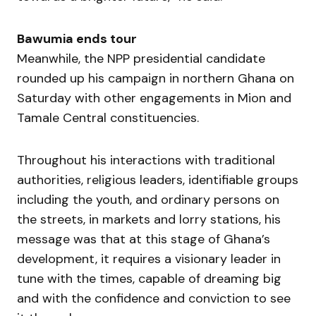
Bawumia ends tour
Meanwhile, the NPP presidential candidate
rounded up his campaign in northern Ghana on
Saturday with other engagements in Mion and
Tamale Central constituencies.
Throughout his interactions with traditional
authorities, religious leaders, identifiable groups
including the youth, and ordinary persons on
the streets, in markets and lorry stations, his
message was that at this stage of Ghana’s
development, it requires a visionary leader in
tune with the times, capable of dreaming big
and with the confidence and conviction to see