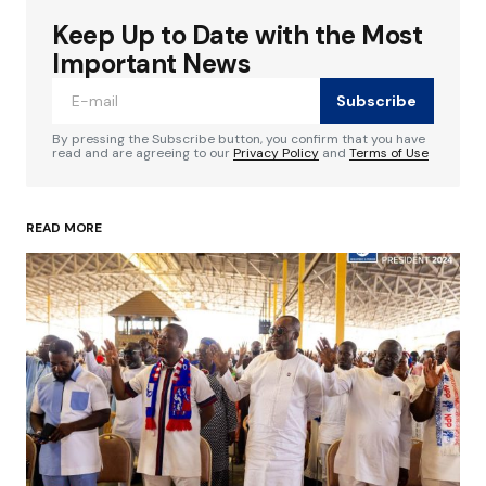
Keep Up to Date with the Most
Your email address will not be published.
Required fields are marked
*
Important News
Subscribe
Comment
*
By pressing the Subscribe button, you confirm that you have
read and are agreeing to our
Privacy Policy
and
Terms of Use
READ MORE
Your Name
*
Your E-mail
*
Save my name, email, and website in this
browser for the next time I comment.
Submit Comment