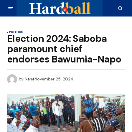
POLITICS
Election 2024: Saboba
paramount chief
endorses Bawumia-Napo
by
Nana
November 25, 2024