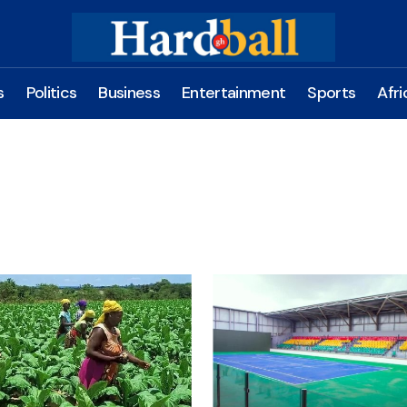
s
Politics
Business
Entertainment
Sports
Afri