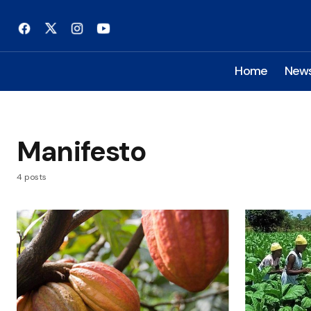
Home
New
Manifesto
4 posts