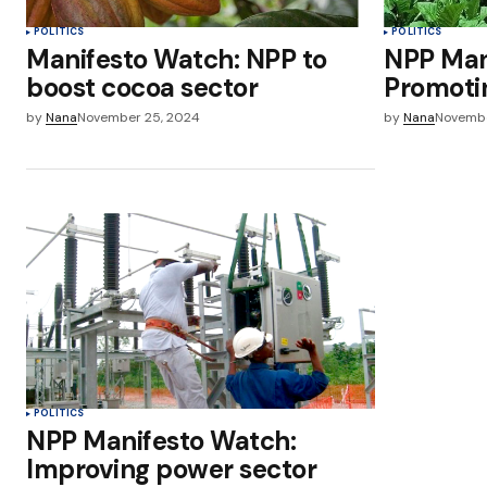
POLITICS
POLITICS
Manifesto Watch: NPP to
NPP Man
boost cocoa sector
Promotin
by
Nana
November 25, 2024
by
Nana
Novembe
POLITICS
NPP Manifesto Watch:
Improving power sector