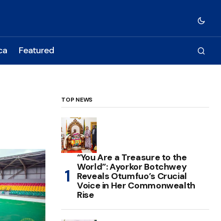
ca
Featured
TOP NEWS
“You Are a Treasure to the
World”: Ayorkor Botchwey
Reveals Otumfuo’s Crucial
Voice in Her Commonwealth
Rise