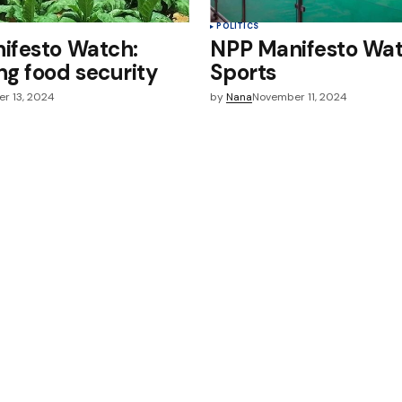
POLITICS
ifesto Watch:
NPP Manifesto Wat
g food security
Sports
r 13, 2024
by
Nana
November 11, 2024