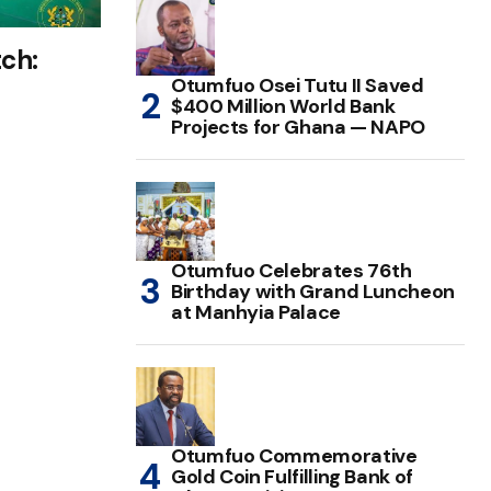
ch:
Otumfuo Osei Tutu II Saved
$400 Million World Bank
Projects for Ghana — NAPO
Otumfuo Celebrates 76th
Birthday with Grand Luncheon
at Manhyia Palace
Otumfuo Commemorative
Gold Coin Fulfilling Bank of