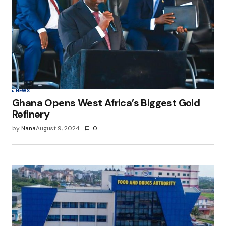
NEWS
Ghana Opens West Africa’s Biggest Gold
Refinery
by
Nana
August 9, 2024
0