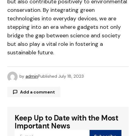
but also contribute positively to environmental
conservation. By integrating green
technologies into everyday devices, we are
stepping into an era where gadgets not only
bridge the gap between science and society
but also play a vital role in fostering a
sustainable future.
by
admin
Published
July 18, 2023
Add a comment
Keep Up to Date with the Most
Your email address will not be published.
Required fields are marked
*
Important News