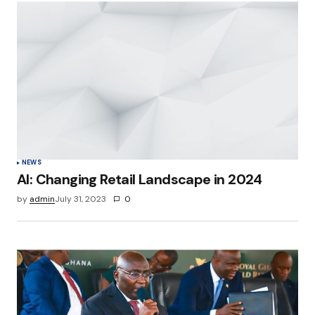
Your Name
*
Your E-mail
*
Save my name, email, and website in this
browser for the next time I comment.
Submit Comment
NEWS
AI: Changing Retail Landscape in 2024
by
admin
July 31, 2023
0