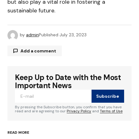
but also play a vital role in fostering a
sustainable future.
by
admin
Published
July 23, 2023
Add a comment
Keep Up to Date with the Most
Your email address will not be published.
Required fields are marked
*
Important News
Subscribe
Comment
*
By pressing the Subscribe button, you confirm that you have
read and are agreeing to our
Privacy Policy
and
Terms of Use
READ MORE