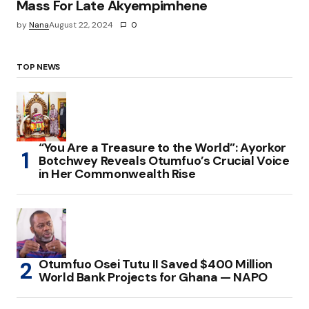
Mass For Late Akyempimhene
by
Nana
August 22, 2024
0
TOP NEWS
“You Are a Treasure to the World”: Ayorkor
Botchwey Reveals Otumfuo’s Crucial Voice
in Her Commonwealth Rise
Otumfuo Osei Tutu II Saved $400 Million
World Bank Projects for Ghana — NAPO