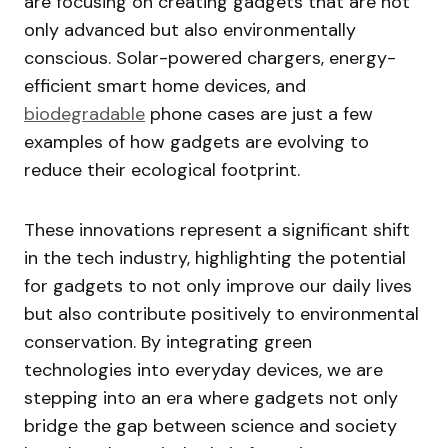
are focusing on creating gadgets that are not
only advanced but also environmentally
conscious. Solar-powered chargers, energy-
efficient smart home devices, and
biodegradable
phone cases are just a few
examples of how gadgets are evolving to
reduce their ecological footprint.
These innovations represent a significant shift
in the tech industry, highlighting the potential
for gadgets to not only improve our daily lives
but also contribute positively to environmental
conservation. By integrating green
technologies into everyday devices, we are
stepping into an era where gadgets not only
bridge the gap between science and society