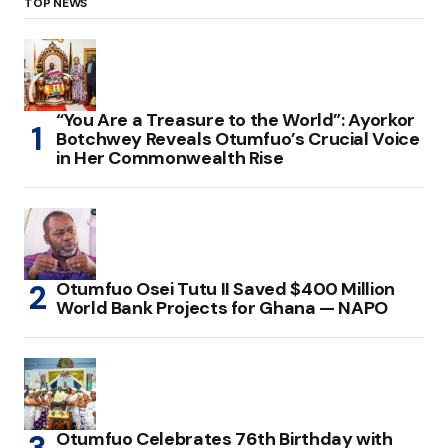
TOP NEWS
“You Are a Treasure to the World”: Ayorkor
Botchwey Reveals Otumfuo’s Crucial Voice
in Her Commonwealth Rise
Otumfuo Osei Tutu II Saved $400 Million
World Bank Projects for Ghana — NAPO
Otumfuo Celebrates 76th Birthday with