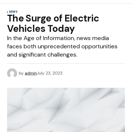
NEWS
The Surge of Electric
Vehicles Today
In the Age of Information, news media
faces both unprecedented opportunities
and significant challenges.
by
admin
July 23, 2023