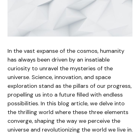
In the vast expanse of the cosmos, humanity
has always been driven by an insatiable
curiosity to unravel the mysteries of the
universe. Science, innovation, and space
exploration stand as the pillars of our progress,
propelling us into a future filled with endless
possibilities. In this blog article, we delve into
the thrilling world where these three elements
converge, shaping the way we perceive the
universe and revolutionizing the world we live in.