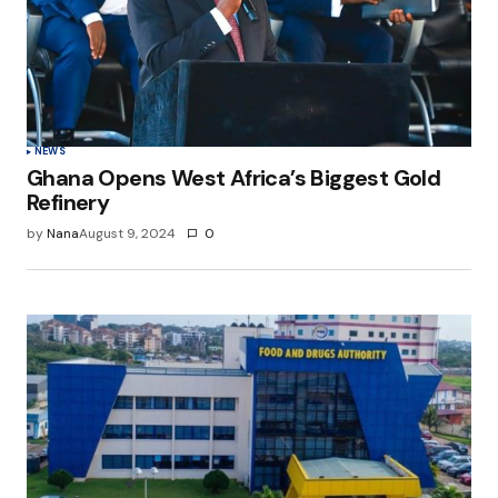
NEWS
Ghana Opens West Africa’s Biggest Gold
Refinery
by
Nana
August 9, 2024
0