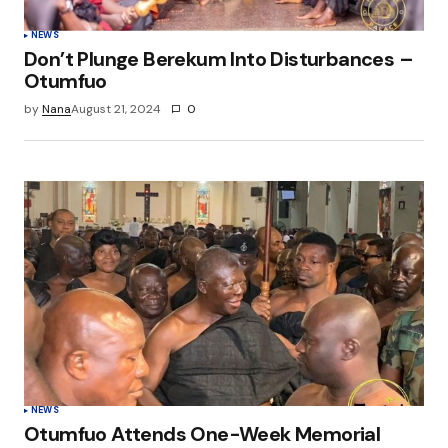
NEWS
Don’t Plunge Berekum Into Disturbances –
Otumfuo
by
Nana
August 21, 2024
0
NEWS
Otumfuo Attends One-Week Memorial