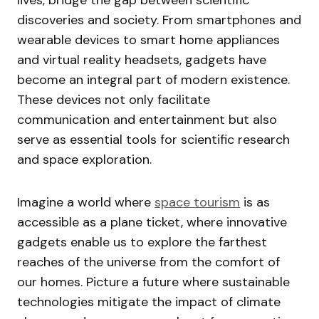
lives, bridge the gap between scientific
discoveries and society. From smartphones and
wearable devices to smart home appliances
and virtual reality headsets, gadgets have
become an integral part of modern existence.
These devices not only facilitate
communication and entertainment but also
serve as essential tools for scientific research
and space exploration.
Imagine a world where
space tourism
is as
accessible as a plane ticket, where innovative
gadgets enable us to explore the farthest
reaches of the universe from the comfort of
our homes. Picture a future where sustainable
technologies mitigate the impact of climate