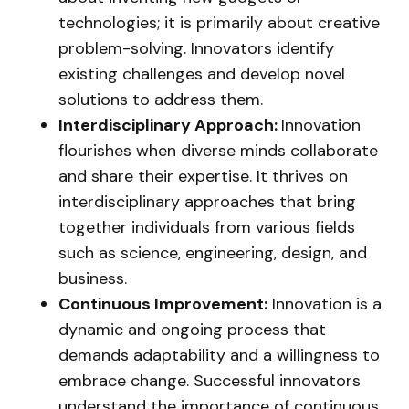
technologies; it is primarily about creative
problem-solving. Innovators identify
existing challenges and develop novel
solutions to address them.
Interdisciplinary Approach:
Innovation
flourishes when diverse minds collaborate
and share their expertise. It thrives on
interdisciplinary approaches that bring
together individuals from various fields
such as science, engineering, design, and
business.
Continuous Improvement:
Innovation is a
dynamic and ongoing process that
demands adaptability and a willingness to
embrace change. Successful innovators
understand the importance of continuous