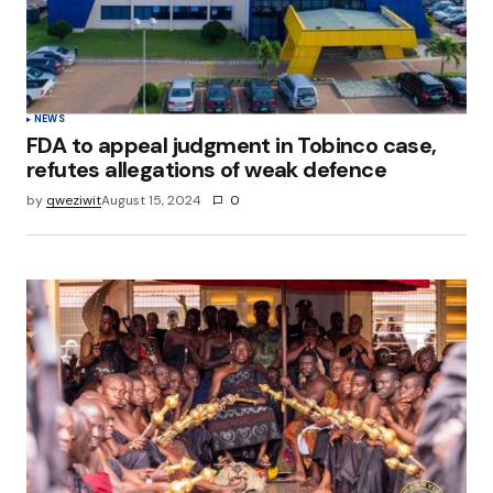
NEWS
FDA to appeal judgment in Tobinco case,
refutes allegations of weak defence
by
qweziwit
August 15, 2024
0