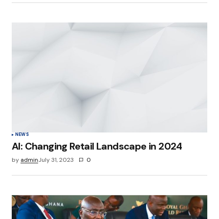
NEWS
AI: Changing Retail Landscape in 2024
by
admin
July 31, 2023
0