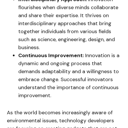
flourishes when diverse minds collaborate
and share their expertise. It thrives on
interdisciplinary approaches that bring
together individuals from various fields
such as science, engineering, design, and
business.
Continuous Improvement:
Innovation is a
dynamic and ongoing process that
demands adaptability and a willingness to
embrace change. Successful innovators
understand the importance of continuous
improvement.
As the world becomes increasingly aware of
environmental issues, technology developers