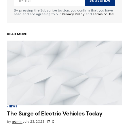
Subscribe
Comment
*
By pressing the Subscribe button, you confirm that you have
read and are agreeing to our
Privacy Policy
and
Terms of Use
READ MORE
Your Name
*
Your E-mail
*
Save my name, email, and website in this
browser for the next time I comment.
Submit Comment
NEWS
The Surge of Electric Vehicles Today
by
admin
July 23, 2023
0