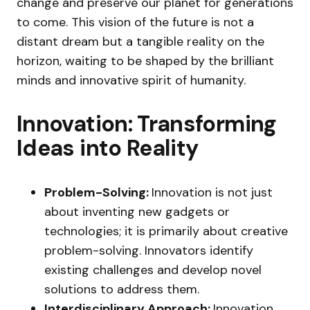
change and preserve our planet for generations
to come. This vision of the future is not a
distant dream but a tangible reality on the
horizon, waiting to be shaped by the brilliant
minds and innovative spirit of humanity.
Innovation: Transforming
Ideas into Reality
Problem-Solving:
Innovation is not just
about inventing new gadgets or
technologies; it is primarily about creative
problem-solving. Innovators identify
existing challenges and develop novel
solutions to address them.
Interdisciplinary Approach:
Innovation