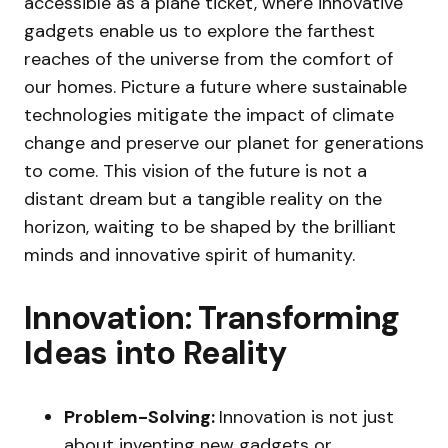
accessible as a plane ticket, where innovative
gadgets enable us to explore the farthest
reaches of the universe from the comfort of
our homes. Picture a future where sustainable
technologies mitigate the impact of climate
change and preserve our planet for generations
to come. This vision of the future is not a
distant dream but a tangible reality on the
horizon, waiting to be shaped by the brilliant
minds and innovative spirit of humanity.
Innovation: Transforming
Ideas into Reality
Problem-Solving:
Innovation is not just
about inventing new gadgets or