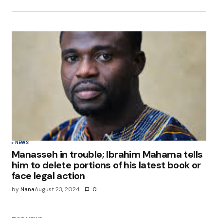
NEWS
Manasseh in trouble; Ibrahim Mahama tells
him to delete portions of his latest book or
face legal action
by
Nana
August 23, 2024
0