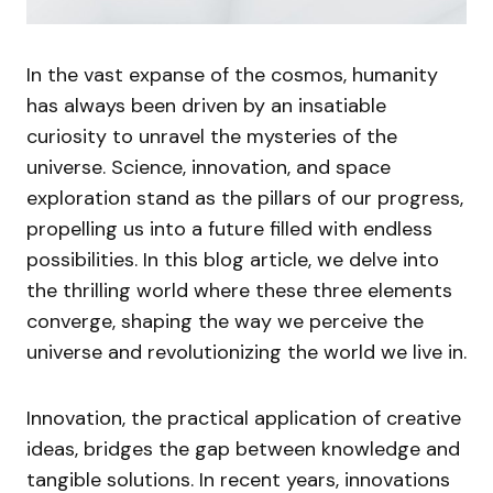
In the vast expanse of the cosmos, humanity
has always been driven by an insatiable
curiosity to unravel the mysteries of the
universe. Science, innovation, and space
exploration stand as the pillars of our progress,
propelling us into a future filled with endless
possibilities. In this blog article, we delve into
the thrilling world where these three elements
converge, shaping the way we perceive the
universe and revolutionizing the world we live in.
Innovation, the practical application of creative
ideas, bridges the gap between knowledge and
tangible solutions. In recent years, innovations