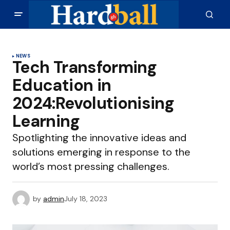
NEWS
Tech Transforming
Education in
2024:Revolutionising
Learning
Spotlighting the innovative ideas and
solutions emerging in response to the
world’s most pressing challenges.
by
admin
July 18, 2023