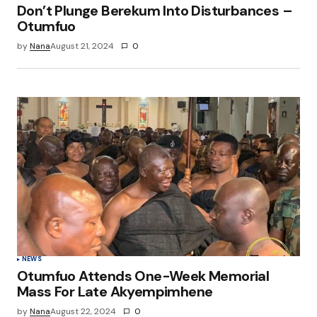
Don’t Plunge Berekum Into Disturbances –
Otumfuo
by
Nana
August 21, 2024
0
NEWS
Otumfuo Attends One-Week Memorial
Mass For Late Akyempimhene
by
Nana
August 22, 2024
0