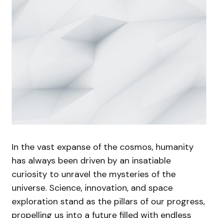
In the vast expanse of the cosmos, humanity
has always been driven by an insatiable
curiosity to unravel the mysteries of the
universe. Science, innovation, and space
exploration stand as the pillars of our progress,
propelling us into a future filled with endless