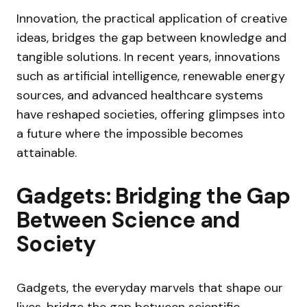
Innovation, the practical application of creative
ideas, bridges the gap between knowledge and
tangible solutions. In recent years, innovations
such as artificial intelligence, renewable energy
sources, and advanced healthcare systems
have reshaped societies, offering glimpses into
a future where the impossible becomes
attainable.
Gadgets: Bridging the Gap
Between Science and
Society
Gadgets, the everyday marvels that shape our