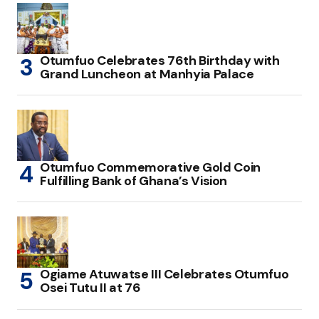
Otumfuo Celebrates 76th Birthday with
Grand Luncheon at Manhyia Palace
Otumfuo Commemorative Gold Coin
Fulfilling Bank of Ghana’s Vision
Ogiame Atuwatse III Celebrates Otumfuo
Osei Tutu II at 76