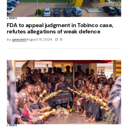
NEWS
FDA to appeal judgment in Tobinco case,
refutes allegations of weak defence
by
qweziwit
August 15, 2024
0
NEWS