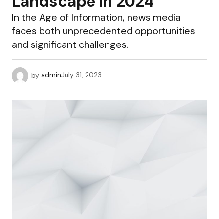
Landscape in 2024
In the Age of Information, news media
faces both unprecedented opportunities
and significant challenges.
by
admin
July 31, 2023