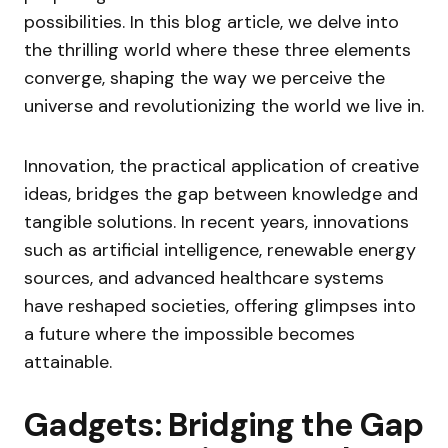
possibilities. In this blog article, we delve into
the thrilling world where these three elements
converge, shaping the way we perceive the
universe and revolutionizing the world we live in.
Innovation, the practical application of creative
ideas, bridges the gap between knowledge and
tangible solutions. In recent years, innovations
such as artificial intelligence, renewable energy
sources, and advanced healthcare systems
have reshaped societies, offering glimpses into
a future where the impossible becomes
attainable.
Gadgets: Bridging the Gap