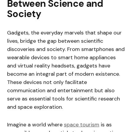
Between Science and
Society
Gadgets, the everyday marvels that shape our
lives, bridge the gap between scientific
discoveries and society. From smartphones and
wearable devices to smart home appliances
and virtual reality headsets, gadgets have
become an integral part of modern existence.
These devices not only facilitate
communication and entertainment but also
serve as essential tools for scientific research
and space exploration.
Imagine a world where
space tourism
is as