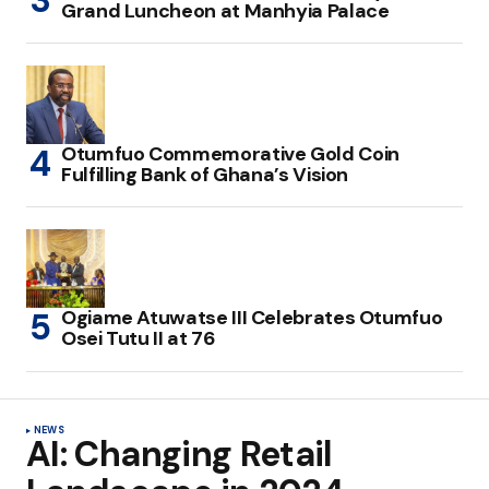
Grand Luncheon at Manhyia Palace
Otumfuo Commemorative Gold Coin
Fulfilling Bank of Ghana’s Vision
Ogiame Atuwatse III Celebrates Otumfuo
Osei Tutu II at 76
NEWS
AI: Changing Retail