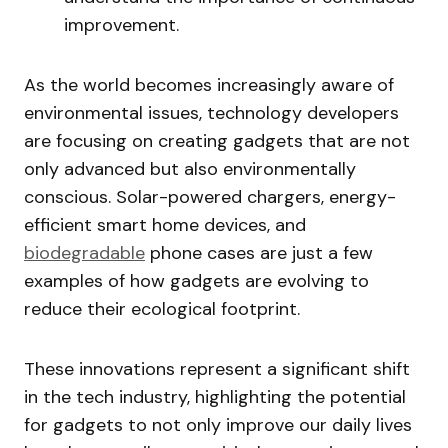
improvement.
As the world becomes increasingly aware of
environmental issues, technology developers
are focusing on creating gadgets that are not
only advanced but also environmentally
conscious. Solar-powered chargers, energy-
efficient smart home devices, and
biodegradable
phone cases are just a few
examples of how gadgets are evolving to
reduce their ecological footprint.
These innovations represent a significant shift
in the tech industry, highlighting the potential
for gadgets to not only improve our daily lives