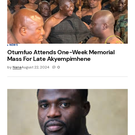
Save my name, email, and website in this
browser for the next time I comment.
Submit Comment
NEWS
Otumfuo Attends One-Week Memorial
Mass For Late Akyempimhene
by
Nana
August 22, 2024
0