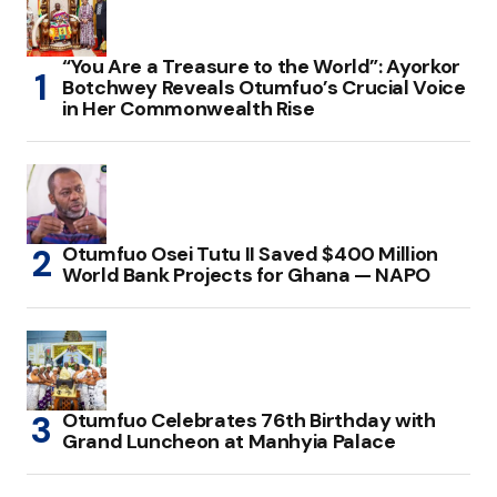
“You Are a Treasure to the World”: Ayorkor
Botchwey Reveals Otumfuo’s Crucial Voice
in Her Commonwealth Rise
Otumfuo Osei Tutu II Saved $400 Million
World Bank Projects for Ghana — NAPO
Otumfuo Celebrates 76th Birthday with
Grand Luncheon at Manhyia Palace