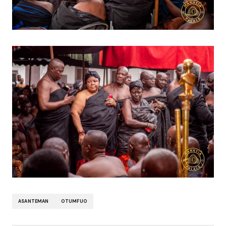
ASANTEMAN
OTUMFUO