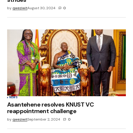
by
qweziwit
August 30, 2024
0
NEWS
Asantehene resolves KNUST VC
reappointment challenge
by
qweziwit
September 2, 2024
0