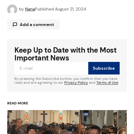
by
Nana
Published
August 21, 2024
Add a comment
Keep Up to Date with the Most
Your email address will not be published.
Required fields are marked
*
Important News
Subscribe
Comment
*
By pressing the Subscribe button, you confirm that you have
read and are agreeing to our
Privacy Policy
and
Terms of Use
READ MORE
Your Name
*
Your E-mail
*