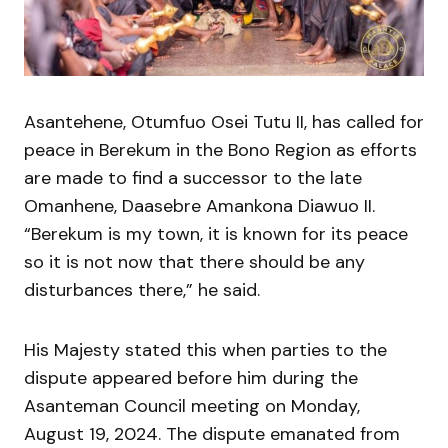
Asantehene, Otumfuo Osei Tutu II, has called for
peace in Berekum in the Bono Region as efforts
are made to find a successor to the late
Omanhene, Daasebre Amankona Diawuo II.
“Berekum is my town, it is known for its peace
so it is not now that there should be any
disturbances there,” he said.
His Majesty stated this when parties to the
dispute appeared before him during the
Asanteman Council meeting on Monday,
August 19, 2024. The dispute emanated from