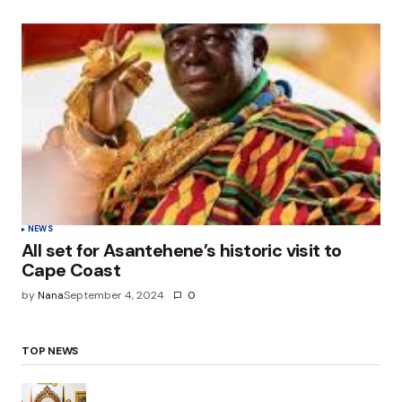
NEWS
All set for Asantehene’s historic visit to
Cape Coast
by
Nana
September 4, 2024
0
TOP NEWS