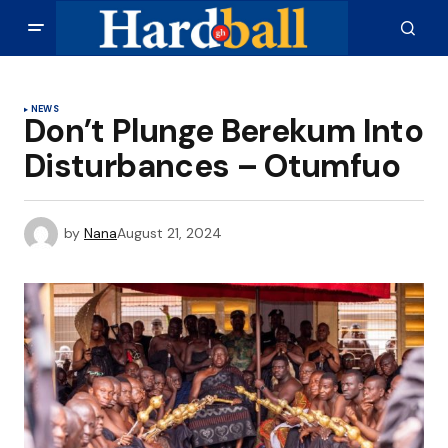
NEWS
Don’t Plunge Berekum Into
Disturbances – Otumfuo
by
Nana
August 21, 2024