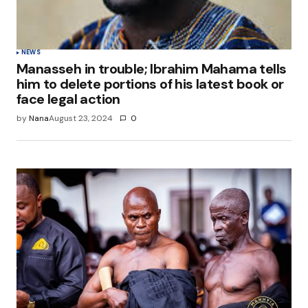
NEWS
Manasseh in trouble; Ibrahim Mahama tells
him to delete portions of his latest book or
face legal action
by
Nana
August 23, 2024
0