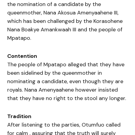
the nomination of a candidate by the
queenmother, Nana Akosua Amenyaahene III,
which has been challenged by the Korasohene
Nana Boakye Amankwaah III and the people of
Mpatapo.
Contention
The people of Mpatapo alleged that they have
been sidelined by the queenmother in
nominating a candidate, even though they are
royals. Nana Amenyaahene however insisted
that they have no right to the stool any longer.
Tradition
After listening to the parties, Otumfuo called
for calm , assuring that the truth will surely