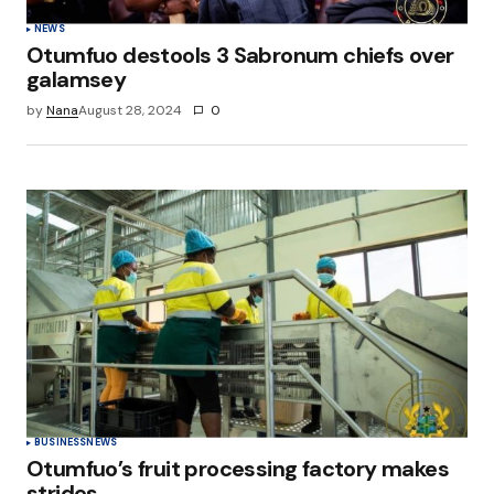
NEWS
Otumfuo destools 3 Sabronum chiefs over
galamsey
by
Nana
August 28, 2024
0
BUSINESS
NEWS
Otumfuo’s fruit processing factory makes
strides