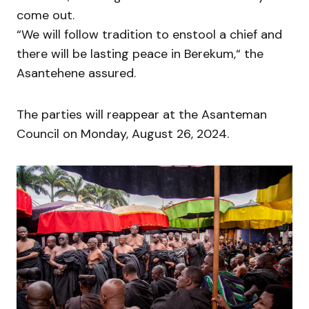
come out.
“We will follow tradition to enstool a chief and
there will be lasting peace in Berekum,“ the
Asantehene assured.
The parties will reappear at the Asanteman
Council on Monday, August 26, 2024.