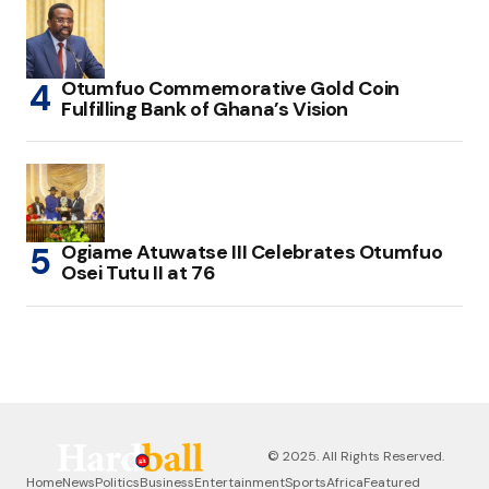
Otumfuo Commemorative Gold Coin
Fulfilling Bank of Ghana’s Vision
Ogiame Atuwatse III Celebrates Otumfuo
Osei Tutu II at 76
© 2025. All Rights Reserved.
Home
News
Politics
Business
Entertainment
Sports
Africa
Featured