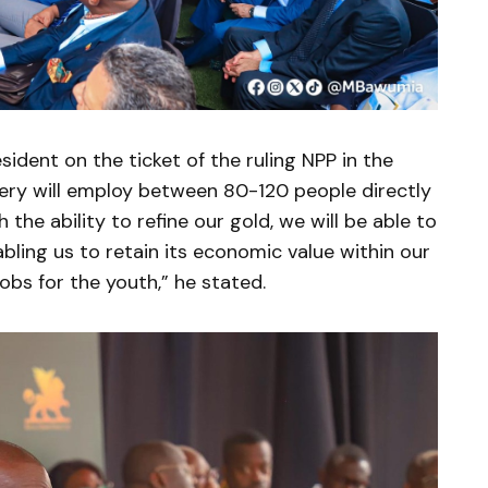
sident on the ticket of the ruling NPP in the
nery will employ between 80-120 people directly
 the ability to refine our gold, we will be able to
nabling us to retain its economic value within our
obs for the youth,” he stated.