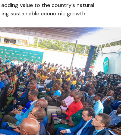
dding value to the country’s natural
uring sustainable economic growth.