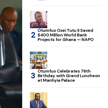
Otumfuo Osei Tutu II Saved
$400 Million World Bank
Projects for Ghana — NAPO
Otumfuo Celebrates 76th
Birthday with Grand Luncheon
at Manhyia Palace