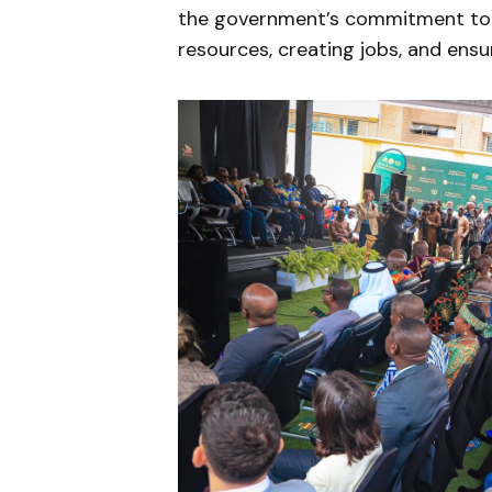
the government’s commitment to a
resources, creating jobs, and ens