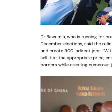
Dr Bawumia, who is running for pre
December elections, said the refi
and create 500 indirect jobs. “With
sell it at the appropriate price, e
borders while creating numerous j