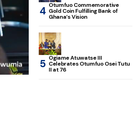
Otumfuo Commemorative
Gold Coin Fulfilling Bank of
Ghana’s Vision
Ogiame Atuwatse III
Celebrates Otumfuo Osei Tutu
II at 76