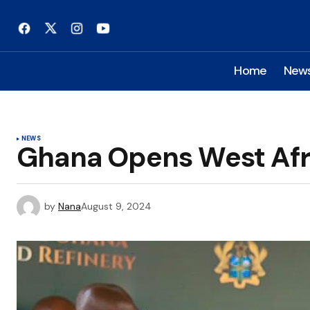
Home
New
NEWS
Ghana Opens West Afri
by
Nana
August 9, 2024