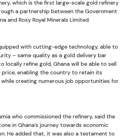
ery, which is the first large-scale gold refinery
through a partnership between the Government
a and Rosy Royal Minerals Limited.
equipped with cutting-edge technology, able to
urity – same quality as a gold delivery bar
 locally refine gold, Ghana will be able to sell
 price, enabling the country to retain its
, while creating numerous job opportunities for
mia who commissioned the refinery, said the
stone in Ghana’s journey towards economic
on. He added that, it was also a testament to