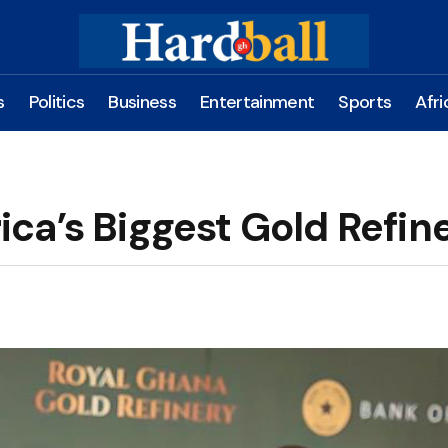
s
Politics
Business
Entertainment
Sports
Afri
ca’s Biggest Gold Refin