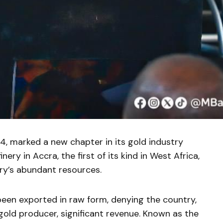
, marked a new chapter in its gold industry
ery in Accra, the first of its kind in West Africa,
ry’s abundant resources.
been exported in raw form, denying the country,
 gold producer, significant revenue. Known as the