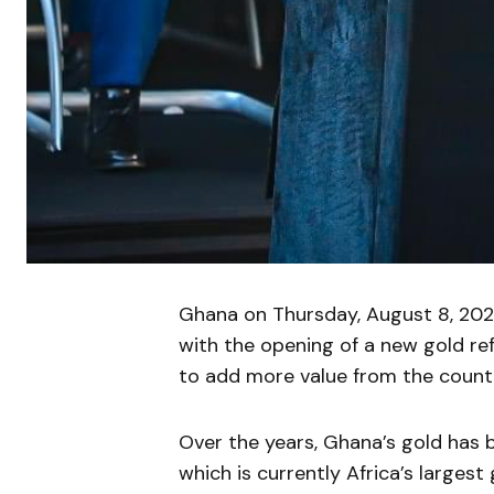
Ghana on Thursday, August 8, 2024
with the opening of a new gold refin
to add more value from the count
Over the years, Ghana’s gold has 
which is currently Africa’s largest