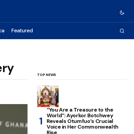
ca
Featured
ery
TOP NEWS
“You Are a Treasure to the
World”: Ayorkor Botchwey
Reveals Otumfuo’s Crucial
Voice in Her Commonwealth
Rise