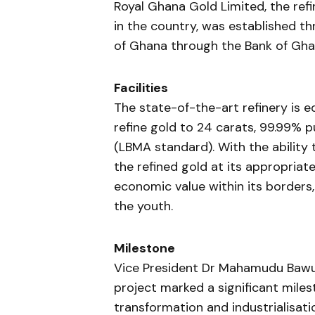
Royal Ghana Gold Limited, the refin
in the country, was established 
of Ghana through the Bank of Ghan
Facilities
The state-of-the-art refinery is 
refine gold to 24 carats, 99.99% p
(LBMA standard). With the ability to
the refined gold at its appropriate
economic value within its borders
the youth.
Milestone
Vice President Dr Mahamudu Bawu
project marked a significant mile
transformation and industrialisati