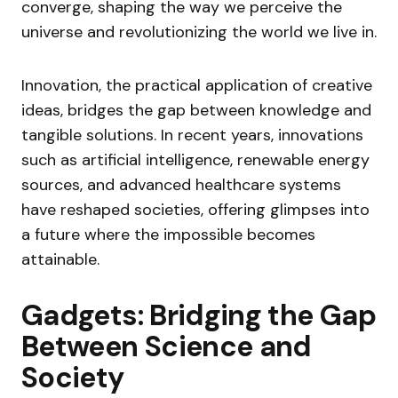
converge, shaping the way we perceive the
universe and revolutionizing the world we live in.
Innovation, the practical application of creative
ideas, bridges the gap between knowledge and
tangible solutions. In recent years, innovations
such as artificial intelligence, renewable energy
sources, and advanced healthcare systems
have reshaped societies, offering glimpses into
a future where the impossible becomes
attainable.
Gadgets: Bridging the Gap
Between Science and
Society