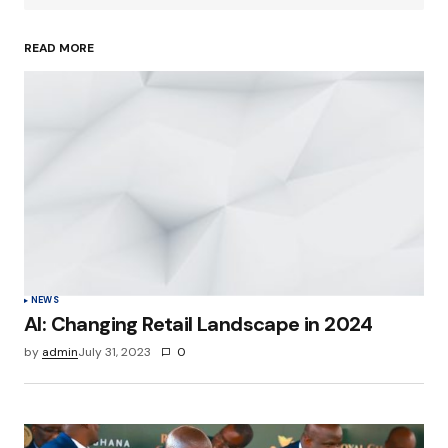
READ MORE
Your Name
*
Your E-mail
*
Save my name, email, and website in this
browser for the next time I comment.
Submit Comment
NEWS
AI: Changing Retail Landscape in 2024
by
admin
July 31, 2023
0