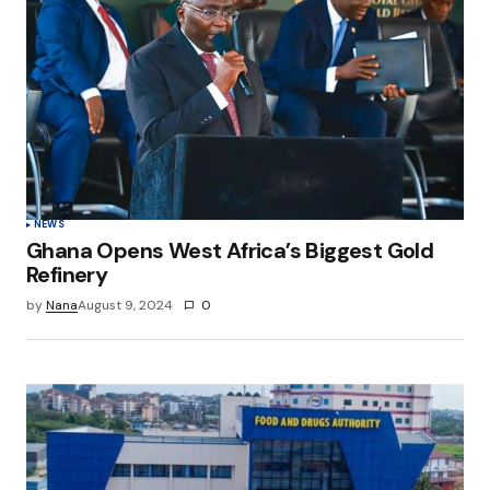
NEWS
Ghana Opens West Africa’s Biggest Gold
Refinery
by
Nana
August 9, 2024
0