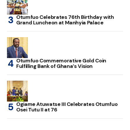
Otumfuo Celebrates 76th Birthday with
Grand Luncheon at Manhyia Palace
Otumfuo Commemorative Gold Coin
Fulfilling Bank of Ghana’s Vision
Ogiame Atuwatse III Celebrates Otumfuo
Osei Tutu II at 76