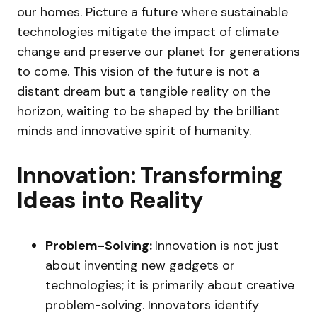
our homes. Picture a future where sustainable
technologies mitigate the impact of climate
change and preserve our planet for generations
to come. This vision of the future is not a
distant dream but a tangible reality on the
horizon, waiting to be shaped by the brilliant
minds and innovative spirit of humanity.
Innovation: Transforming
Ideas into Reality
Problem-Solving:
Innovation is not just
about inventing new gadgets or
technologies; it is primarily about creative
problem-solving. Innovators identify