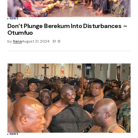
NEWS
Don’t Plunge Berekum Into Disturbances –
Otumfuo
by
Nana
August 21, 2024
0
NEWS