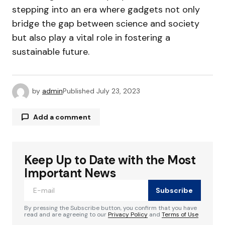
stepping into an era where gadgets not only
bridge the gap between science and society
but also play a vital role in fostering a
sustainable future.
by
admin
Published
July 23, 2023
Add a comment
Keep Up to Date with the Most
Your email address will not be published.
Required fields are marked
*
Important News
Subscribe
Comment
*
By pressing the Subscribe button, you confirm that you have
read and are agreeing to our
Privacy Policy
and
Terms of Use