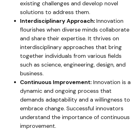
existing challenges and develop novel
solutions to address them.
Interdisciplinary Approach:
Innovation
flourishes when diverse minds collaborate
and share their expertise. It thrives on
interdisciplinary approaches that bring
together individuals from various fields
such as science, engineering, design, and
business.
Continuous Improvement:
Innovation is a
dynamic and ongoing process that
demands adaptability and a willingness to
embrace change. Successful innovators
understand the importance of continuous
improvement.