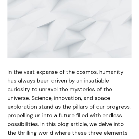
In the vast expanse of the cosmos, humanity
has always been driven by an insatiable
curiosity to unravel the mysteries of the
universe. Science, innovation, and space
exploration stand as the pillars of our progress,
propelling us into a future filled with endless
possibilities. In this blog article, we delve into
the thrilling world where these three elements