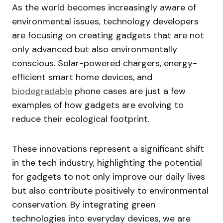
As the world becomes increasingly aware of
environmental issues, technology developers
are focusing on creating gadgets that are not
only advanced but also environmentally
conscious. Solar-powered chargers, energy-
efficient smart home devices, and
biodegradable
phone cases are just a few
examples of how gadgets are evolving to
reduce their ecological footprint.
These innovations represent a significant shift
in the tech industry, highlighting the potential
for gadgets to not only improve our daily lives
but also contribute positively to environmental
conservation. By integrating green
technologies into everyday devices, we are