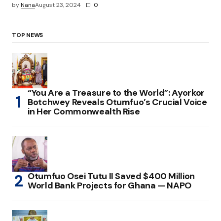
by
Nana
August 23, 2024
0
TOP NEWS
“You Are a Treasure to the World”: Ayorkor
Botchwey Reveals Otumfuo’s Crucial Voice
in Her Commonwealth Rise
Otumfuo Osei Tutu II Saved $400 Million
World Bank Projects for Ghana — NAPO