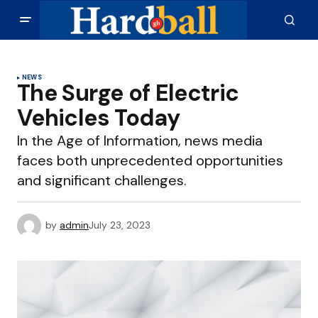
NEWS
The Surge of Electric
Vehicles Today
In the Age of Information, news media
faces both unprecedented opportunities
and significant challenges.
by
admin
July 23, 2023