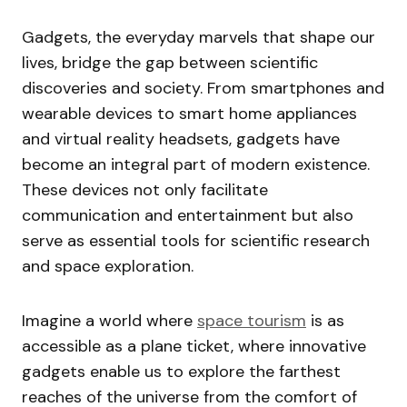
Gadgets, the everyday marvels that shape our
lives, bridge the gap between scientific
discoveries and society. From smartphones and
wearable devices to smart home appliances
and virtual reality headsets, gadgets have
become an integral part of modern existence.
These devices not only facilitate
communication and entertainment but also
serve as essential tools for scientific research
and space exploration.
Imagine a world where
space tourism
is as
accessible as a plane ticket, where innovative
gadgets enable us to explore the farthest
reaches of the universe from the comfort of