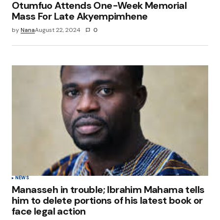
Otumfuo Attends One-Week Memorial
Mass For Late Akyempimhene
by
Nana
August 22, 2024
0
NEWS
Manasseh in trouble; Ibrahim Mahama tells
him to delete portions of his latest book or
face legal action