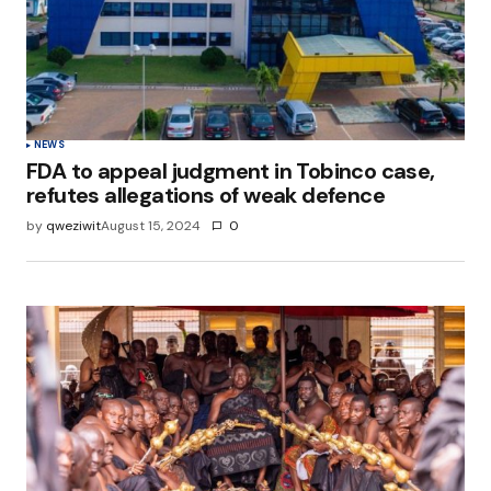
NEWS
FDA to appeal judgment in Tobinco case,
refutes allegations of weak defence
by
qweziwit
August 15, 2024
0