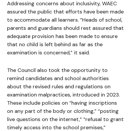
Addressing concerns about inclusivity, WAEC
assured the public that efforts have been made
to accommodate all learners. “Heads of school,
parents and guardians should rest assured that
adequate provision has been made to ensure
that no child is left behind as far as the
examination is concerned,” it said.
The Council also took the opportunity to
remind candidates and school authorities
about the revised rules and regulations on
examination malpractices, introduced in 2023.
These include policies on “having inscriptions
on any part of the body or clothing,” “posting
live questions on the internet,” “refusal to grant
timely access into the school premises,”