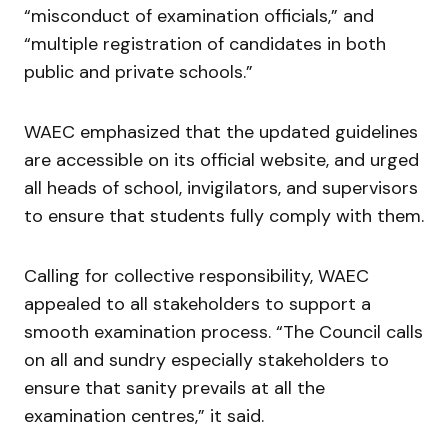
“misconduct of examination officials,” and
“multiple registration of candidates in both
public and private schools.”
WAEC emphasized that the updated guidelines
are accessible on its official website, and urged
all heads of school, invigilators, and supervisors
to ensure that students fully comply with them.
Calling for collective responsibility, WAEC
appealed to all stakeholders to support a
smooth examination process. “The Council calls
on all and sundry especially stakeholders to
ensure that sanity prevails at all the
examination centres,” it said.