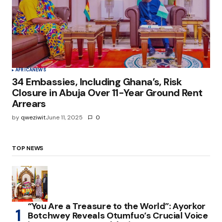
AFRICA
NEWS
34 Embassies, Including Ghana’s, Risk
Closure in Abuja Over 11-Year Ground Rent
Arrears
by
qweziwit
June 11, 2025
0
TOP NEWS
“You Are a Treasure to the World”: Ayorkor
Botchwey Reveals Otumfuo’s Crucial Voice