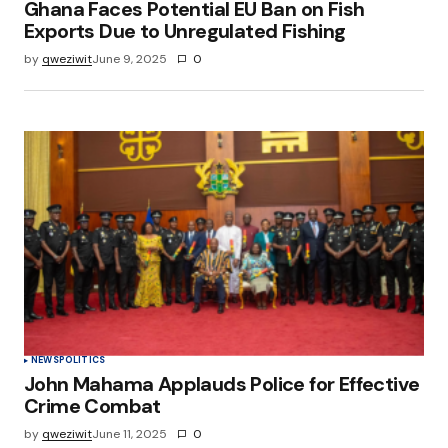
Ghana Faces Potential EU Ban on Fish
Exports Due to Unregulated Fishing
by
qweziwit
June 9, 2025
0
NEWS
POLITICS
John Mahama Applauds Police for Effective
Crime Combat
by
qweziwit
June 11, 2025
0