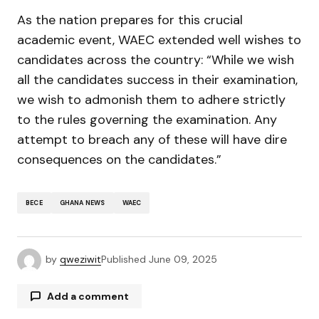
As the nation prepares for this crucial
academic event, WAEC extended well wishes to
candidates across the country: “While we wish
all the candidates success in their examination,
we wish to admonish them to adhere strictly
to the rules governing the examination. Any
attempt to breach any of these will have dire
consequences on the candidates.”
BECE
GHANA NEWS
WAEC
by
qweziwit
Published
June 09, 2025
Add a comment