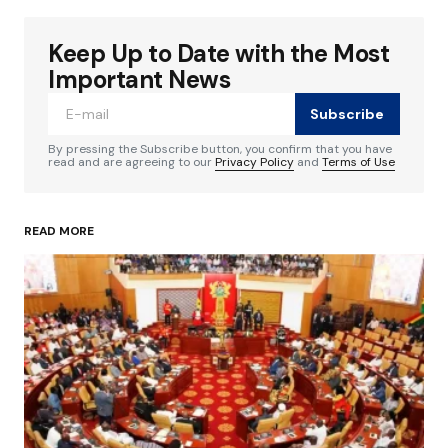
Keep Up to Date with the Most
Your email address will not be published.
Required fields are marked
*
Important News
Subscribe
Comment
*
By pressing the Subscribe button, you confirm that you have
read and are agreeing to our
Privacy Policy
and
Terms of Use
READ MORE
Your Name
*
Your E-mail
*
Save my name, email, and website in this
browser for the next time I comment.
Submit Comment