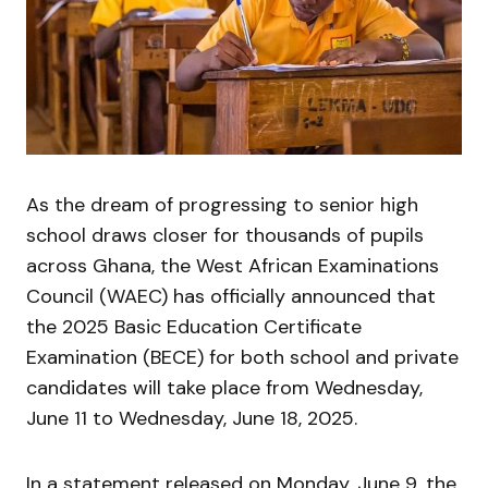
As the dream of progressing to senior high
school draws closer for thousands of pupils
across Ghana, the West African Examinations
Council (WAEC) has officially announced that
the 2025 Basic Education Certificate
Examination (BECE) for both school and private
candidates will take place from Wednesday,
June 11 to Wednesday, June 18, 2025.
In a statement released on Monday, June 9, the