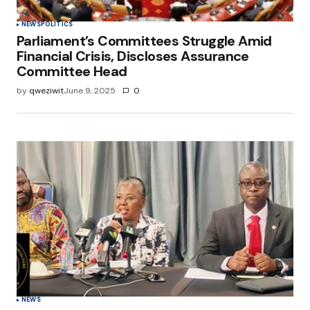
NEWS
POLITICS
Parliament’s Committees Struggle Amid
Financial Crisis, Discloses Assurance
Committee Head
by
qweziwit
June 9, 2025
0
NEWS