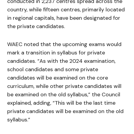
conducted in 2,237 centres spread across the
country, while fifteen centres, primarily located
in regional capitals, have been designated for
the private candidates.
WAEC noted that the upcoming exams would
mark a transition in syllabus for private
candidates. “As with the 2024 examination,
school candidates and some private
candidates will be examined on the core
curriculum, while other private candidates will
be examined on the old syllabus,” the Council
explained, adding, “This will be the last time
private candidates will be examined on the old
syllabus.”