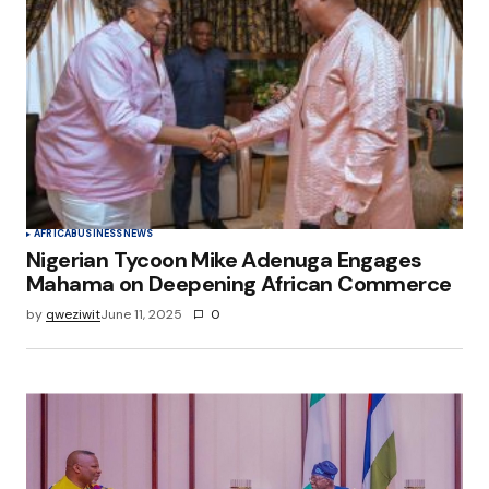
AFRICA
BUSINESS
NEWS
Nigerian Tycoon Mike Adenuga Engages
Mahama on Deepening African Commerce
by
qweziwit
June 11, 2025
0