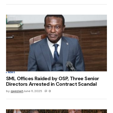
NEWS
SML Offices Raided by OSP, Three Senior
Directors Arrested in Contract Scandal
by
qweziwit
June 11, 2025
0