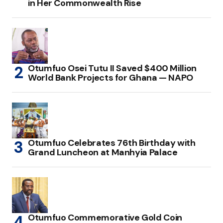
in Her Commonwealth Rise
Otumfuo Osei Tutu II Saved $400 Million
World Bank Projects for Ghana — NAPO
Otumfuo Celebrates 76th Birthday with
Grand Luncheon at Manhyia Palace
Otumfuo Commemorative Gold Coin