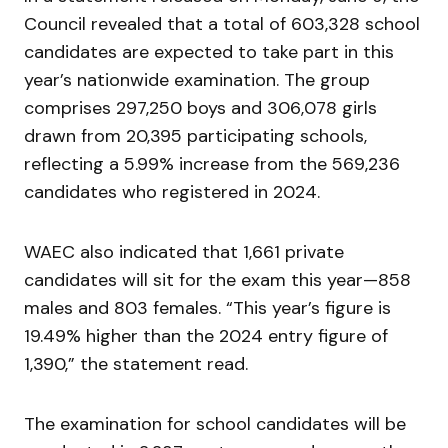
Council revealed that a total of 603,328 school
candidates are expected to take part in this
year’s nationwide examination. The group
comprises 297,250 boys and 306,078 girls
drawn from 20,395 participating schools,
reflecting a 5.99% increase from the 569,236
candidates who registered in 2024.
WAEC also indicated that 1,661 private
candidates will sit for the exam this year—858
males and 803 females. “This year’s figure is
19.49% higher than the 2024 entry figure of
1,390,” the statement read.
The examination for school candidates will be