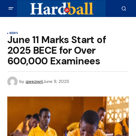
NEWS
June 11 Marks Start of
2025 BECE for Over
600,000 Examinees
by
qweziwit
June 9, 2025