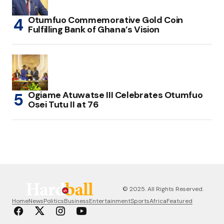
Otumfuo Commemorative Gold Coin
Fulfilling Bank of Ghana’s Vision
Ogiame Atuwatse III Celebrates Otumfuo
Osei Tutu II at 76
© 2025. All Rights Reserved.
Home
News
Politics
Business
Entertainment
Sports
Africa
Featured