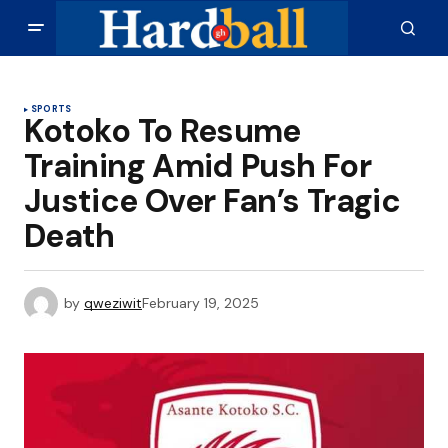
SPORTS
Kotoko To Resume
Training Amid Push For
Justice Over Fan’s Tragic
Death
by
qweziwit
February 19, 2025