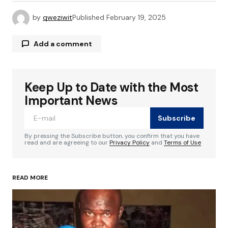
by
qweziwit
Published
February 19, 2025
Add a comment
Keep Up to Date with the Most
Your email address will not be published.
Required fields are marked
*
Important News
Subscribe
Comment
*
By pressing the Subscribe button, you confirm that you have
read and are agreeing to our
Privacy Policy
and
Terms of Use
READ MORE
Your Name
*
Your E-mail
*