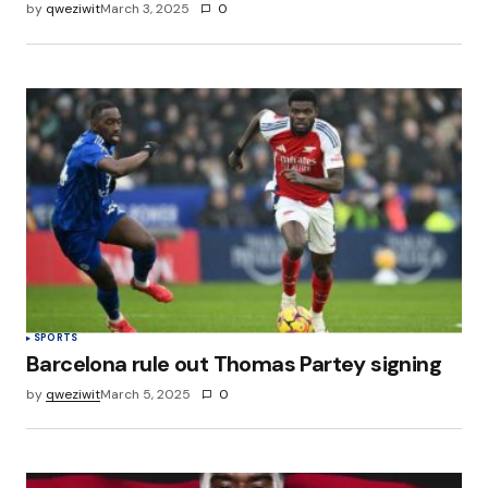
by
qweziwit
March 3, 2025
0
SPORTS
Barcelona rule out Thomas Partey signing
by
qweziwit
March 5, 2025
0