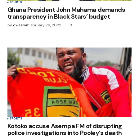
SPORTS
Ghana President John Mahama demands
transparency in Black Stars’ budget
by
qweziwit
February 28, 2025
0
SPORTS
Kotoko accuse Asempa FM of disrupting
police investigations into Pooley’s death