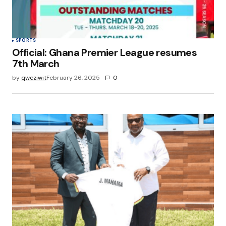
SPORTS
Official: Ghana Premier League resumes
7th March
by
qweziwit
February 26, 2025
0