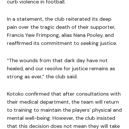
curb violence in football.
In a statement, the club reiterated its deep
pain over the tragic death of their supporter,
Francis Yaw Frimpong, alias Nana Pooley, and
reaffirmed its commitment to seeking justice.
“The wounds from that dark day have not
healed, and our resolve for justice remains as
strong as ever,” the club said.
Kotoko confirmed that after consultations with
their medical department, the team will return
to training to maintain the players’ physical and
mental well-being. However, the club insisted
that this decision does not mean they will take