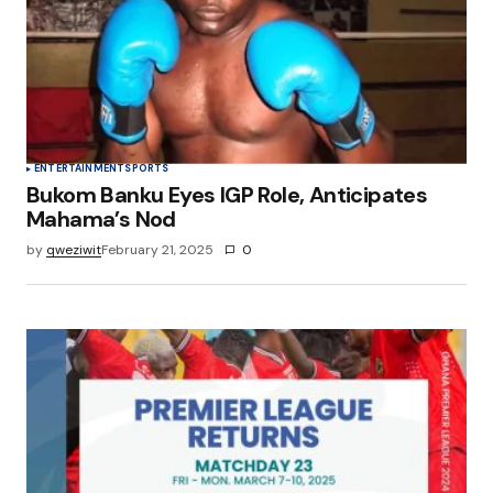
Save my name, email, and website in this
browser for the next time I comment.
Submit Comment
ENTERTAINMENT
SPORTS
Bukom Banku Eyes IGP Role, Anticipates
Mahama’s Nod
by
qweziwit
February 21, 2025
0