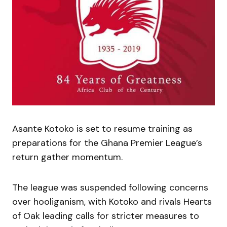
Asante Kotoko is set to resume training as
preparations for the Ghana Premier League’s
return gather momentum.
The league was suspended following concerns
over hooliganism, with Kotoko and rivals Hearts
of Oak leading calls for stricter measures to