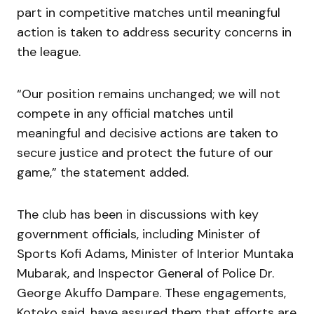
part in competitive matches until meaningful
action is taken to address security concerns in
the league.
“Our position remains unchanged; we will not
compete in any official matches until
meaningful and decisive actions are taken to
secure justice and protect the future of our
game,” the statement added.
The club has been in discussions with key
government officials, including Minister of
Sports Kofi Adams, Minister of Interior Muntaka
Mubarak, and Inspector General of Police Dr.
George Akuffo Dampare. These engagements,
Kotoko said, have assured them that efforts are