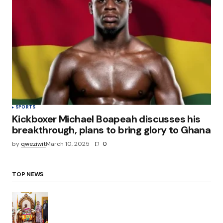
SPORTS
Kickboxer Michael Boapeah discusses his
breakthrough, plans to bring glory to Ghana
by
qweziwit
March 10, 2025
0
TOP NEWS