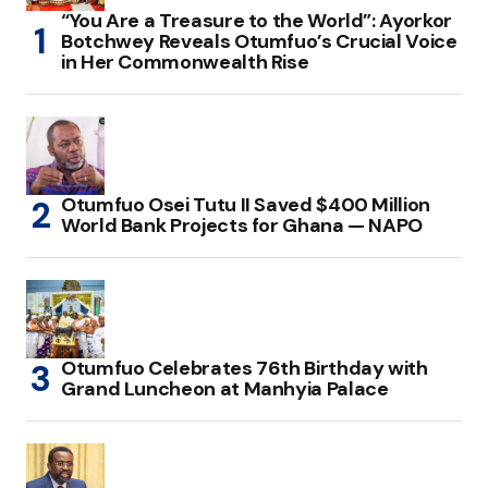
“You Are a Treasure to the World”: Ayorkor
Botchwey Reveals Otumfuo’s Crucial Voice
in Her Commonwealth Rise
Otumfuo Osei Tutu II Saved $400 Million
World Bank Projects for Ghana — NAPO
Otumfuo Celebrates 76th Birthday with
Grand Luncheon at Manhyia Palace