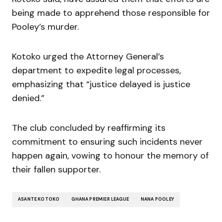
being made to apprehend those responsible for
Pooley’s murder.
Kotoko urged the Attorney General’s
department to expedite legal processes,
emphasizing that “justice delayed is justice
denied.”
The club concluded by reaffirming its
commitment to ensuring such incidents never
happen again, vowing to honour the memory of
their fallen supporter.
ASANTE KOTOKO
GHANA PREMIER LEAGUE
NANA POOLEY