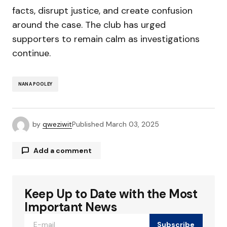
facts, disrupt justice, and create confusion
around the case. The club has urged
supporters to remain calm as investigations
continue.
NANA POOLEY
by
qweziwit
Published
March 03, 2025
Add a comment
Keep Up to Date with the Most
Your email address will not be published.
Required fields are marked
*
Important News
Subscribe