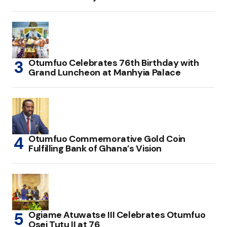
Otumfuo Celebrates 76th Birthday with
Grand Luncheon at Manhyia Palace
Otumfuo Commemorative Gold Coin
Fulfilling Bank of Ghana’s Vision
Ogiame Atuwatse III Celebrates Otumfuo
Osei Tutu II at 76