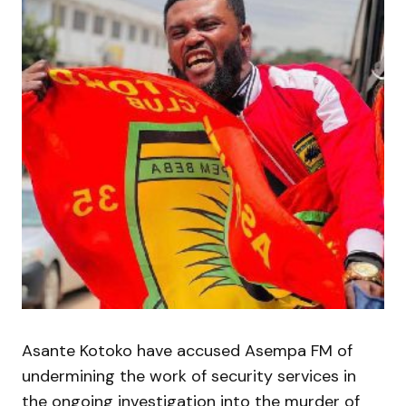
Asante Kotoko have accused Asempa FM of
undermining the work of security services in
the ongoing investigation into the murder of