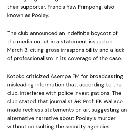
their supporter, Francis Yaw Frimpong, also
known as Pooley.
The club announced an indefinite boycott of
the media outlet in a statement issued on
March 3, citing gross irresponsibility and a lack
of professionalism in its coverage of the case.
Kotoko criticized Asempa FM for broadcasting
misleading information that, according to the
club, interferes with police investigations. The
club stated that journalist â€˜Prof’ EK Wallace
made reckless statements on air, suggesting an
alternative narrative about Pooley’s murder
without consulting the security agencies.