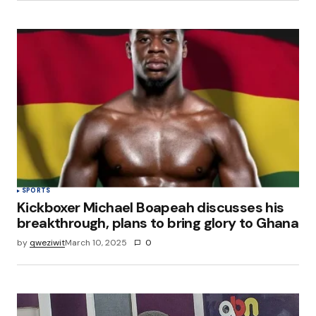
SPORTS
Kickboxer Michael Boapeah discusses his
breakthrough, plans to bring glory to Ghana
by
qweziwit
March 10, 2025
0