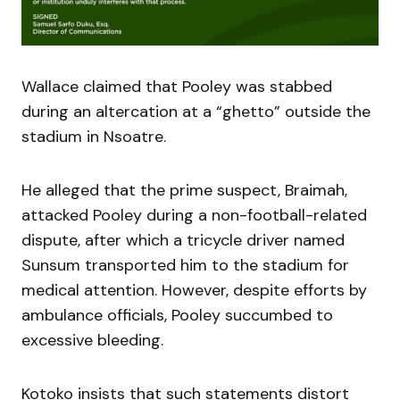
Wallace claimed that Pooley was stabbed
during an altercation at a “ghetto” outside the
stadium in Nsoatre.
He alleged that the prime suspect, Braimah,
attacked Pooley during a non-football-related
dispute, after which a tricycle driver named
Sunsum transported him to the stadium for
medical attention. However, despite efforts by
ambulance officials, Pooley succumbed to
excessive bleeding.
Kotoko insists that such statements distort