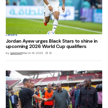
SPORTS
Jordan Ayew urges Black Stars to shine in
upcoming 2026 World Cup qualifiers
by
qweziwit
March 19, 2025
0