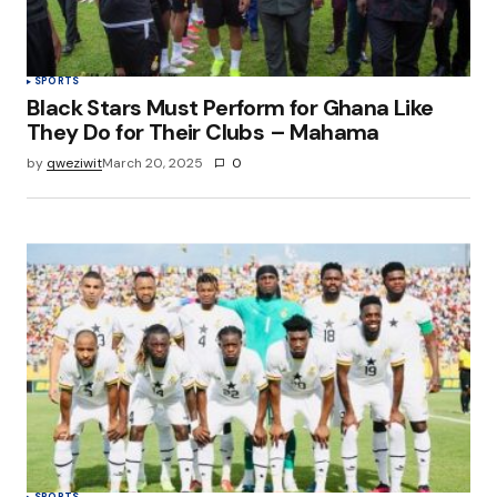
SPORTS
Black Stars Must Perform for Ghana Like
They Do for Their Clubs – Mahama
by
qweziwit
March 20, 2025
0