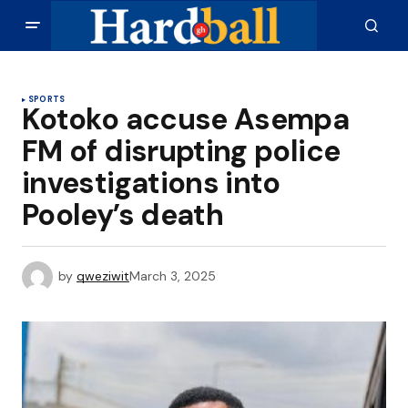
SPORTS
Kotoko accuse Asempa
FM of disrupting police
investigations into
Pooley’s death
by
qweziwit
March 3, 2025