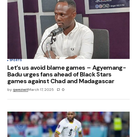
SPORTS
Let’s us avoid blame games – Agyemang-
Badu urges fans ahead of Black Stars
games against Chad and Madagascar
by
qweziwit
March 17, 2025
0