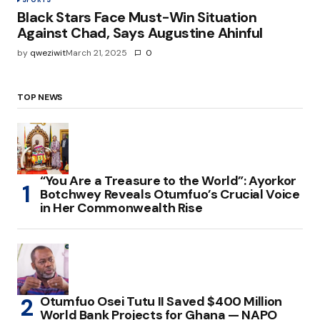
SPORTS
Black Stars Face Must-Win Situation
Against Chad, Says Augustine Ahinful
by
qweziwit
March 21, 2025
0
TOP NEWS
“You Are a Treasure to the World”: Ayorkor
Botchwey Reveals Otumfuo’s Crucial Voice
in Her Commonwealth Rise
Otumfuo Osei Tutu II Saved $400 Million
World Bank Projects for Ghana — NAPO