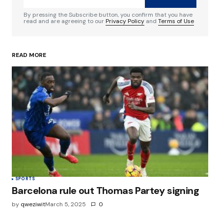
Comment
*
By pressing the Subscribe button, you confirm that you have
read and are agreeing to our
Privacy Policy
and
Terms of Use
READ MORE
Your Name
*
Your E-mail
*
Save my name, email, and website in this
browser for the next time I comment.
Submit Comment
SPORTS
Barcelona rule out Thomas Partey signing
by
qweziwit
March 5, 2025
0