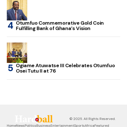
Otumfuo Commemorative Gold Coin
Fulfilling Bank of Ghana’s Vision
Ogiame Atuwatse III Celebrates Otumfuo
Osei Tutu II at 76
© 2025. All Rights Reserved.
Home
News
Politics
Business
Entertainment
Sports
Africa
Featured