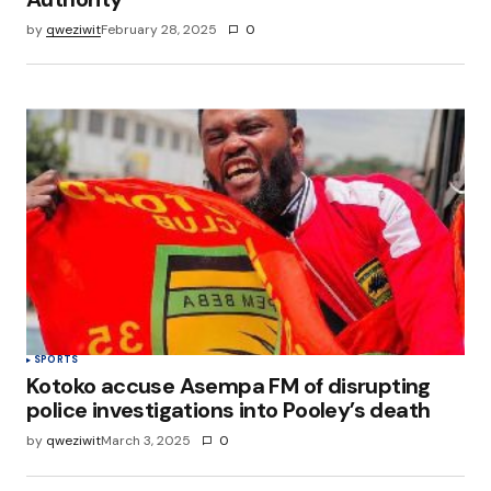
by
qweziwit
February 28, 2025
0
SPORTS
Kotoko accuse Asempa FM of disrupting
police investigations into Pooley’s death
by
qweziwit
March 3, 2025
0