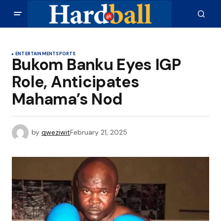
ENTERTAINMENT
SPORTS
Bukom Banku Eyes IGP
Role, Anticipates
Mahama’s Nod
by
qweziwit
February 21, 2025