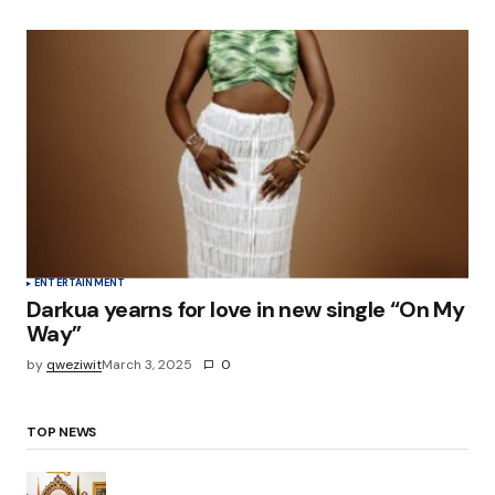
ENTERTAINMENT
Darkua yearns for love in new single “On My
Way”
by
qweziwit
March 3, 2025
0
TOP NEWS