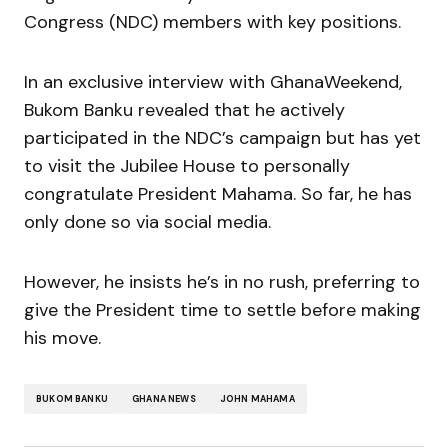
Congress (NDC) members with key positions.
In an exclusive interview with GhanaWeekend,
Bukom Banku revealed that he actively
participated in the NDC’s campaign but has yet
to visit the Jubilee House to personally
congratulate President Mahama. So far, he has
only done so via social media.
However, he insists he’s in no rush, preferring to
give the President time to settle before making
his move.
BUKOM BANKU
GHANA NEWS
JOHN MAHAMA