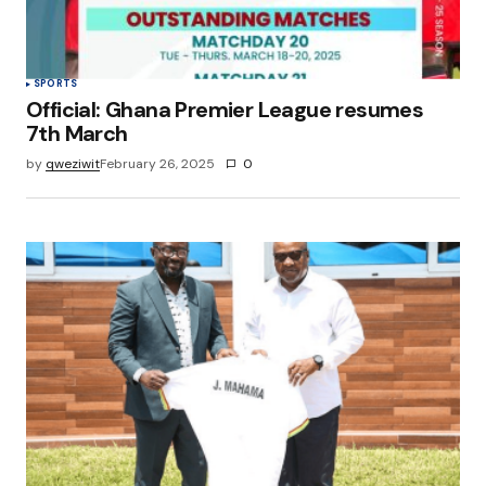
SPORTS
Official: Ghana Premier League resumes
7th March
by
qweziwit
February 26, 2025
0