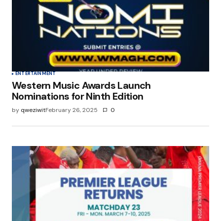
Save my name, email, and website in this
browser for the next time I comment.
Submit Comment
ENTERTAINMENT
Western Music Awards Launch
Nominations for Ninth Edition
by
qweziwit
February 26, 2025
0