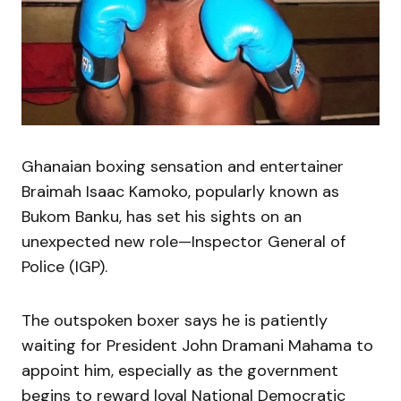
Ghanaian boxing sensation and entertainer
Braimah Isaac Kamoko, popularly known as
Bukom Banku, has set his sights on an
unexpected new role—Inspector General of
Police (IGP).
The outspoken boxer says he is patiently
waiting for President John Dramani Mahama to
appoint him, especially as the government
begins to reward loyal National Democratic