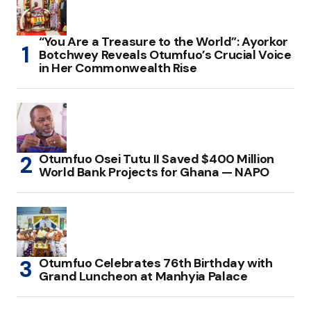
“You Are a Treasure to the World”: Ayorkor
Botchwey Reveals Otumfuo’s Crucial Voice
in Her Commonwealth Rise
Otumfuo Osei Tutu II Saved $400 Million
World Bank Projects for Ghana — NAPO
Otumfuo Celebrates 76th Birthday with
Grand Luncheon at Manhyia Palace