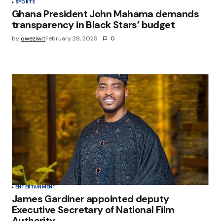
SPORTS
Ghana President John Mahama demands
transparency in Black Stars’ budget
by
qweziwit
February 28, 2025
0
ENTERTAINMENT
James Gardiner appointed deputy
Executive Secretary of National Film
Authority