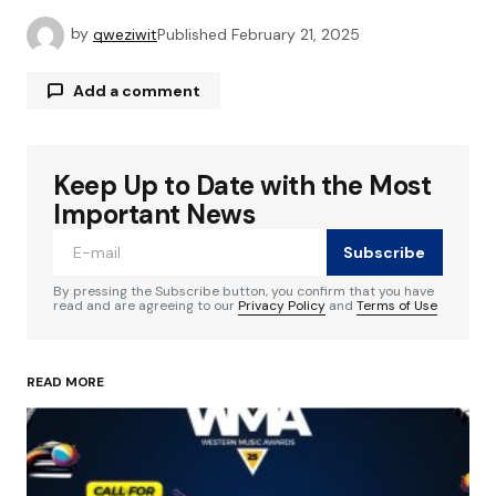
by
qweziwit
Published
February 21, 2025
Add a comment
Keep Up to Date with the Most
Your email address will not be published.
Required fields are marked
*
Important News
Subscribe
Comment
*
By pressing the Subscribe button, you confirm that you have
read and are agreeing to our
Privacy Policy
and
Terms of Use
READ MORE
Your Name
*
Your E-mail
*