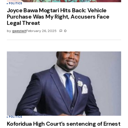
POLITICS
Joyce Bawa Mogtari Hits Back: Vehicle
Purchase Was My Right, Accusers Face
Legal Threat
by
qweziwit
February 26, 2025
0
POLITICS
Koforidua High Court’s sentencing of Ernest