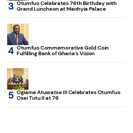
Otumfuo Celebrates 76th Birthday with
Grand Luncheon at Manhyia Palace
Otumfuo Commemorative Gold Coin
Fulfilling Bank of Ghana’s Vision
Ogiame Atuwatse III Celebrates Otumfuo
Osei Tutu II at 76