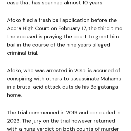
case that has spanned almost 10 years.
Afoko filed a fresh bail application before the
Accra High Court on Febru­ary 17, the third time
the accused is praying the court to grant him
bail in the course of the nine years alleged
criminal trial.
Afoko, who was arrested in 2015, is accused of
conspiring with others to assassinate Mahama
in a brutal acid attack outside his Bolgatanga
home.
The trial commenced in 2019 and concluded in
2023. The jury on the trial however returned
with a hung verdict on both counts of murder