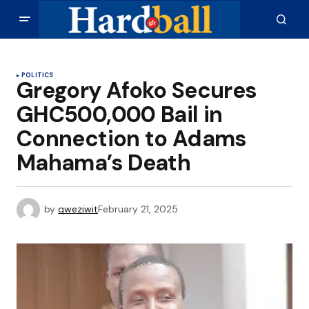
POLITICS
Gregory Afoko Secures
GHC500,000 Bail in
Connection to Adams
Mahama’s Death
by
qweziwit
February 21, 2025