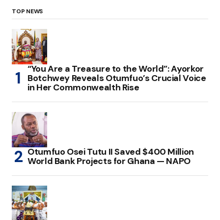
TOP NEWS
“You Are a Treasure to the World”: Ayorkor
Botchwey Reveals Otumfuo’s Crucial Voice
in Her Commonwealth Rise
Otumfuo Osei Tutu II Saved $400 Million
World Bank Projects for Ghana — NAPO