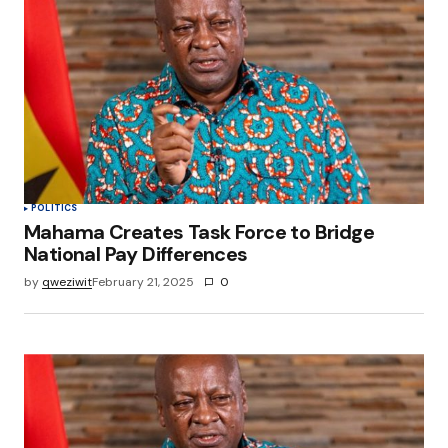
Your E-mail
*
Save my name, email, and website in this
browser for the next time I comment.
Submit Comment
POLITICS
Mahama Creates Task Force to Bridge
National Pay Differences
by
qweziwit
February 21, 2025
0