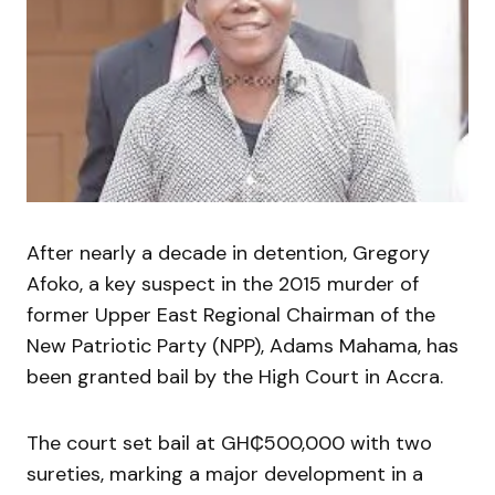
After nearly a decade in detention, Gregory
Afoko, a key suspect in the 2015 murder of
former Upper East Regional Chairman of the
New Patriotic Party (NPP), Adams Mahama, has
been granted bail by the High Court in Accra.
The court set bail at GH₵500,000 with two
sureties, marking a major development in a