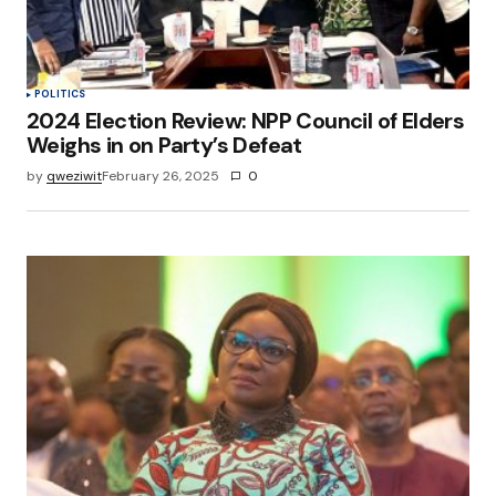
POLITICS
2024 Election Review: NPP Council of Elders
Weighs in on Party’s Defeat
by
qweziwit
February 26, 2025
0