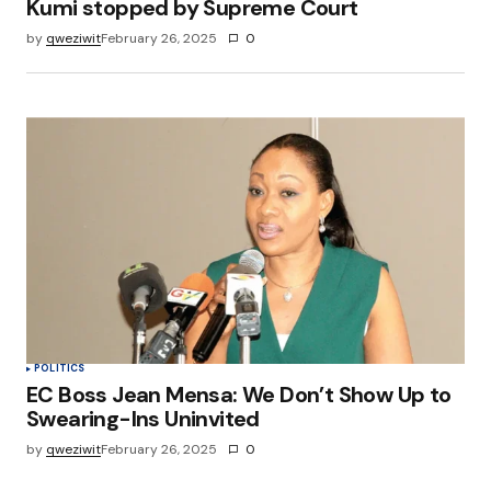
Kumi stopped by Supreme Court
by
qweziwit
February 26, 2025
0
POLITICS
EC Boss Jean Mensa: We Don’t Show Up to
Swearing-Ins Uninvited
by
qweziwit
February 26, 2025
0