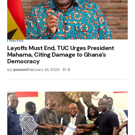
POLITICS
Layoffs Must End, TUC Urges President
Mahama, Citing Damage to Ghana’s
Democracy
by
qweziwit
February 26, 2025
0