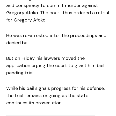
and conspiracy to commit murder against
Gregory Afoko. The court thus ordered a retrial
for Gregory Afoko.
He was re-arrested after the proceedings and
denied bail.
But on Friday, his lawyers moved the
application urging the court to grant him bail
pending trial.
While his bail signals progress for his defense,
the trial remains ongoing as the state
continues its prosecution.