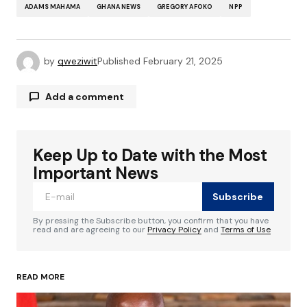
ADAMS MAHAMA
GHANA NEWS
GREGORY AFOKO
NPP
by
qweziwit
Published
February 21, 2025
Add a comment
Keep Up to Date with the Most
Your email address will not be published.
Required fields are marked
*
Important News
Subscribe
Comment
*
By pressing the Subscribe button, you confirm that you have
read and are agreeing to our
Privacy Policy
and
Terms of Use
READ MORE
Your Name
*