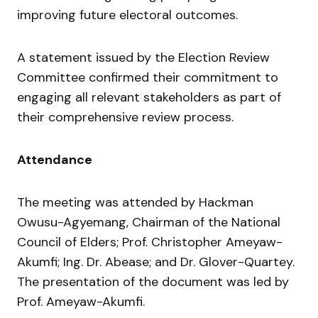
improving future electoral outcomes.
A statement issued by the Election Review
Committee confirmed their commitment to
engaging all relevant stakeholders as part of
their comprehensive review process.
Attendance
The meeting was attended by Hackman
Owusu-Agyemang, Chairman of the National
Council of Elders; Prof. Christopher Ameyaw-
Akumfi; Ing. Dr. Abease; and Dr. Glover-Quartey.
The presentation of the document was led by
Prof. Ameyaw-Akumfi.