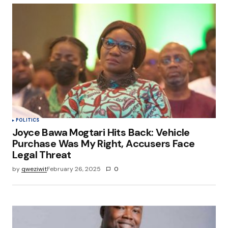
Your Name
*
Your E-mail
*
Save my name, email, and website in this
browser for the next time I comment.
Submit Comment
POLITICS
Joyce Bawa Mogtari Hits Back: Vehicle
Purchase Was My Right, Accusers Face
Legal Threat
by
qweziwit
February 26, 2025
0