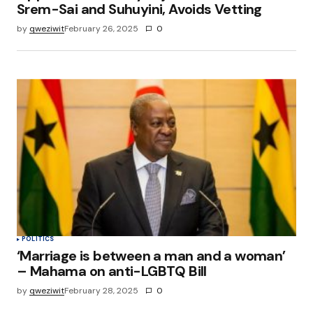
Srem-Sai and Suhuyini, Avoids Vetting
by
qweziwit
February 26, 2025
0
POLITICS
‘Marriage is between a man and a woman’
– Mahama on anti-LGBTQ Bill
by
qweziwit
February 28, 2025
0