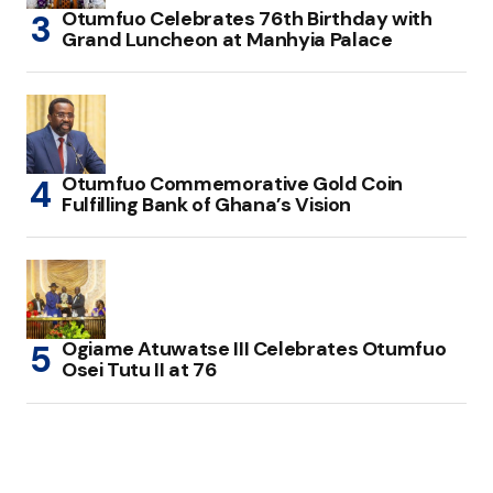
Otumfuo Celebrates 76th Birthday with
Grand Luncheon at Manhyia Palace
Otumfuo Commemorative Gold Coin
Fulfilling Bank of Ghana’s Vision
Ogiame Atuwatse III Celebrates Otumfuo
Osei Tutu II at 76