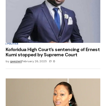
POLITICS
Koforidua High Court’s sentencing of Ernest
Kumi stopped by Supreme Court
by
qweziwit
February 26, 2025
0