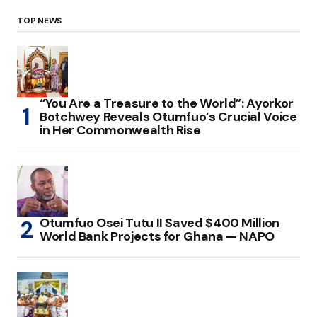
TOP NEWS
“You Are a Treasure to the World”: Ayorkor
Botchwey Reveals Otumfuo’s Crucial Voice
in Her Commonwealth Rise
Otumfuo Osei Tutu II Saved $400 Million
World Bank Projects for Ghana — NAPO