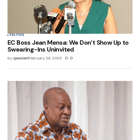
POLITICS
EC Boss Jean Mensa: We Don’t Show Up to
Swearing-Ins Uninvited
by
qweziwit
February 26, 2025
0