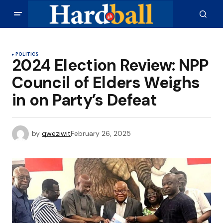
POLITICS
2024 Election Review: NPP
Council of Elders Weighs
in on Party’s Defeat
by
qweziwit
February 26, 2025