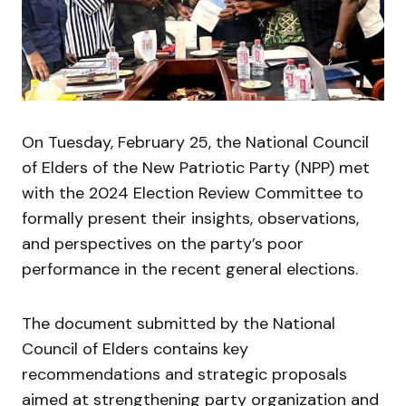
On Tuesday, February 25, the National Council
of Elders of the New Patriotic Party (NPP) met
with the 2024 Election Review Committee to
formally present their insights, observations,
and perspectives on the party’s poor
performance in the recent general elections.
The document submitted by the National
Council of Elders contains key
recommendations and strategic proposals
aimed at strengthening party organization and