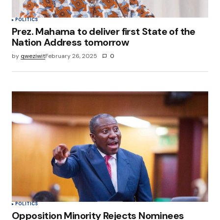
POLITICS
Prez. Mahama to deliver first State of the
Nation Address tomorrow
by
qweziwit
February 26, 2025
0
POLITICS
Opposition Minority Rejects Nominees