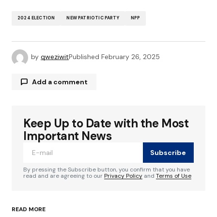
2024 ELECTION
NEW PATRIOTIC PARTY
NPP
by
qweziwit
Published
February 26, 2025
Add a comment
Keep Up to Date with the Most
Your email address will not be published.
Required fields are marked
*
Important News
Subscribe
Comment
*
By pressing the Subscribe button, you confirm that you have
read and are agreeing to our
Privacy Policy
and
Terms of Use
READ MORE