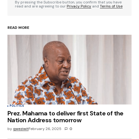
By pressing the Subscribe button, you confirm that you have
read and are agreeing to our
Privacy Policy
and
Terms of Use
READ MORE
Your Name
*
Your E-mail
*
Save my name, email, and website in this
browser for the next time I comment.
Submit Comment
POLITICS
Prez. Mahama to deliver first State of the
Nation Address tomorrow
by
qweziwit
February 26, 2025
0