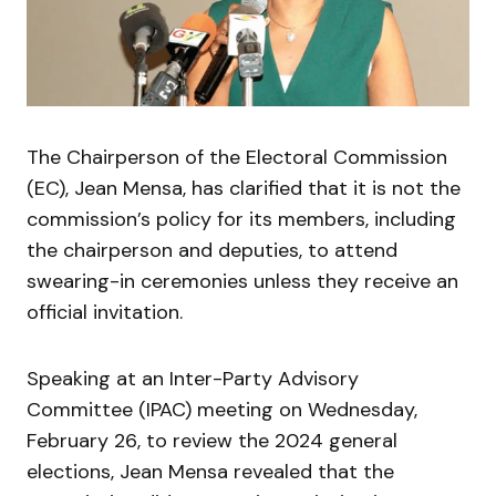
The Chairperson of the Electoral Commission
(EC), Jean Mensa, has clarified that it is not the
commission’s policy for its members, including
the chairperson and deputies, to attend
swearing-in ceremonies unless they receive an
official invitation.
Speaking at an Inter-Party Advisory
Committee (IPAC) meeting on Wednesday,
February 26, to review the 2024 general
elections, Jean Mensa revealed that the