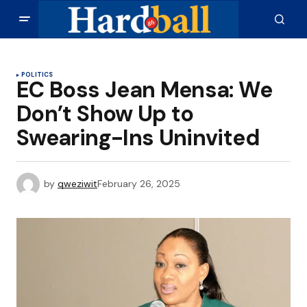
POLITICS
EC Boss Jean Mensa: We
Don’t Show Up to
Swearing-Ins Uninvited
by
qweziwit
February 26, 2025