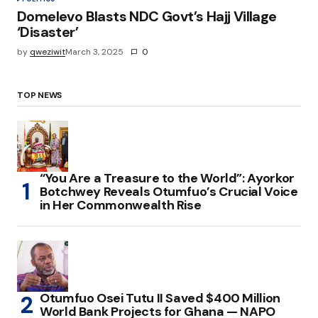
Domelevo Blasts NDC Govt’s Hajj Village
‘Disaster’
by
qweziwit
March 3, 2025
0
TOP NEWS
“You Are a Treasure to the World”: Ayorkor
Botchwey Reveals Otumfuo’s Crucial Voice
in Her Commonwealth Rise
Otumfuo Osei Tutu II Saved $400 Million
World Bank Projects for Ghana — NAPO