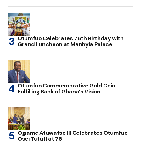
Otumfuo Celebrates 76th Birthday with
Grand Luncheon at Manhyia Palace
Otumfuo Commemorative Gold Coin
Fulfilling Bank of Ghana’s Vision
Ogiame Atuwatse III Celebrates Otumfuo
Osei Tutu II at 76