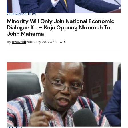
BUSINESS
POLITICS
Minority Will Only Join National Economic
Dialogue If… – Kojo Oppong Nkrumah To
John Mahama
by
qweziwit
February 28, 2025
0
POLITICS