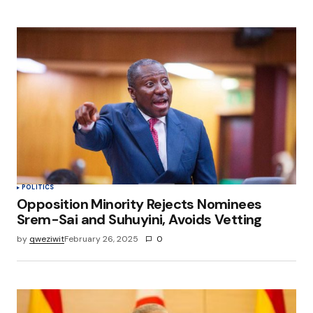
POLITICS
Opposition Minority Rejects Nominees
Srem-Sai and Suhuyini, Avoids Vetting
by
qweziwit
February 26, 2025
0