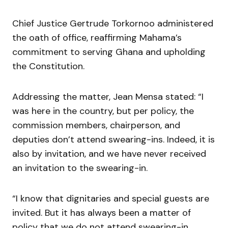
Chief Justice Gertrude Torkornoo administered
the oath of office, reaffirming Mahama’s
commitment to serving Ghana and upholding
the Constitution.
Addressing the matter, Jean Mensa stated: “I
was here in the country, but per policy, the
commission members, chairperson, and
deputies don’t attend swearing-ins. Indeed, it is
also by invitation, and we have never received
an invitation to the swearing-in.
“I know that dignitaries and special guests are
invited. But it has always been a matter of
policy that we do not attend swearing-in