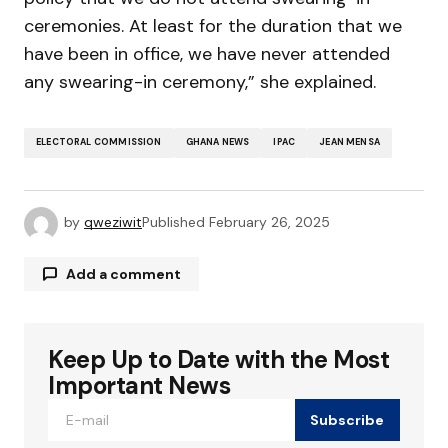
ceremonies. At least for the duration that we
have been in office, we have never attended
any swearing-in ceremony,” she explained.
ELECTORAL COMMISSION
GHANA NEWS
IPAC
JEAN MENSA
by
qweziwit
Published
February 26, 2025
Add a comment
Keep Up to Date with the Most
Your email address will not be published.
Required fields are marked
*
Important News
Subscribe
Comment
*