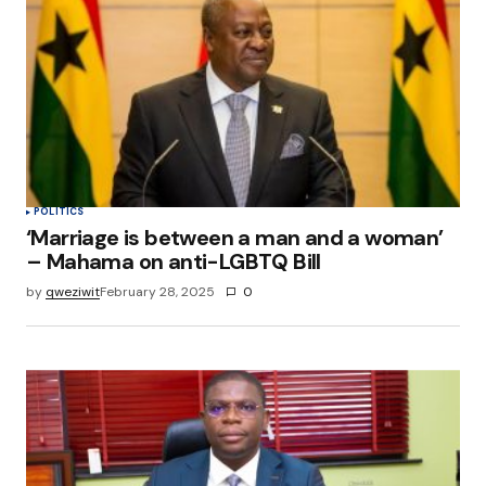
POLITICS
‘Marriage is between a man and a woman’
– Mahama on anti-LGBTQ Bill
by
qweziwit
February 28, 2025
0