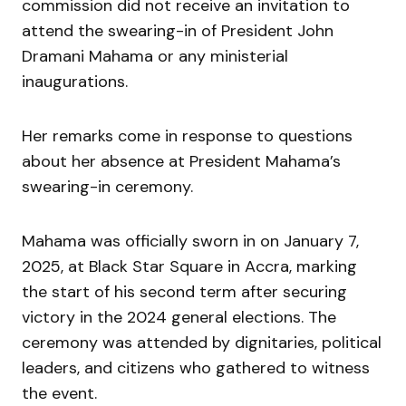
commission did not receive an invitation to
attend the swearing-in of President John
Dramani Mahama or any ministerial
inaugurations.
Her remarks come in response to questions
about her absence at President Mahama’s
swearing-in ceremony.
Mahama was officially sworn in on January 7,
2025, at Black Star Square in Accra, marking
the start of his second term after securing
victory in the 2024 general elections. The
ceremony was attended by dignitaries, political
leaders, and citizens who gathered to witness
the event.