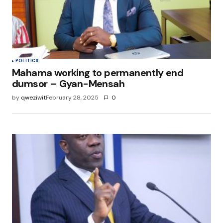
POLITICS
Mahama working to permanently end
dumsor – Gyan-Mensah
by
qweziwit
February 28, 2025
0