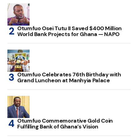
Otumfuo Osei Tutu II Saved $400 Million
World Bank Projects for Ghana — NAPO
Otumfuo Celebrates 76th Birthday with
Grand Luncheon at Manhyia Palace
Otumfuo Commemorative Gold Coin
Fulfilling Bank of Ghana’s Vision