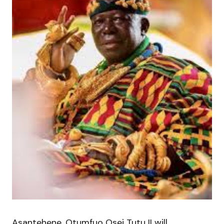
Asantehene, Otumfuo Osei Tutu II will