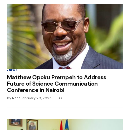
NEWS
Matthew Opoku Prempeh to Address
Future of Science Communication
Conference in Nairobi
by
Nana
February 20, 2025
0