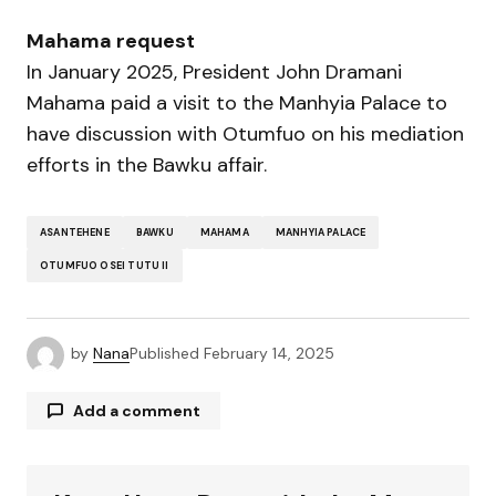
Mahama request
In January 2025, President John Dramani
Mahama paid a visit to the Manhyia Palace to
have discussion with Otumfuo on his mediation
efforts in the Bawku affair.
ASANTEHENE
BAWKU
MAHAMA
MANHYIA PALACE
OTUMFUO OSEI TUTU II
by
Nana
Published
February 14, 2025
Add a comment