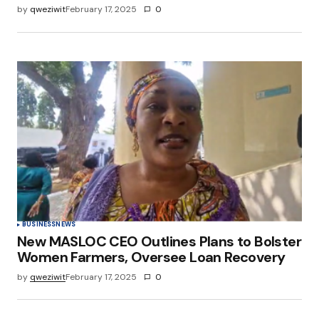
by
qweziwit
February 17, 2025
0
BUSINESS
NEWS
New MASLOC CEO Outlines Plans to Bolster
Women Farmers, Oversee Loan Recovery
by
qweziwit
February 17, 2025
0