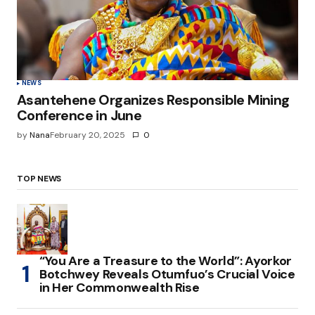
NEWS
Asantehene Organizes Responsible Mining
Conference in June
by
Nana
February 20, 2025
0
TOP NEWS
“You Are a Treasure to the World”: Ayorkor
Botchwey Reveals Otumfuo’s Crucial Voice
in Her Commonwealth Rise