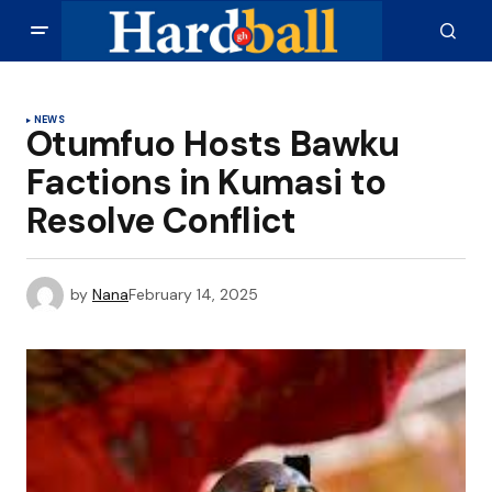
NEWS
Otumfuo Hosts Bawku
Factions in Kumasi to
Resolve Conflict
by
Nana
February 14, 2025