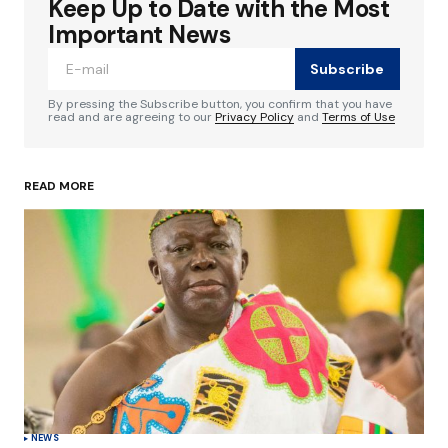
Keep Up to Date with the Most
Your email address will not be published.
Required fields are marked
*
Important News
Subscribe
Comment
*
By pressing the Subscribe button, you confirm that you have
read and are agreeing to our
Privacy Policy
and
Terms of Use
READ MORE
Your Name
*
Your E-mail
*
Save my name, email, and website in this
browser for the next time I comment.
Submit Comment
NEWS