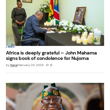
NEWS
Africa is deeply grateful – John Mahama
signs book of condolence for Nujoma
by
Nana
February 20, 2025
0