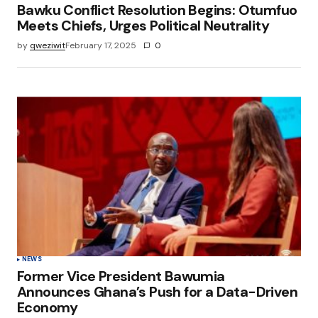
Bawku Conflict Resolution Begins: Otumfuo
Meets Chiefs, Urges Political Neutrality
by
qweziwit
February 17, 2025
0
NEWS
Former Vice President Bawumia
Announces Ghana’s Push for a Data-Driven
Economy