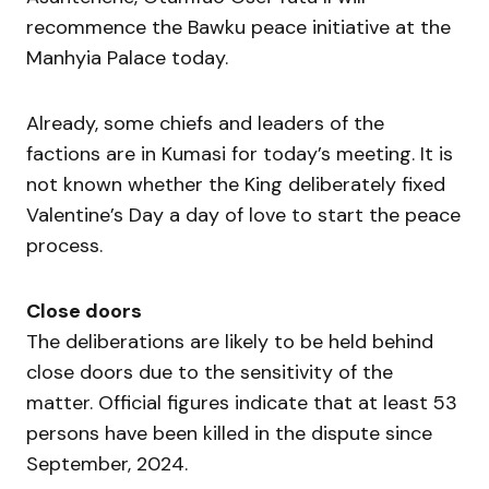
recommence the Bawku peace initiative at the
Manhyia Palace today.
Already, some chiefs and leaders of the
factions are in Kumasi for today’s meeting. It is
not known whether the King deliberately fixed
Valentine’s Day a day of love to start the peace
process.
Close doors
The deliberations are likely to be held behind
close doors due to the sensitivity of the
matter. Official figures indicate that at least 53
persons have been killed in the dispute since
September, 2024.