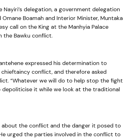
 Nayiri’s delegation, a government delegation
rd Omane Boamah and Interior Minister, Muntaka
 call on the King at the Manhyia Palace
n the Bawku conflict.
santehene expressed his determination to
 chieftaincy conflict, and therefore asked
flict. “Whatever we will do to help stop the fight
o depoliticise it while we look at the traditional
bout the conflict and the danger it posed to
He urged the parties involved in the conflict to