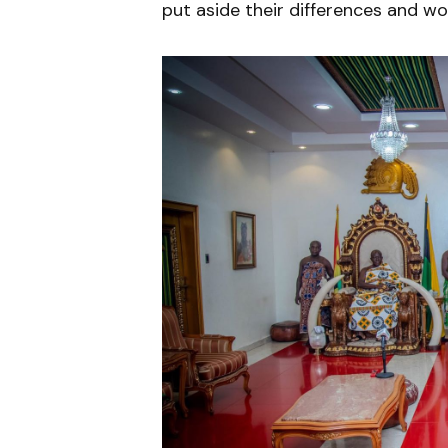
put aside their differences and wo