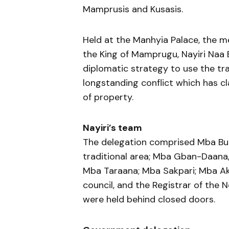
Mamprusis and Kusasis.
Held at the Manhyia Palace, the m
the King of Mamprugu, Nayiri Naa 
diplomatic strategy to use the tr
longstanding conflict which has cl
of property.
Nayiri’s team
The delegation comprised Mba Bu
traditional area; Mba Gban-Daana,
Mba Taraana; Mba Sakpari; Mba Aka
council, and the Registrar of the 
were held behind closed doors.