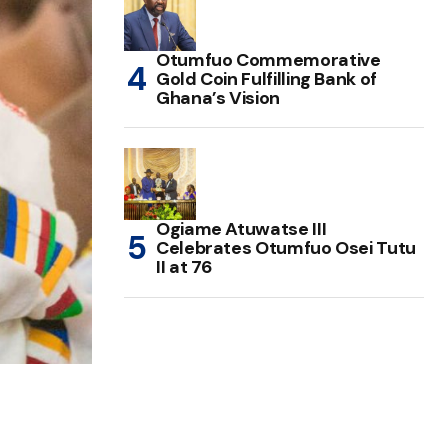
Otumfuo Commemorative
Gold Coin Fulfilling Bank of
Ghana’s Vision
Ogiame Atuwatse III
Celebrates Otumfuo Osei Tutu
II at 76