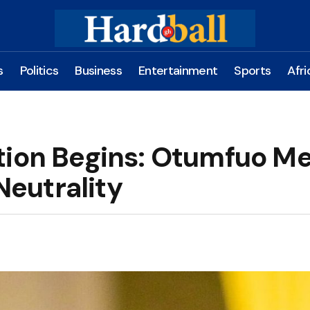
s
Politics
Business
Entertainment
Sports
Afri
tion Begins: Otumfuo M
 Neutrality