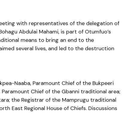
eeting with representatives of the delegation of
Bohagu Abdulai Mahami, is part of Otumfuo’s
aditional means to bring an end to the
aimed several lives, and led to the destruction
kpea-Naaba, Paramount Chief of the Bukpeeri
 Paramount Chief of the Gbanni traditional area;
ra; the Registrar of the Mamprugu traditional
North East Regional House of Chiefs. Discussions