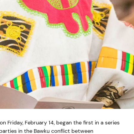
 Friday, February 14, began the first in a series
arties in the Bawku conflict between