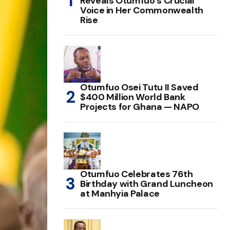
Reveals Otumfuo’s Crucial
Voice in Her Commonwealth
Rise
Otumfuo Osei Tutu II Saved
$400 Million World Bank
Projects for Ghana — NAPO
Otumfuo Celebrates 76th
Birthday with Grand Luncheon
at Manhyia Palace