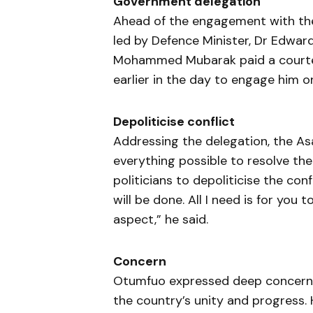
Government delegation
Ahead of the engagement with the
led by Defence Minister, Dr Edwa
Mohammed Mubarak paid a courtesy
earlier in the day to engage him o
Depoliticise conflict
Addressing the delegation, the A
everything possible to resolve the
politicians to depoliticise the con
will be done. All I need is for you t
aspect,” he said.
Concern
Otumfuo expressed deep concern a
the country’s unity and progress. 