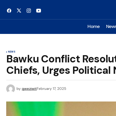
Home
New
NEWS
Bawku Conflict Resolu
Chiefs, Urges Political
by
qweziwit
February 17, 2025