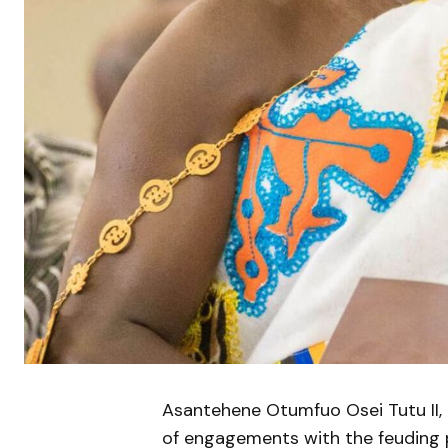
Asantehene Otumfuo Osei Tutu II, on
of engagements with the feuding p