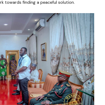
rk towards finding a peaceful solution.