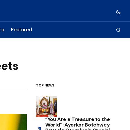
ca
Featured
eets
TOP NEWS
“You Are a Treasure to the
World”: Ayorkor Botchwey