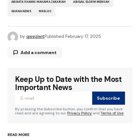
ABIBATA SHANNI MAHAMA ZAKARIAH
ABIGAIL ELORM MENSAH
GHANA NEWS
MASLOC
by
qweziwit
Published
February 17, 2025
Add a comment
Keep Up to Date with the Most
Your email address will not be published.
Required fields are marked
*
Important News
Subscribe
Comment
*
By pressing the Subscribe button, you confirm that you have
read and are agreeing to our
Privacy Policy
and
Terms of Use
READ MORE