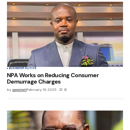
Your Name
*
Your E-mail
*
Save my name, email, and website in this
browser for the next time I comment.
Submit Comment
BUSINESS
POLITICS
NPA Works on Reducing Consumer
Demurrage Charges
by
qweziwit
February 19, 2025
0