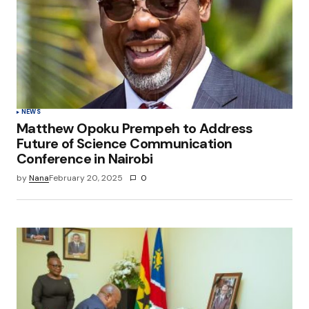
NEWS
Matthew Opoku Prempeh to Address
Future of Science Communication
Conference in Nairobi
by
Nana
February 20, 2025
0