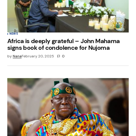
NEWS
Africa is deeply grateful – John Mahama
signs book of condolence for Nujoma
by
Nana
February 20, 2025
0