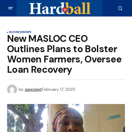
BUSINESS
NEWS
New MASLOC CEO
Outlines Plans to Bolster
Women Farmers, Oversee
Loan Recovery
by
qweziwit
February 17, 2025