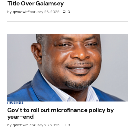
Title Over Galamsey
by
qweziwit
February 26, 2025
0
BUSINESS
Gov’t to roll out microfinance policy by
year-end
by
qweziwit
February 26, 2025
0