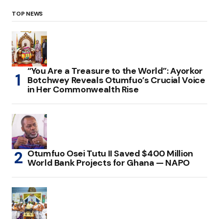
TOP NEWS
“You Are a Treasure to the World”: Ayorkor
Botchwey Reveals Otumfuo’s Crucial Voice
in Her Commonwealth Rise
Otumfuo Osei Tutu II Saved $400 Million
World Bank Projects for Ghana — NAPO