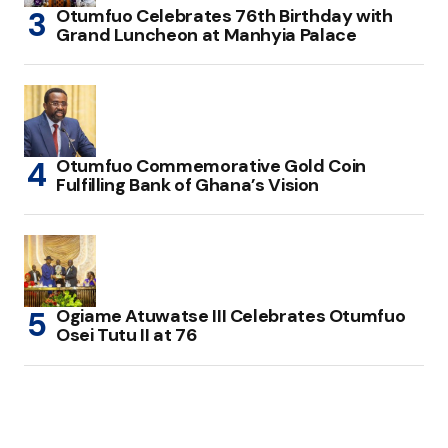
Otumfuo Celebrates 76th Birthday with
Grand Luncheon at Manhyia Palace
Otumfuo Commemorative Gold Coin
Fulfilling Bank of Ghana’s Vision
Ogiame Atuwatse III Celebrates Otumfuo
Osei Tutu II at 76