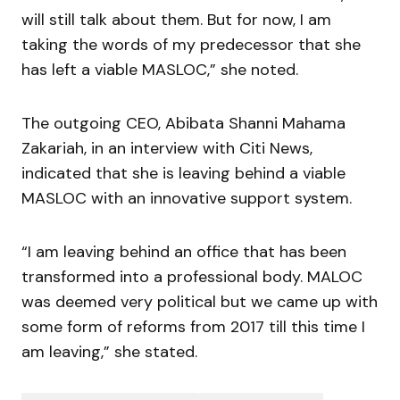
will still talk about them. But for now, I am
taking the words of my predecessor that she
has left a viable MASLOC,” she noted.
The outgoing CEO, Abibata Shanni Mahama
Zakariah, in an interview with Citi News,
indicated that she is leaving behind a viable
MASLOC with an innovative support system.
“I am leaving behind an office that has been
transformed into a professional body. MALOC
was deemed very political but we came up with
some form of reforms from 2017 till this time I
am leaving,” she stated.