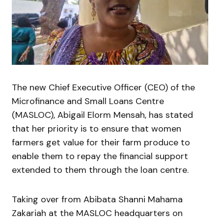
The new Chief Executive Officer (CEO) of the
Microfinance and Small Loans Centre
(MASLOC), Abigail Elorm Mensah, has stated
that her priority is to ensure that women
farmers get value for their farm produce to
enable them to repay the financial support
extended to them through the loan centre.
Taking over from Abibata Shanni Mahama
Zakariah at the MASLOC headquarters on