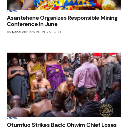
NEWS
Asantehene Organizes Responsible Mining
Conference in June
by
Nana
February 20, 2025
0
NEWS
Otumfuo Strikes Back: Ohwim Chief Loses