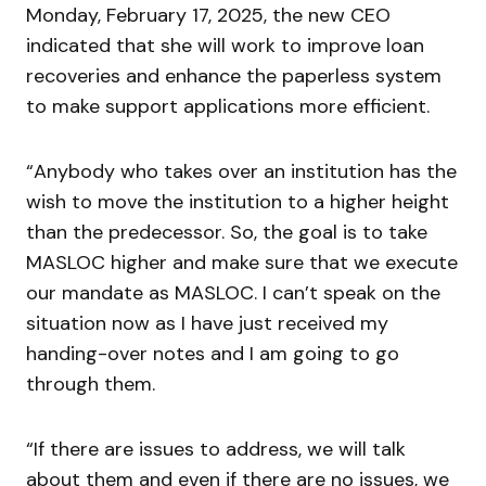
Monday, February 17, 2025, the new CEO
indicated that she will work to improve loan
recoveries and enhance the paperless system
to make support applications more efficient.
“Anybody who takes over an institution has the
wish to move the institution to a higher height
than the predecessor. So, the goal is to take
MASLOC higher and make sure that we execute
our mandate as MASLOC. I can’t speak on the
situation now as I have just received my
handing-over notes and I am going to go
through them.
“If there are issues to address, we will talk
about them and even if there are no issues, we