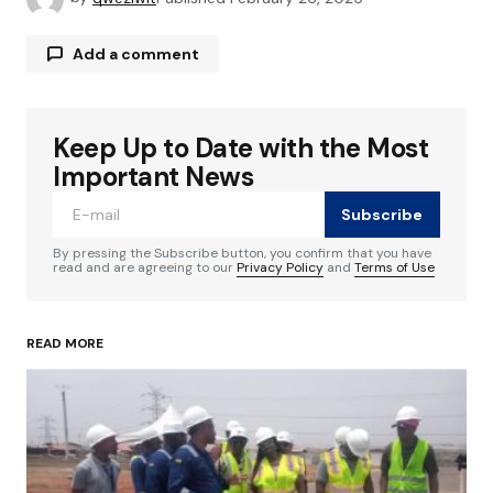
Add a comment
Keep Up to Date with the Most
Your email address will not be published.
Required fields are marked
*
Important News
Subscribe
Comment
*
By pressing the Subscribe button, you confirm that you have
read and are agreeing to our
Privacy Policy
and
Terms of Use
READ MORE
Your Name
*
Your E-mail
*