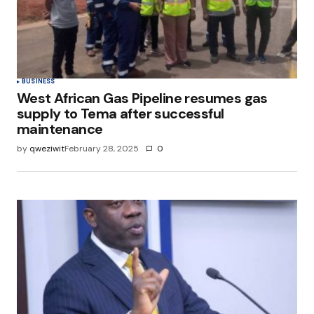
Save my name, email, and website in this
browser for the next time I comment.
Submit Comment
BUSINESS
West African Gas Pipeline resumes gas
supply to Tema after successful
maintenance
by
qweziwit
February 28, 2025
0