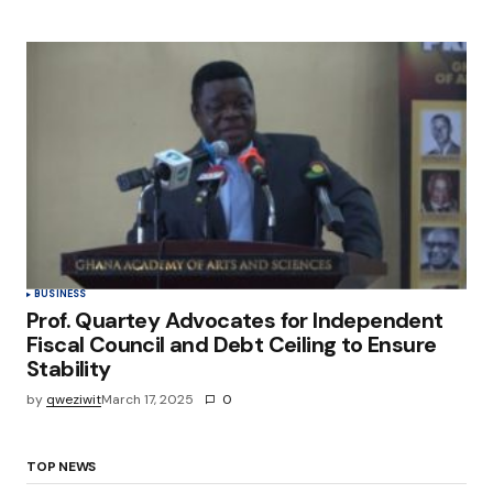
BUSINESS
Prof. Quartey Advocates for Independent
Fiscal Council and Debt Ceiling to Ensure
Stability
by
qweziwit
March 17, 2025
0
TOP NEWS