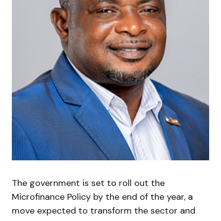
The government is set to roll out the
Microfinance Policy by the end of the year, a
move expected to transform the sector and