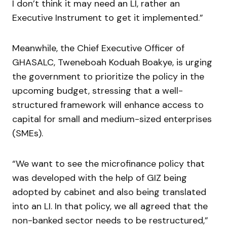
I don’t think it may need an LI, rather an
Executive Instrument to get it implemented.”
Meanwhile, the Chief Executive Officer of
GHASALC, Tweneboah Koduah Boakye, is urging
the government to prioritize the policy in the
upcoming budget, stressing that a well-
structured framework will enhance access to
capital for small and medium-sized enterprises
(SMEs).
“We want to see the microfinance policy that
was developed with the help of GIZ being
adopted by cabinet and also being translated
into an LI. In that policy, we all agreed that the
non-banked sector needs to be restructured,”