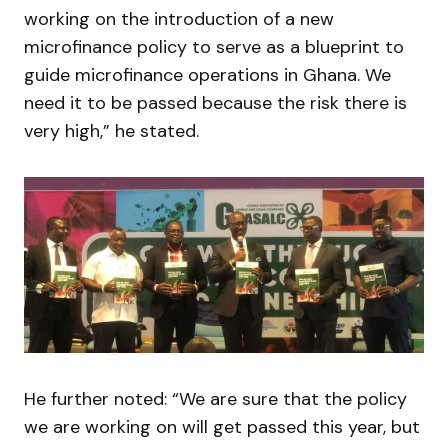
working on the introduction of a new
microfinance policy to serve as a blueprint to
guide microfinance operations in Ghana. We
need it to be passed because the risk there is
very high,” he stated.
He further noted: “We are sure that the policy
we are working on will get passed this year, but