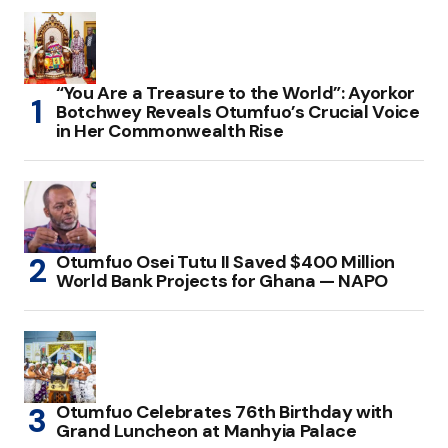
“You Are a Treasure to the World”: Ayorkor
Botchwey Reveals Otumfuo’s Crucial Voice
in Her Commonwealth Rise
Otumfuo Osei Tutu II Saved $400 Million
World Bank Projects for Ghana — NAPO
Otumfuo Celebrates 76th Birthday with
Grand Luncheon at Manhyia Palace