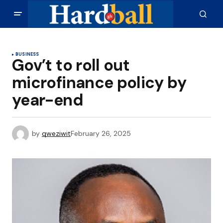
BUSINESS
Gov’t to roll out
microfinance policy by
year-end
by
qweziwit
February 26, 2025