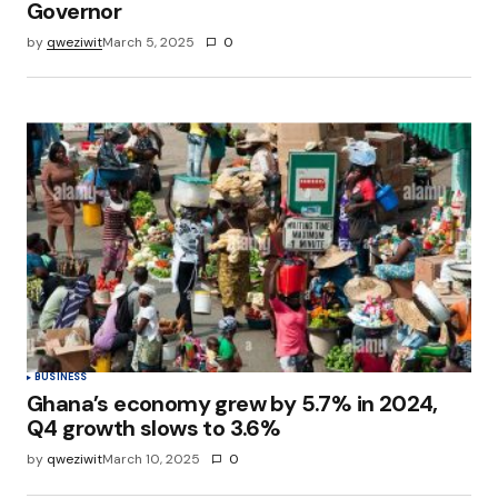
Governor
by
qweziwit
March 5, 2025
0
BUSINESS
Ghana’s economy grew by 5.7% in 2024,
Q4 growth slows to 3.6%
by
qweziwit
March 10, 2025
0