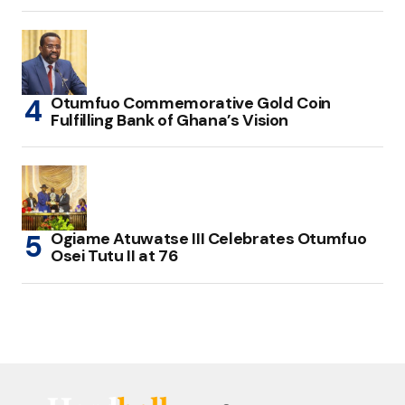
Otumfuo Commemorative Gold Coin
Fulfilling Bank of Ghana’s Vision
Ogiame Atuwatse III Celebrates Otumfuo
Osei Tutu II at 76