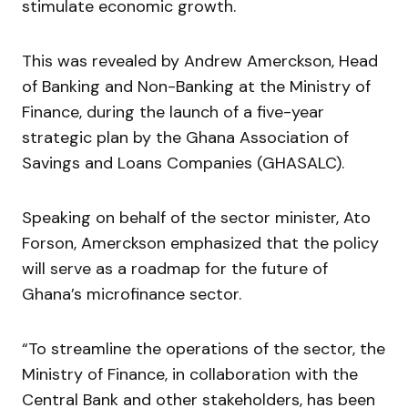
stimulate economic growth.
This was revealed by Andrew Amerckson, Head
of Banking and Non-Banking at the Ministry of
Finance, during the launch of a five-year
strategic plan by the Ghana Association of
Savings and Loans Companies (GHASALC).
Speaking on behalf of the sector minister, Ato
Forson, Amerckson emphasized that the policy
will serve as a roadmap for the future of
Ghana’s microfinance sector.
“To streamline the operations of the sector, the
Ministry of Finance, in collaboration with the
Central Bank and other stakeholders, has been