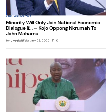
BUSINESS
POLITICS
Minority Will Only Join National Economic
Dialogue If… – Kojo Oppong Nkrumah To
John Mahama
by
qweziwit
February 28, 2025
0