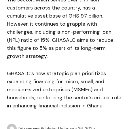
customers across the country, has a
cumulative asset base of GHS 9.7 billion.
However, it continues to grapple with
challenges, including a non-performing loan
(NPL) ratio of 15%. GHASALC aims to reduce
this figure to 5% as part of its long-term
growth strategy.
GHASALC’s new strategic plan prioritizes
expanding financing for micro, small, and
medium-sized enterprises (MSMEs) and
households, reinforcing the sector’s critical role
in enhancing financial inclusion in Ghana.
by
qweziwit
Published
February 26, 2025