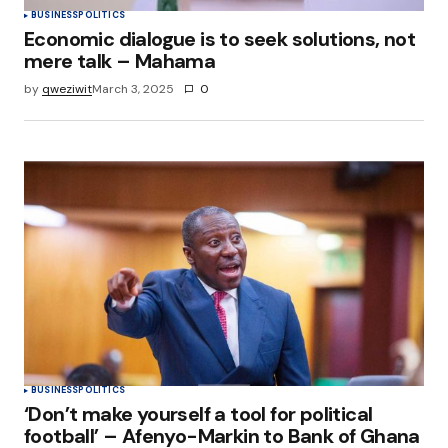
BUSINESS
POLITICS
Economic dialogue is to seek solutions, not
mere talk – Mahama
by
qweziwit
March 3, 2025
0
BUSINESS
POLITICS
‘Don’t make yourself a tool for political
football’ – Afenyo-Markin to Bank of Ghana