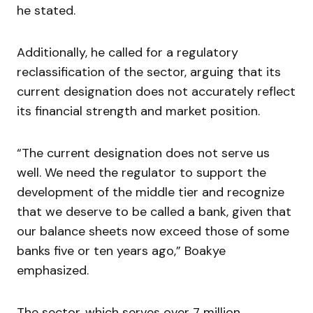
he stated.
Additionally, he called for a regulatory
reclassification of the sector, arguing that its
current designation does not accurately reflect
its financial strength and market position.
“The current designation does not serve us
well. We need the regulator to support the
development of the middle tier and recognize
that we deserve to be called a bank, given that
our balance sheets now exceed those of some
banks five or ten years ago,” Boakye
emphasized.
The sector, which serves over 7 million